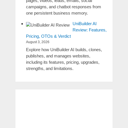
pages, videos, leads, emails, social
campaigns, and chatbot responses from
one persistent business memory.
UniBuilder AI
Review: Features,
Pricing, OTOs & Verdict
August 3, 2026
Explore how UniBuilder AI builds, clones,
publishes, and manages websites,
including its features, pricing, upgrades,
strengths, and limitations.