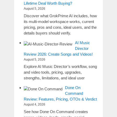
Lifetime Deal Worth Buying?
August 5, 2026
Discover what GrokPrime AI includes, how
its multi-model workspace works, current
pricing, pros and cons, ideal users, and the
details buyers should verify.
AI Music
Director
Review 2026: Create Songs and Videos!
August 5, 2026
Explore AI Music Director’s workflow, song
and video tools, pricing, upgrades,
strengths, limitations, and ideal user
Done On
Command
Review: Features, Pricing, OTOs & Verdict
August 4, 2026
See how Done On Command creates