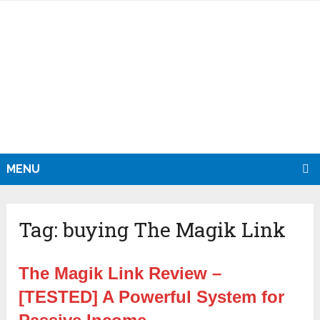
MENU
Tag:
buying The Magik Link
The Magik Link Review –
[TESTED] A Powerful System for