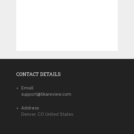
CONTACT DETAILS
Email
support@tikareview.com
Address
Denver, CO United States