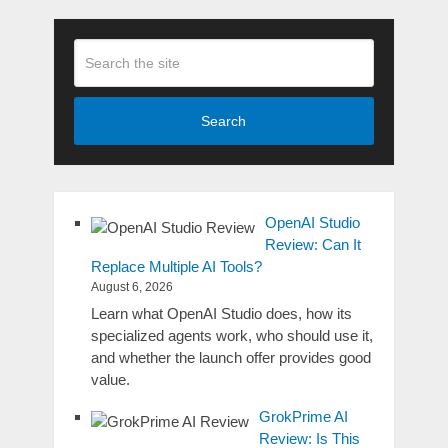
Search
OpenAI Studio
Review: Can It
Replace Multiple AI Tools?
August 6, 2026
Learn what OpenAI Studio does, how its
specialized agents work, who should use it,
and whether the launch offer provides good
value.
GrokPrime AI
Review: Is This