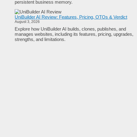
persistent business memory.
UniBuilder AI Review: Features, Pricing, OTOs & Verdict
August 3, 2026
Explore how UniBuilder AI builds, clones, publishes, and
manages websites, including its features, pricing, upgrades,
strengths, and limitations.