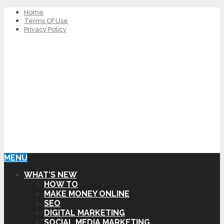
Home
Terms Of Use
Privacy Policy
MENU
WHAT’S NEW
HOW TO
MAKE MONEY ONLINE
SEO
DIGITAL MARKETING
SOCIAL MEDIA MARKETING