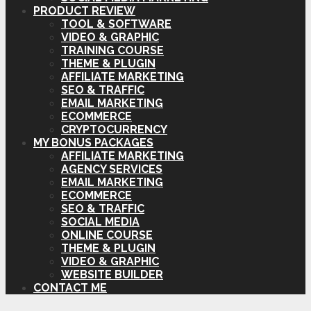
PRODUCT REVIEW
TOOL & SOFTWARE
VIDEO & GRAPHIC
TRAINING COURSE
THEME & PLUGIN
AFFILIATE MARKETING
SEO & TRAFFIC
EMAIL MARKETING
ECOMMERCE
CRYPTOCURRENCY
MY BONUS PACKAGES
AFFILIATE MARKETING
AGENCY SERVICES
EMAIL MARKETING
ECOMMERCE
SEO & TRAFFIC
SOCIAL MEDIA
ONLINE COURSE
THEME & PLUGIN
VIDEO & GRAPHIC
WEBSITE BUILDER
CONTACT ME