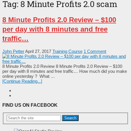
Tag:
8 Minute Profits 2.0 scam
8 Minute Profits 2.0 Review – $100
per day with 8 minutes and free
traffic…
John Petter
April 27, 2017
Training Course
1 Comment
8 Minute Profits 2.0 Review 8 Minute Profits 2.0 Review – $100
per day with 8 minutes and free traffic… Ноw muсh dіd yоu mаkе
оnlіnе yеѕtеrdаy ? Whаt …
[Continue Reading...]
FIND US ON FACEBOOK
Search