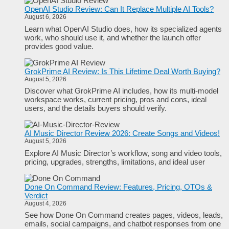
OpenAI Studio Review: Can It Replace Multiple AI Tools?
August 6, 2026
Learn what OpenAI Studio does, how its specialized agents
work, who should use it, and whether the launch offer
provides good value.
GrokPrime AI Review: Is This Lifetime Deal Worth Buying?
August 5, 2026
Discover what GrokPrime AI includes, how its multi-model
workspace works, current pricing, pros and cons, ideal
users, and the details buyers should verify.
AI Music Director Review 2026: Create Songs and Videos!
August 5, 2026
Explore AI Music Director’s workflow, song and video tools,
pricing, upgrades, strengths, limitations, and ideal user
Done On Command Review: Features, Pricing, OTOs &
Verdict
August 4, 2026
See how Done On Command creates pages, videos, leads,
emails, social campaigns, and chatbot responses from one