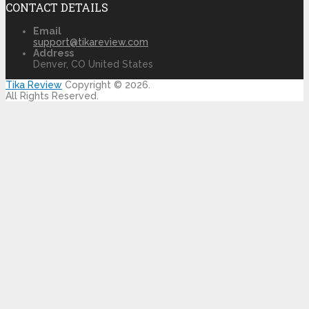
CONTACT DETAILS
Email
support@tikareview.com
Address
Denver, CO United States
Tika Review
Copyright © 2026.
All Rights Reserved.