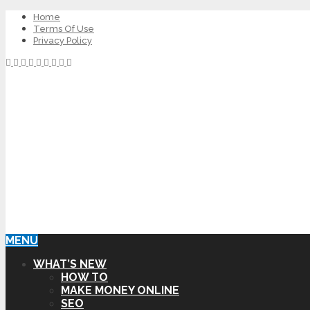
Home
Terms Of Use
Privacy Policy
MENU
WHAT’S NEW
HOW TO
MAKE MONEY ONLINE
SEO