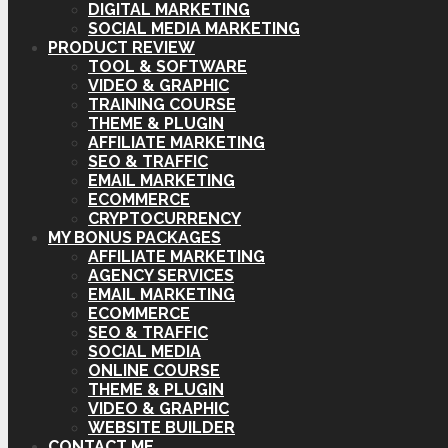
DIGITAL MARKETING
SOCIAL MEDIA MARKETING
PRODUCT REVIEW
TOOL & SOFTWARE
VIDEO & GRAPHIC
TRAINING COURSE
THEME & PLUGIN
AFFILIATE MARKETING
SEO & TRAFFIC
EMAIL MARKETING
ECOMMERCE
CRYPTOCURRENCY
MY BONUS PACKAGES
AFFILIATE MARKETING
AGENCY SERVICES
EMAIL MARKETING
ECOMMERCE
SEO & TRAFFIC
SOCIAL MEDIA
ONLINE COURSE
THEME & PLUGIN
VIDEO & GRAPHIC
WEBSITE BUILDER
CONTACT ME