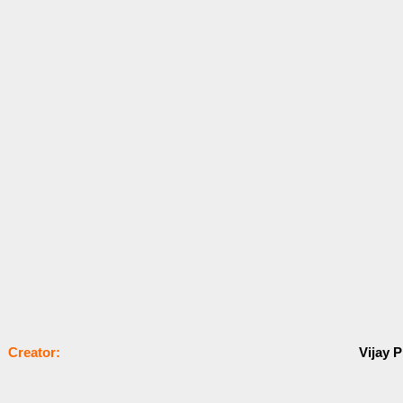
Сrеаtоr:
Vijay P