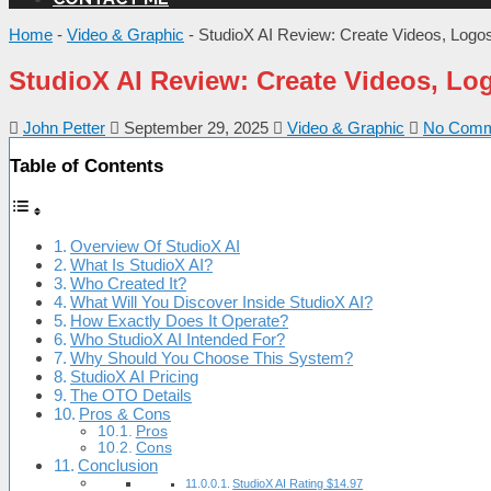
Home
-
Video & Graphic
-
StudioX AI Review: Create Videos, Logos
StudioX AI Review: Create Videos, Log
John Petter
September 29, 2025
Video & Graphic
No Comm
Table of Contents
Overview Of StudioX AI
What Is StudioX AI?
Who Created It?
What Will You Discover Inside StudioX AI?
How Exactly Does It Operate?
Who StudioX AI Intended For?
Why Should You Choose This System?
StudioX AI Pricing
The OTO Details
Pros & Cons
Pros
Cons
Conclusion
StudioX AI Rating $14.97