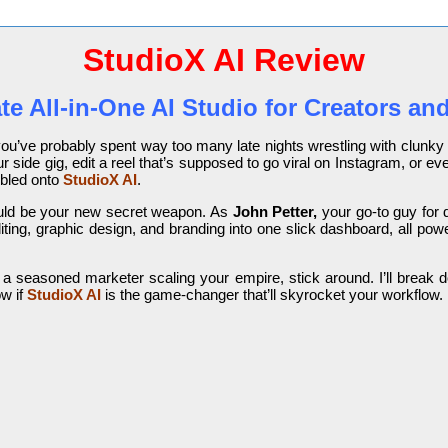
StudioX AI Review
te All-in-One AI Studio for Creators an
, you’ve probably spent way too many late nights wrestling with clunk
your side gig, edit a reel that’s supposed to go viral on Instagram, o
umbled onto
StudioX AI
.
could be your new secret weapon. As
John Petter,
your go-to guy for di
ting, graphic design, and branding into one slick dashboard, all powe
 a seasoned marketer scaling your empire, stick around. I’ll break do
ow if
StudioX AI
is the game-changer that’ll skyrocket your workflow.