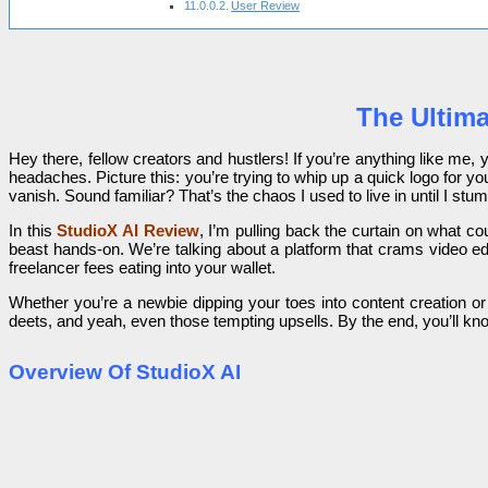
User Review
The Ultima
Hey there, fellow creators and hustlers! If you’re anything like me
headaches. Picture this: you’re trying to whip up a quick logo for 
vanish. Sound familiar? That’s the chaos I used to live in until I st
In this
StudioX AI Review
, I’m pulling back the curtain on what 
beast hands-on. We’re talking about a platform that crams video edi
freelancer fees eating into your wallet.
Whether you’re a newbie dipping your toes into content creation or
deets, and yeah, even those tempting upsells. By the end, you’ll kn
Overview Of StudioX AI