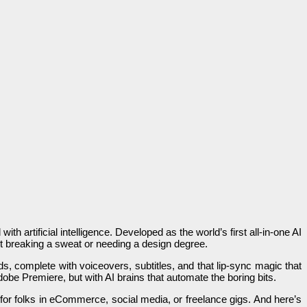
th artificial intelligence. Developed as the world’s first all-in-one AI
ut breaking a sweat or needing a design degree.
s, complete with voiceovers, subtitles, and that lip-sync magic that
dobe Premiere, but with AI brains that automate the boring bits.
 for folks in eCommerce, social media, or freelance gigs. And here’s