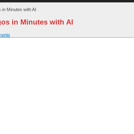
 in Minutes with AI
os in Minutes with AI
ents