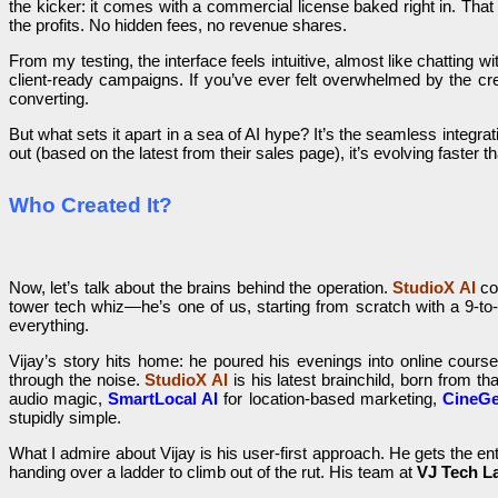
the kicker: it comes with a commercial license baked right in. Tha
the profits. No hidden fees, no revenue shares.
From my testing, the interface feels intuitive, almost like chatting
client-ready campaigns. If you’ve ever felt overwhelmed by the cre
converting.
But what sets it apart in a sea of AI hype? It’s the seamless integrat
out (based on the latest from their sales page), it’s evolving faster 
Who Created It?
Now, let’s talk about the brains behind the operation.
StudioX AI
co
tower tech whiz—he’s one of us, starting from scratch with a 9-to-5
everything.
Vijay’s story hits home: he poured his evenings into online cour
through the noise.
StudioX AI
is his latest brainchild, born from th
audio magic,
SmartLocal AI
for location-based marketing,
CineGe
stupidly simple.
What I admire about Vijay is his user-first approach. He gets the 
handing over a ladder to climb out of the rut. His team at
VJ Tech L