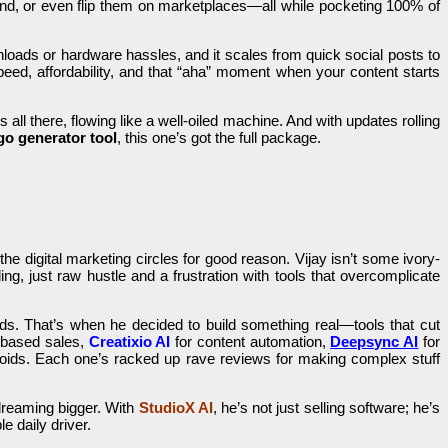
rand, or even flip them on marketplaces—all while pocketing 100% of
wnloads or hardware hassles, and it scales from quick social posts to
speed, affordability, and that “aha” moment when your content starts
 all there, flowing like a well-oiled machine. And with updates rolling
go generator tool
, this one’s got the full package.
he digital marketing circles for good reason. Vijay isn’t some ivory-
ng, just raw hustle and a frustration with tools that overcomplicate
ds. That’s when he decided to build something real—tools that cut
-based sales,
Creatixio AI
for content automation,
Deepsync AI
for
roids. Each one’s racked up rave reviews for making complex stuff
dreaming bigger. With
StudioX AI
, he’s not just selling software; he’s
e daily driver.