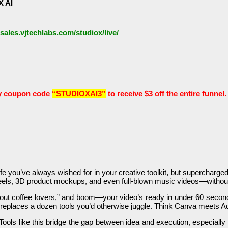
X AI
/sales.vjtechlabs.com/studiox/live/
y coupon code
“STUDIOXAI3”
to receive $3 off the entire funnel.
e you’ve always wished for in your creative toolkit, but supercharged wi
ral reels, 3D product mockups, and even full-blown music videos—witho
about coffee lovers,” and boom—your video’s ready in under 60 second
hat replaces a dozen tools you’d otherwise juggle. Think Canva meets A
Tools like this bridge the gap between idea and execution, especially