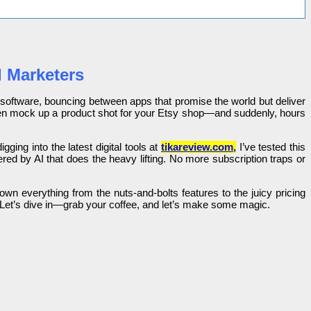
d Marketers
y software, bouncing between apps that promise the world but deliver
r even mock up a product shot for your Etsy shop—and suddenly, hours
gging into the latest digital tools at
tikareview.com
,
I’ve tested this
red by AI that does the heavy lifting. No more subscription traps or
wn everything from the nuts-and-bolts features to the juicy pricing
 Let’s dive in—grab your coffee, and let’s make some magic.