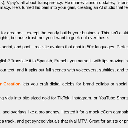
, Vijay’s all about transparency. He shares launch updates, listens t
acy. He’s turned his pain into your gain, creating an AI studio that fe
e for creators—except the candy builds your business. This isn’t a sk
ghts, because trust me, you’ll want to geek out over these.
 script, and poof—realistic avatars that chat in 50+ languages. Perfec
glish? Translate it to Spanish, French, you name it, with lips moving
r text, and it spits out full scenes with voiceovers, subtitles, and tra
er Creation
lets you craft digital celebs for brand collabs or soci
ng vids into bite-sized gold for TikTok, Instagram, or YouTube Shorts
 and overlays like a pro agency. I tested it for a mock eCom campaig
t a track, and get synced visuals that rival MTV. Great for artists or p