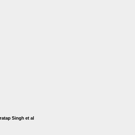
ratap Singh et al