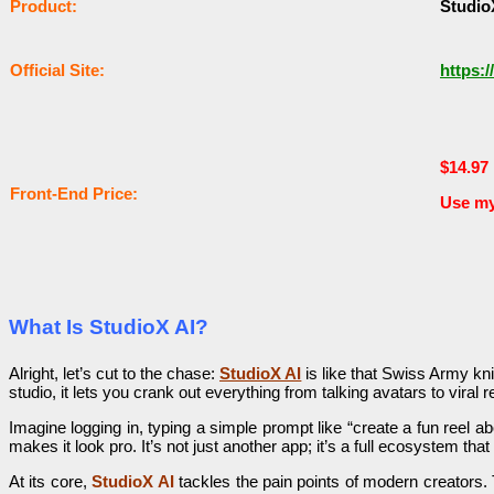
Рrоԁuсt:
Studio
Оffісіаl Sіtе:
https:/
$14.97
Frоnt-Еnԁ Рrісе:
Use m
What Is StudioX AI?
Alright, let’s cut to the chase:
StudioX AI
is like that Swiss Army knif
studio, it lets you crank out everything from talking avatars to vi
Imagine logging in, typing a simple prompt like “create a fun reel 
makes it look pro. It’s not just another app; it’s a full ecosystem t
At its core,
StudioX AI
tackles the pain points of modern creators. 