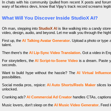
In chats with his community (pulled from recent X posts and forums)
wary of faceless devs, know that Vijay’s track record screams legitim
What Will You Discover Inside StudioX AI?
Oh man, stepping into
StudioX AI
is like walking into a candy stor
video, design, audio, and beyond. Let me walk you through the highli
First up, the
AI Talking Avatar Generator
. Upload a photo or type a
talent.
Then there’s the
AI Lip-Sync Video Translation
. Got a video in En
For storytellers, the
AI Script-to-Scene Video
is a dream. Paste you
seconds.
Want to build hype without the hassle? The
AI Virtual Influenc
possibilities.
Social media pros, rejoice:
AI Auto Shorts/Reels Maker
slices lo
unlocked.
Cranking ads?
AI Commercial Ad Creator
handles CTAs, captions,
Music lovers, don’t sleep on the
AI Music Video Generator
. Feed i