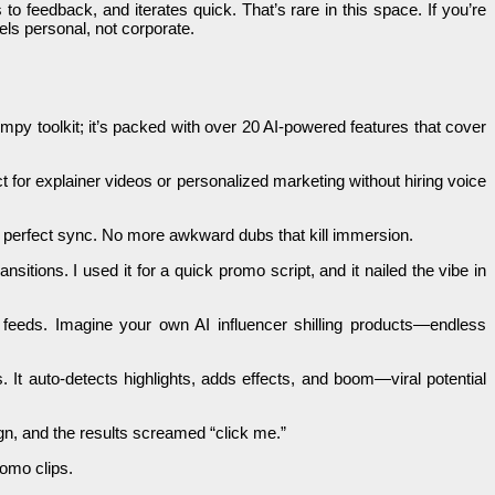
o feedback, and iterates quick. That’s rare in this space. If you’re
els personal, not corporate.
impy toolkit; it’s packed with over 20 AI-powered features that cover
t for explainer videos or personalized marketing without hiring voice
 in perfect sync. No more awkward dubs that kill immersion.
nsitions. I used it for a quick promo script, and it nailed the vibe in
al feeds. Imagine your own AI influencer shilling products—endless
. It auto-detects highlights, adds effects, and boom—viral potential
n, and the results screamed “click me.”
romo clips.