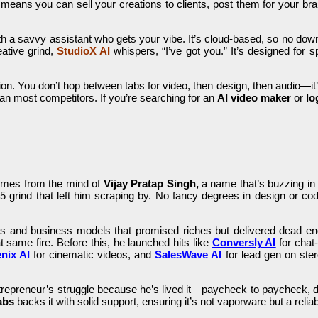
t means you can sell your creations to clients, post them for your b
 with a savvy assistant who gets your vibe. It’s cloud-based, so no do
ative grind,
StudioX AI
whispers, “I’ve got you.” It’s designed for 
ion. You don’t hop between tabs for video, then design, then audio—it’s
than most competitors. If you’re searching for an
AI video maker
or
lo
mes from the mind of
Vijay Pratap Singh,
a name that’s buzzing in t
 grind that left him scraping by. No fancy degrees in design or codi
ses and business models that promised riches but delivered dead en
at same fire. Before this, he launched hits like
Conversly AI
for chat
nix AI
for cinematic videos, and
SalesWave AI
for lead gen on ste
entrepreneur’s struggle because he’s lived it—paycheck to paycheck, 
abs
backs it with solid support, ensuring it’s not vaporware but a reliabl