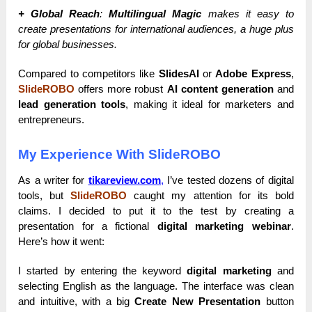
+ Global Reach
:
Multilingual Magic
makes it easy to
create presentations for international audiences, a huge plus
for global businesses.
Compared to competitors like
SlidesAI
or
Adobe Express
,
SlideROBO
offers more robust
AI content generation
and
lead generation tools
, making it ideal for marketers and
entrepreneurs.
My Experience With SlideROBO
As a writer for
tikareview.com
,
I’ve tested dozens of digital
tools, but
SlideROBO
caught my attention for its bold
claims. I decided to put it to the test by creating a
presentation for a fictional
digital marketing webinar
.
Here’s how it went:
I started by entering the keyword
digital marketing
and
selecting English as the language. The interface was clean
and intuitive, with a big
Create New Presentation
button