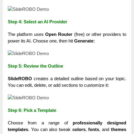
Step 4: Select an AI Provider
The platform uses
Open Router
(free) or other providers to
power its AI. Choose one, then hit
Generate:
Step 5: Review the Outline
SlideROBO
creates a detailed outline based on your topic.
You can edit, delete, or add sections to customize it:
Step 6: Pick a Template
Choose from a range of
professionally designed
templates
. You can also tweak
colors
,
fonts
, and
themes