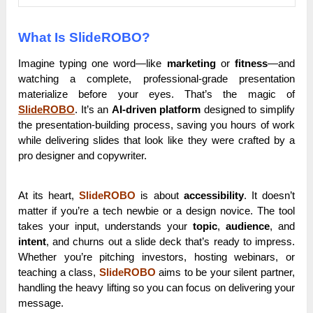
What Is SlideROBO?
Imagine typing one word—like
marketing
or
fitness
—and
watching a complete, professional-grade presentation
materialize before your eyes. That’s the magic of
SlideROBO
. It’s an
AI-driven platform
designed to simplify
the presentation-building process, saving you hours of work
while delivering slides that look like they were crafted by a
pro designer and copywriter.
At its heart,
SlideROBO
is about
accessibility
. It doesn’t
matter if you’re a tech newbie or a design novice. The tool
takes your input, understands your
topic
,
audience
, and
intent
, and churns out a slide deck that’s ready to impress.
Whether you’re pitching investors, hosting webinars, or
teaching a class,
SlideROBO
aims to be your silent partner,
handling the heavy lifting so you can focus on delivering your
message.