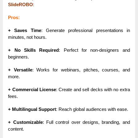
SlideROBO
:
Pros:
+ Saves Time
: Generate professional presentations in
minutes, not hours.
+ No Skills Required
: Perfect for non-designers and
beginners.
+ Versatile
: Works for webinars, pitches, courses, and
more.
+ Commercial License
: Create and sell decks with no extra
fees.
+ Multilingual Support
: Reach global audiences with ease.
+ Customizable
: Full control over designs, branding, and
content.