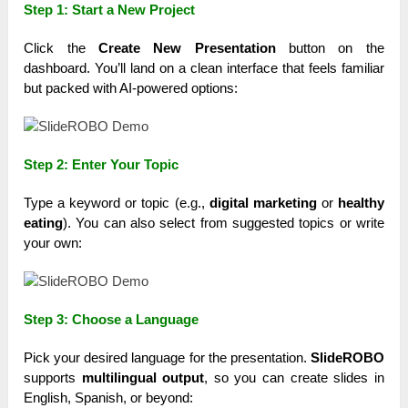
Step 1: Start a New Project
Click the
Create New Presentation
button on the
dashboard. You’ll land on a clean interface that feels familiar
but packed with AI-powered options:
Step 2: Enter Your Topic
Type a keyword or topic (e.g.,
digital marketing
or
healthy
eating
). You can also select from suggested topics or write
your own:
Step 3: Choose a Language
Pick your desired language for the presentation.
SlideROBO
supports
multilingual output
, so you can create slides in
English, Spanish, or beyond: