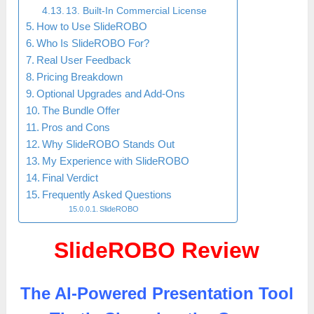
13. Built-In Commercial License
How to Use SlideROBO
Who Is SlideROBO For?
Real User Feedback
Pricing Breakdown
Optional Upgrades and Add-Ons
The Bundle Offer
Pros and Cons
Why SlideROBO Stands Out
My Experience with SlideROBO
Final Verdict
Frequently Asked Questions
SlideROBO
SlideROBO Review
The AI-Powered Presentation Tool