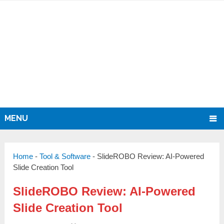
MENU
Home
-
Tool & Software
-
SlideROBO Review: AI-Powered
Slide Creation Tool
SlideROBO Review: AI-Powered
Slide Creation Tool