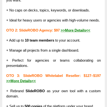
you want.
+ No caps on decks, topics, keywords, or downloads.
+ Ideal for heavy users or agencies with high-volume needs.
OTO 2: SlideROBO Agency: $97
>>More Details<<
+ Add up to
10 team members
to your account.
+ Manage all projects from a single dashboard.
+ Perfect for agencies or teams collaborating on
presentations.
OTO 3: SlideROBO Whitelabel Reseller: $127–$197
>>More Details<<
+ Rebrand
SlideROBO
as your own tool with a custom
domain.
+ Sell up to
500 copies
of the platform under your brand.