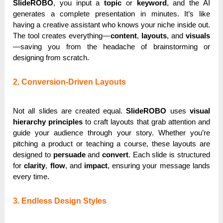
SlideROBO
, you input a
topic
or
keyword
, and the AI
generates a complete presentation in minutes. It’s like
having a creative assistant who knows your niche inside out.
The tool creates everything—
content
,
layouts
, and
visuals
—saving you from the headache of brainstorming or
designing from scratch.
2. Conversion-Driven Layouts
Not all slides are created equal.
SlideROBO
uses
visual
hierarchy principles
to craft layouts that grab attention and
guide your audience through your story. Whether you’re
pitching a product or teaching a course, these layouts are
designed to
persuade
and
convert
. Each slide is structured
for
clarity
,
flow
, and
impact
, ensuring your message lands
every time.
3. Endless Design Styles