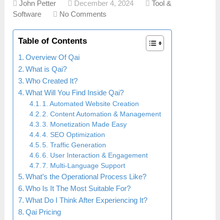
John Petter
December 4, 2024
Tool &
Software
No Comments
Table of Contents
Overview Of Qai
What is Qai?
Who Created It?
What Will You Find Inside Qai?
1. Automated Website Creation
2. Content Automation & Management
3. Monetization Made Easy
4. SEO Optimization
5. Traffic Generation
6. User Interaction & Engagement
7. Multi-Language Support
What’s the Operational Process Like?
Who Is It The Most Suitable For?
What Do I Think After Experiencing It?
Qai Pricing