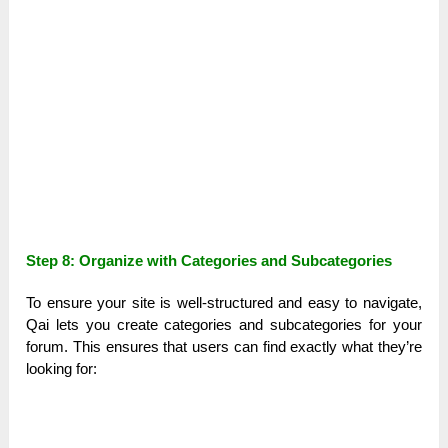
Step 8: Organize with Categories and Subcategories
To ensure your site is well-structured and easy to navigate,
Qai lets you create categories and subcategories for your
forum. This ensures that users can find exactly what they’re
looking for: