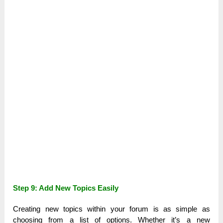
Step 9: Add New Topics Easily
Creating new topics within your forum is as simple as
choosing from a list of options. Whether it’s a new