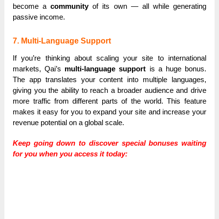
become a
community
of its own — all while generating
passive income.
7. Multi-Language Support
If you’re thinking about scaling your site to international
markets, Qai’s
multi-language support
is a huge bonus.
The app translates your content into multiple languages,
giving you the ability to reach a broader audience and drive
more traffic from different parts of the world. This feature
makes it easy for you to expand your site and increase your
revenue potential on a global scale.
Keep going down to discover special bonuses waiting
for you when you access it today: