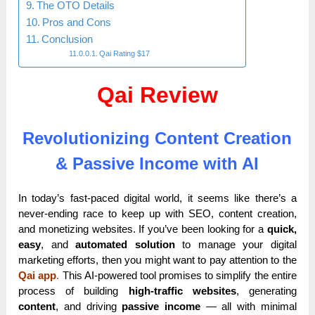
The OTO Details
Pros and Cons
Conclusion
Qai Rating $17
Qai Review
Revolutionizing Content Creation
& Passive Income with AI
In today’s fast-paced digital world, it seems like there’s a
never-ending race to keep up with SEO, content creation,
and monetizing websites. If you’ve been looking for a
quick,
easy
, and
automated solution
to manage your digital
marketing efforts, then you might want to pay attention to the
Qai app
.
This AI-powered tool promises to simplify the entire
process of building
high-traffic websites
, generating
content
, and driving
passive income
— all with minimal