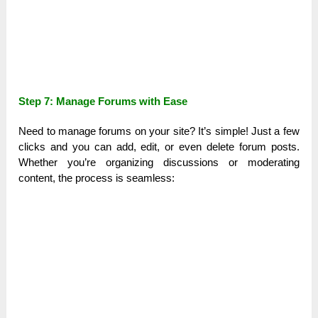
Step 7: Manage Forums with Ease
Need to manage forums on your site? It’s simple! Just a few
clicks and you can add, edit, or even delete forum posts.
Whether you’re organizing discussions or moderating
content, the process is seamless: