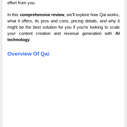
effort from you.
In this
comprehensive review
, we’ll explore how Qai works,
what it offers, its pros and cons, pricing details, and why it
might be the best solution for you if you’re looking to scale
your content creation and revenue generation with
AI
technology
.
Overview Of Qai