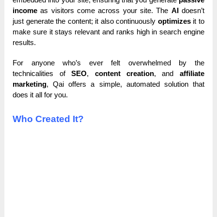
income
as visitors come across your site. The
AI
doesn’t
just generate the content; it also continuously
optimizes
it to
make sure it stays relevant and ranks high in search engine
results.
For anyone who’s ever felt overwhelmed by the
technicalities of
SEO
,
content creation
, and
affiliate
marketing
, Qai offers a simple, automated solution that
does it all for you.
Who Created It?