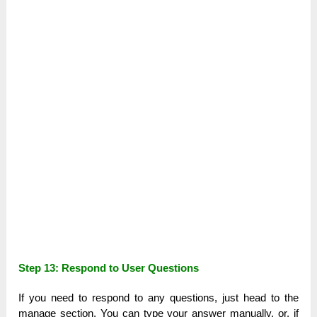
Step 13: Respond to User Questions
If you need to respond to any questions, just head to the
manage section. You can type your answer manually, or, if