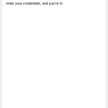
enter your credentials, and you’re in: