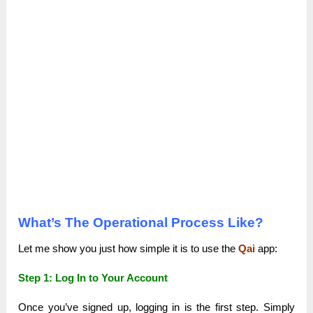
What’s The Operational Process Like?
Let me show you just how simple it is to use the
Qai
app:
Step 1: Log In to Your Account
Once you’ve signed up, logging in is the first step. Simply