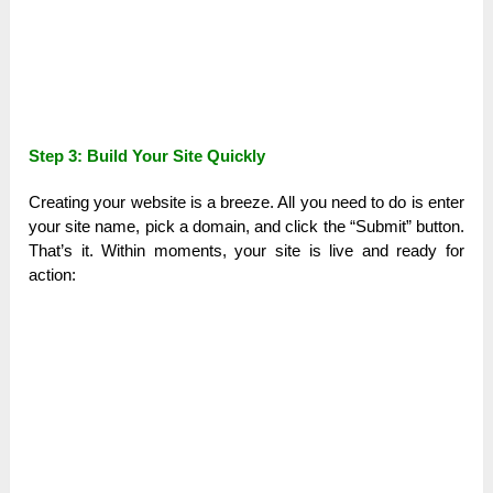
Step 3: Build Your Site Quickly
Creating your website is a breeze. All you need to do is enter
your site name, pick a domain, and click the “Submit” button.
That’s it. Within moments, your site is live and ready for
action: