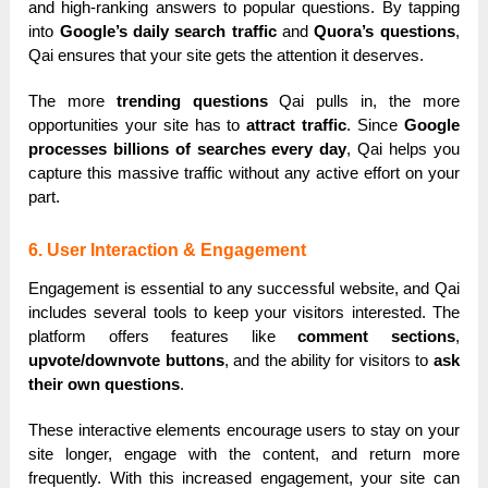
and high-ranking answers to popular questions. By tapping
into
Google’s daily search traffic
and
Quora’s questions
,
Qai ensures that your site gets the attention it deserves.
The more
trending questions
Qai pulls in, the more
opportunities your site has to
attract traffic
. Since
Google
processes billions of searches every day
, Qai helps you
capture this massive traffic without any active effort on your
part.
6. User Interaction & Engagement
Engagement is essential to any successful website, and Qai
includes several tools to keep your visitors interested. The
platform offers features like
comment sections
,
upvote/downvote buttons
, and the ability for visitors to
ask
their own questions
.
These interactive elements encourage users to stay on your
site longer, engage with the content, and return more
frequently. With this increased engagement, your site can