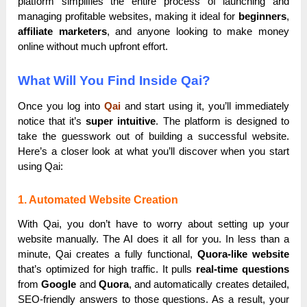
platform simplifies the entire process of launching and
managing profitable websites, making it ideal for
beginners
,
affiliate marketers
, and anyone looking to make money
online without much upfront effort.
What Will You Find Inside Qai?
Once you log into
Qai
and start using it, you’ll immediately
notice that it’s
super intuitive
. The platform is designed to
take the guesswork out of building a successful website.
Here’s a closer look at what you’ll discover when you start
using Qai:
1. Automated Website Creation
With Qai, you don’t have to worry about setting up your
website manually. The AI does it all for you. In less than a
minute, Qai creates a fully functional,
Quora-like website
that’s optimized for high traffic. It pulls
real-time questions
from
Google
and
Quora
, and automatically creates detailed,
SEO-friendly answers to those questions. As a result, your