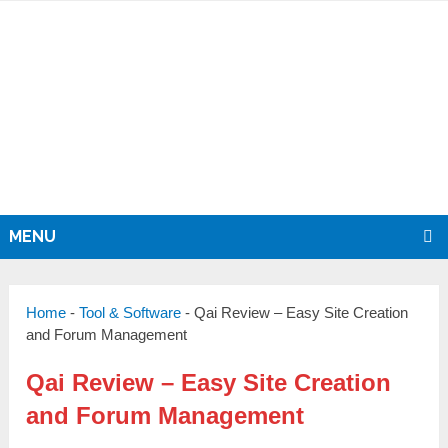
MENU
Home
-
Tool & Software
-
Qai Review – Easy Site Creation
and Forum Management
Qai Review – Easy Site Creation
and Forum Management