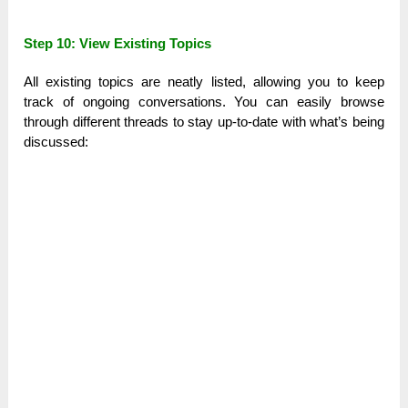
Step 10: View Existing Topics
All existing topics are neatly listed, allowing you to keep
track of ongoing conversations. You can easily browse
through different threads to stay up-to-date with what’s being
discussed: