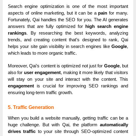
Search engine optimization is one of the most important
aspects of online marketing, but it can be a
pain
for many.
Fortunately, Qai handles the SEO for you. The AI generates
answers that are fully optimized for
high search engine
rankings
. By researching the best keywords, analyzing
trends, and creating content that’s designed to rank, Qai
helps your site gain visibility in search engines like
Google
,
which leads to more organic traffic.
Moreover, Qai’s content is optimized not just for
Google
, but
also for
user engagement
, making it more likely that visitors
will stay on your site and interact with the content. This
engagement
is crucial for improving SEO rankings and
ensuring long-term traffic growth.
5. Traffic Generation
When you build a website manually, getting traffic can be a
huge challenge. But with Qai, the platform
automatically
drives traffic
to your site through SEO-optimized content