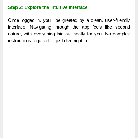
Step 2: Explore the Intuitive Interface
Once logged in, you’ll be greeted by a clean, user-friendly
interface. Navigating through the app feels like second
nature, with everything laid out neatly for you. No complex
instructions required — just dive right in: