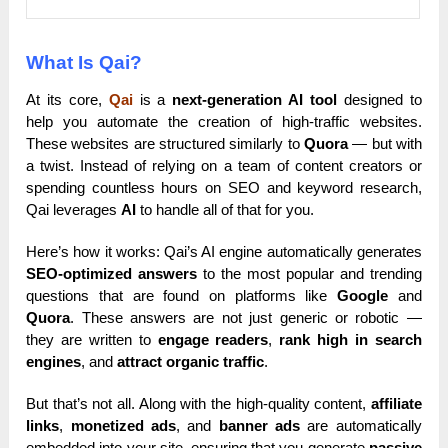
What Is Qai?
At its core,
Qai
is a
next-generation AI tool
designed to
help you automate the creation of high-traffic websites.
These websites are structured similarly to
Quora
— but with
a twist. Instead of relying on a team of content creators or
spending countless hours on SEO and keyword research,
Qai leverages
AI
to handle all of that for you.
Here’s how it works: Qai’s AI engine automatically generates
SEO-optimized answers
to the most popular and trending
questions that are found on platforms like
Google
and
Quora
. These answers are not just generic or robotic —
they are written to
engage readers
,
rank high in search
engines
, and
attract organic traffic
.
But that’s not all. Along with the high-quality content,
affiliate
links
,
monetized ads
, and
banner ads
are automatically
embedded into your site, ensuring that you generate
passive