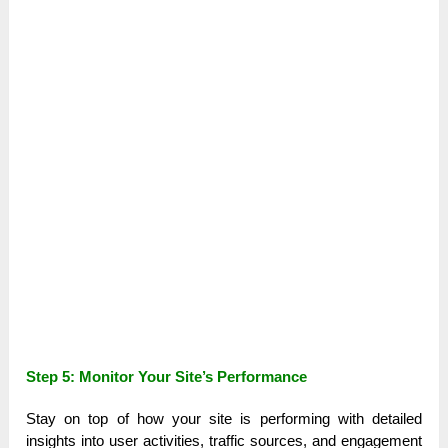
Step 5: Monitor Your Site’s Performance
Stay on top of how your site is performing with detailed
insights into user activities, traffic sources, and engagement