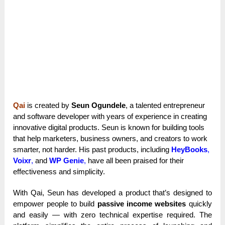
Qai
is created by
Seun Ogundele
, a talented entrepreneur
and software developer with years of experience in creating
innovative digital products. Seun is known for building tools
that help marketers, business owners, and creators to work
smarter, not harder. His past products, including
HeyBooks
,
Voixr
,
and
WP Genie
,
have all been praised for their
effectiveness and simplicity.
With Qai, Seun has developed a product that’s designed to
empower people to build
passive income websites
quickly
and easily — with zero technical expertise required. The