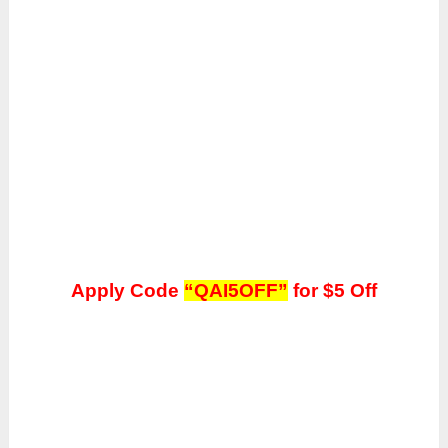
Apply Code
“QAI5OFF”
for $5 Off