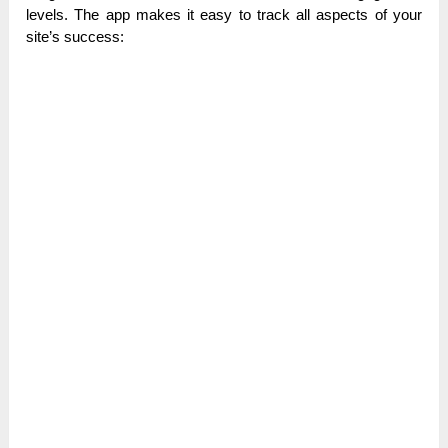
levels. The app makes it easy to track all aspects of your
site’s success: