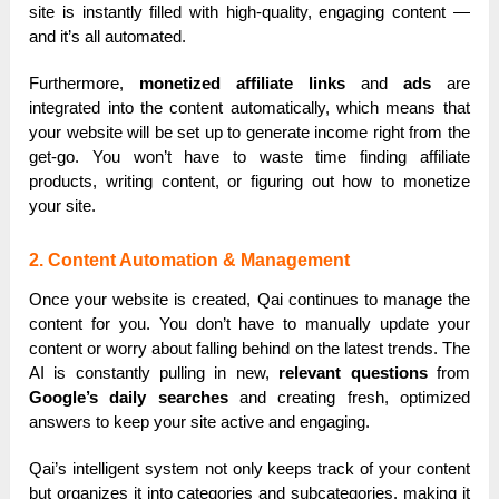
site is instantly filled with high-quality, engaging content —
and it’s all automated.
Furthermore,
monetized affiliate links
and
ads
are
integrated into the content automatically, which means that
your website will be set up to generate income right from the
get-go. You won’t have to waste time finding affiliate
products, writing content, or figuring out how to monetize
your site.
2. Content Automation & Management
Once your website is created, Qai continues to manage the
content for you. You don’t have to manually update your
content or worry about falling behind on the latest trends. The
AI is constantly pulling in new,
relevant questions
from
Google’s daily searches
and creating fresh, optimized
answers to keep your site active and engaging.
Qai’s intelligent system not only keeps track of your content
but organizes it into categories and subcategories, making it