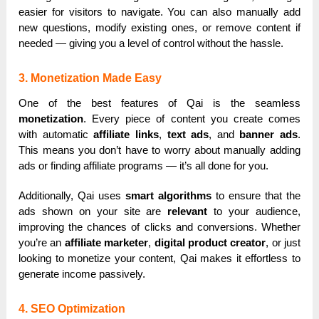
easier for visitors to navigate. You can also manually add
new questions, modify existing ones, or remove content if
needed — giving you a level of control without the hassle.
3. Monetization Made Easy
One of the best features of Qai is the seamless
monetization
. Every piece of content you create comes
with automatic
affiliate links
,
text ads
, and
banner ads
.
This means you don’t have to worry about manually adding
ads or finding affiliate programs — it’s all done for you.
Additionally, Qai uses
smart algorithms
to ensure that the
ads shown on your site are
relevant
to your audience,
improving the chances of clicks and conversions. Whether
you’re an
affiliate marketer
,
digital product creator
, or just
looking to monetize your content, Qai makes it effortless to
generate income passively.
4. SEO Optimization