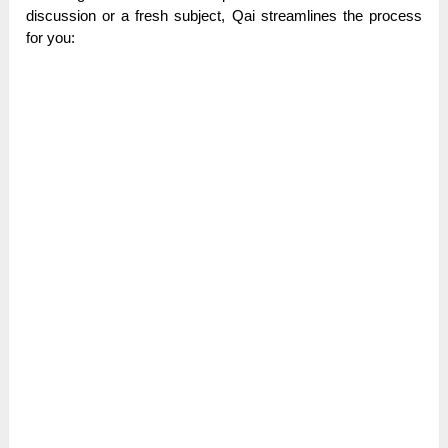
discussion or a fresh subject, Qai streamlines the process
for you: