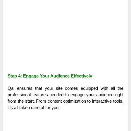
Step 4: Engage Your Audience Effectively
Qai ensures that your site comes equipped with all the
professional features needed to engage your audience right
from the start. From content optimization to interactive tools,
it’s all taken care of for you: