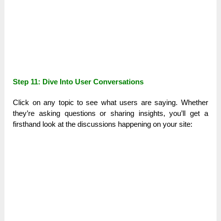
Step 11: Dive Into User Conversations
Click on any topic to see what users are saying. Whether
they’re asking questions or sharing insights, you’ll get a
firsthand look at the discussions happening on your site: