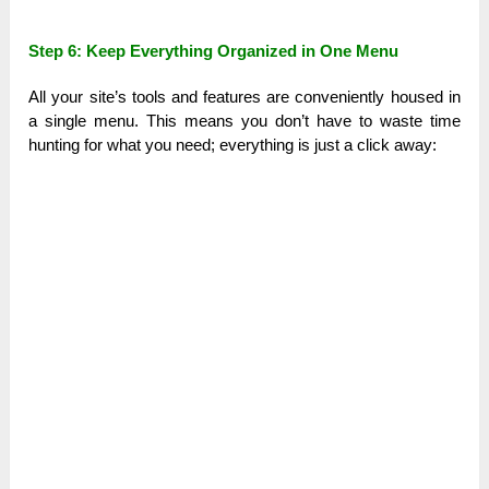
Step 6: Keep Everything Organized in One Menu
All your site’s tools and features are conveniently housed in
a single menu. This means you don’t have to waste time
hunting for what you need; everything is just a click away: