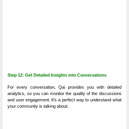
Step 12: Get Detailed Insights into Conversations
For every conversation, Qai provides you with detailed
analytics, so you can monitor the quality of the discussions
and user engagement. It’s a perfect way to understand what
your community is talking about: