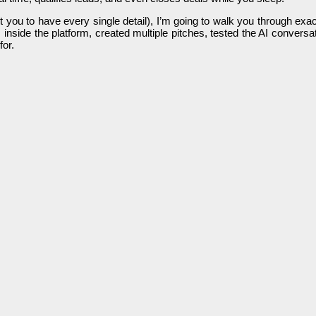
nt you to have every single detail), I’m going to walk you through exa
inside the platform, created multiple pitches, tested the AI convers
for.