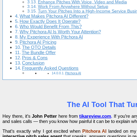
Enhance Pitches With Voice, Video and Media
Work From Anywhere Without Setup
Turn Your Pitches Into a High-Income Service Busi
What Makes Pitchora AI Different?
How Exactly Does It Operate?
Who Would Benefit From This?
Why Pitchora AI Is Worth Your Attention?
My Experience With Pitchora AI
Pitchora AI Pricing
The OTO Details
The Bundle Offer
Pros & Cons
Conclusion
Frequently Asked Questions
Pitchora AI
The AI Tool That Tu
Hey there, it’s
John Petter
here from
tikareview.com
.
If you’re an
and sales calls — then you know how painful it can be to explain wh
That’s exactly why I got excited when
Pitchora AI
landed on my ra
interactive pitch sales agent
that speaks, answers questions in rea