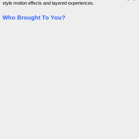
style motion effects and layered experiences.
Who Brought To You?