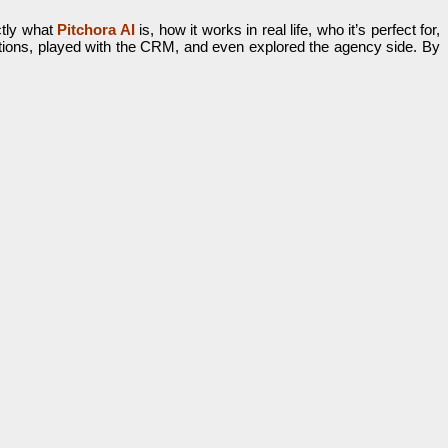
ctly what
Pitchora AI
is, how it works in real life, who it’s perfect for,
ations, played with the CRM, and even explored the agency side. By