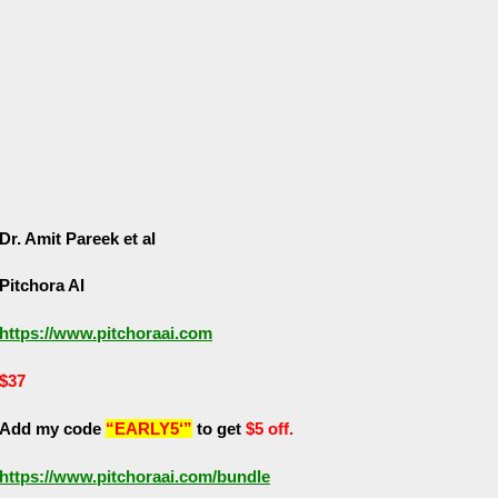
Dr. Amit Pareek et al
Pitchora AI
https://www.pitchoraai.com
$37
Add my code
“EARLY5‘”
to get
$5 off.
https://www.pitchoraai.com/bundle