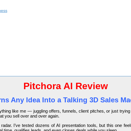
ness
Pitchora AI Review
rns Any Idea Into a Talking 3D Sales M
ything like me — juggling offers, funnels, client pitches, or just tr
at you sell over and over again.
dar. I’ve tested dozens of AI presentation tools, but this one feels d
l time, qualifies leads, and even closes deals while you sleep.