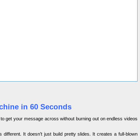
achine in 60 Seconds
ying to get your message across without burning out on endless videos
ifferent. It doesn’t just build pretty slides. It creates a full-blown