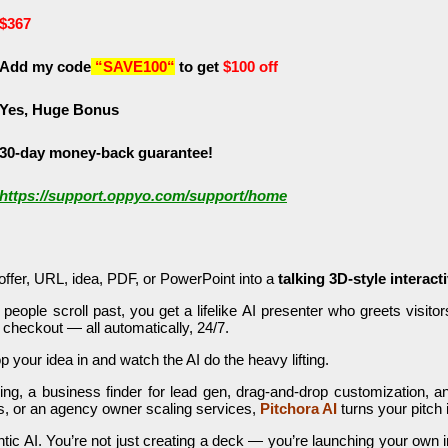
$367
Add my code
“SAVE100
“
to get
$100 off
Yes, Huge Bonus
30-day money-back guarantee!
https://support.oppyo.com/support/home
offer, URL, idea, PDF, or PowerPoint into a
talking 3D-style interact
t people scroll past, you get a lifelike AI presenter who greets visit
 checkout — all automatically, 24/7.
 your idea in and watch the AI do the heavy lifting.
ing, a business finder for lead gen, drag-and-drop customization, 
ams, or an agency owner scaling services,
Pitchora AI
turns your pitch 
tic AI. You’re not just creating a deck — you’re launching your own 