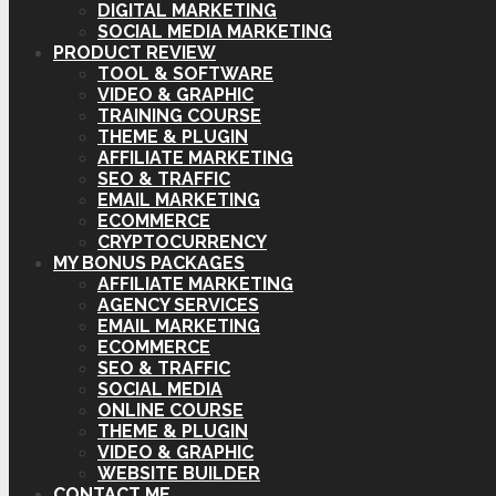
DIGITAL MARKETING
SOCIAL MEDIA MARKETING
PRODUCT REVIEW
TOOL & SOFTWARE
VIDEO & GRAPHIC
TRAINING COURSE
THEME & PLUGIN
AFFILIATE MARKETING
SEO & TRAFFIC
EMAIL MARKETING
ECOMMERCE
CRYPTOCURRENCY
MY BONUS PACKAGES
AFFILIATE MARKETING
AGENCY SERVICES
EMAIL MARKETING
ECOMMERCE
SEO & TRAFFIC
SOCIAL MEDIA
ONLINE COURSE
THEME & PLUGIN
VIDEO & GRAPHIC
WEBSITE BUILDER
CONTACT ME