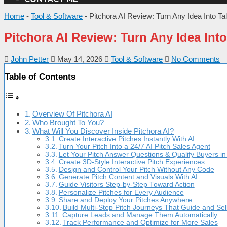
Home
-
Tool & Software
-
Pitchora AI Review: Turn Any Idea Into Ta
Pitchora AI Review: Turn Any Idea Into
John Petter
May 14, 2026
Tool & Software
No Comments
Table of Contents
Overview Of Pitchora AI
Who Brought To You?
What Will You Discover Inside Pitchora AI?
Create Interactive Pitches Instantly With AI
Turn Your Pitch Into a 24/7 AI Pitch Sales Agent
Let Your Pitch Answer Questions & Qualify Buyers i
Create 3D-Style Interactive Pitch Experiences
Design and Control Your Pitch Without Any Code
Generate Pitch Content and Visuals With AI
Guide Visitors Step-by-Step Toward Action
Personalize Pitches for Every Audience
Share and Deploy Your Pitches Anywhere
Build Multi-Step Pitch Journeys That Guide and Sel
Capture Leads and Manage Them Automatically
Track Performance and Optimize for More Sales