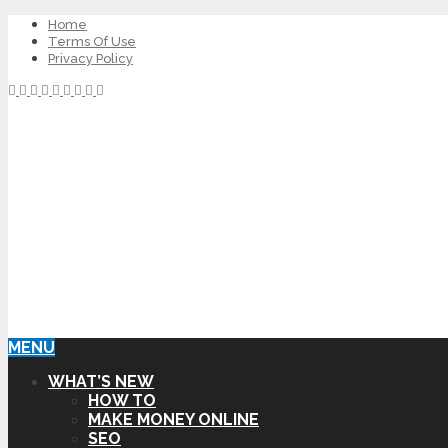
Home
Terms Of Use
Privacy Policy
MENU
WHAT’S NEW
HOW TO
MAKE MONEY ONLINE
SEO