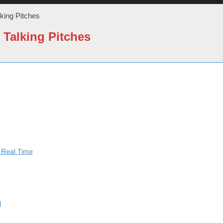
lking Pitches
 Talking Pitches
n Real Time
l