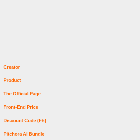
Creator
Product
The Official Page
Front-End Price
Discount Code (FE)
Pitchora AI Bundle