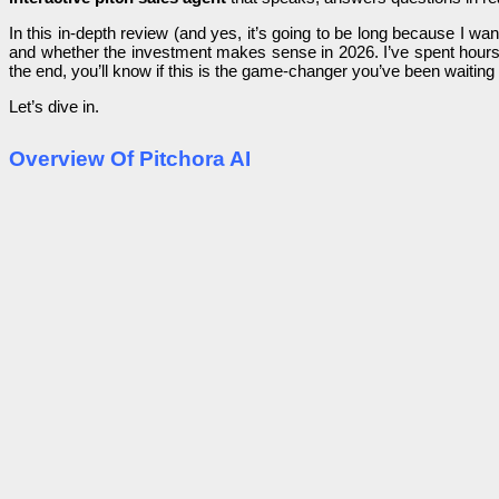
In this in-depth review (and yes, it’s going to be long because I wa
and whether the investment makes sense in 2026. I’ve spent hours 
the end, you’ll know if this is the game-changer you’ve been waiting 
Let’s dive in.
Overview Of Pitchora AI