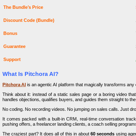
The Bundle’s Price
Discount Code (Bundle)
Bonus
Guarantee
Support
What Is Pitchora AI?
Pitchora AI
is an agentic AI platform that magically transforms any 
Think about it: instead of a static sales page or a boring video tha
handles objections, qualifies buyers, and guides them straight to the
No coding. No recording videos. No jumping on sales calls. Just drop
It comes packed with a built-in CRM, real-time conversation track
pushing offers, a freelancer landing clients, a coach selling progr
The craziest part? It does all of this in about
60 seconds
using agen