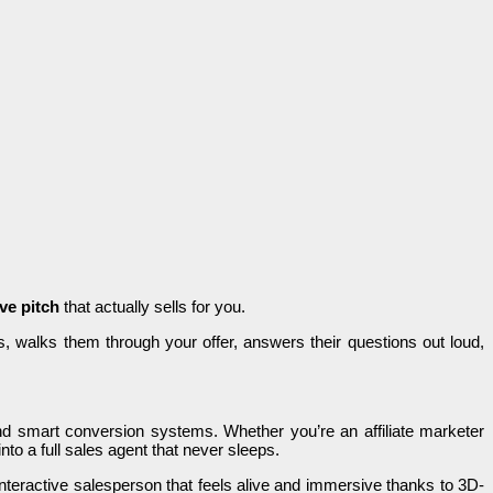
ive pitch
that actually sells for you.
ors, walks them through your offer, answers their questions out loud,
and smart conversion systems. Whether you’re an affiliate marketer
into a full sales agent that never sleeps.
interactive salesperson that feels alive and immersive thanks to 3D-