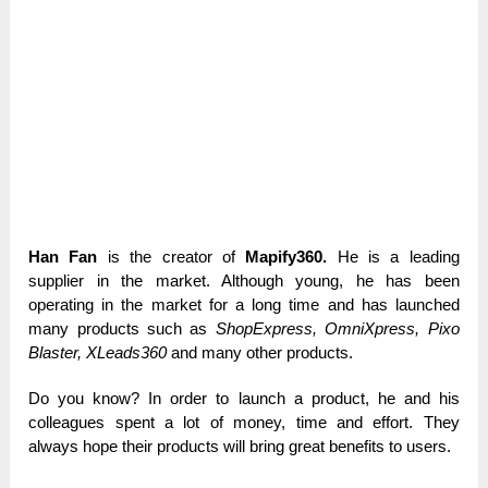
Han Fan
is the creator of
Mapify360.
He is a leading
supplier in the market. Although young, he has been
operating in the market for a long time and has launched
many products such as
ShopExpress, OmniXpress, Pixo
Blaster, XLeads360
and many other products.
Do you know? In order to launch a product, he and his
colleagues spent a lot of money, time and effort. They
always hope their products will bring great benefits to users.