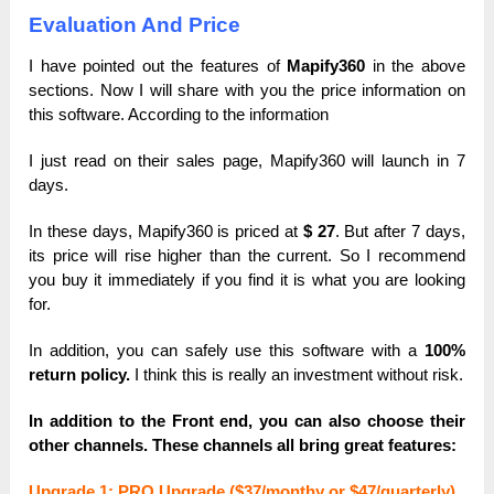
Evaluation And Price
I have pointed out the features of
Mapify360
in the above
sections. Now I will
share with you the price information on
this software. According to the information
I just read on their sales page, Mapify360 will launch in 7
days.
In these days, Mapify360 is priced at
$ 27
. But after 7 days,
its price will rise
higher than the
current. So I recommend
you buy it immediately if you find it is what you are
looking
for.
In addition, you can safely use this software with a
100%
return policy.
I think this is really an investment without risk.
In addition to the Front end, you can also choose their
other channels. These channels all bring great features:
Upgrаde 1: PRO Upgrаde ($37/monthy or $47/quarterly)