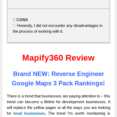
CONS
Honestly, I did not encounter any disadvantages in
the process of working with it.
Mapify360 Review
Brand NEW: Reverse Engineer
Google Maps 3 Pack Rankings!
There is a trend that businesses are paying attention to – this
trend can become a lifeline for development businesses. It
will replace the yellow pages or all the ways you are looking
for
local businesses
.
The trend I’m worth mentioning is