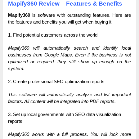
Mapify360 Review – Features & Benefits
Mapify360
is software with outstanding features.
Here are
the features and benefits you will get when buying it:
1. Find potential customers across the world
Mapify360 will automatically search and identify local
businesses from Google Maps. Even if the business is not
optimized or required, they still show up enough on the
system.
2. Create professional SEO optimization reports
This software will automatically analyze and list important
factors. All content will be integrated into PDF reports.
3. Set up local governments with SEO data visualization
reports
Mapify360 works with a full process. You will look more