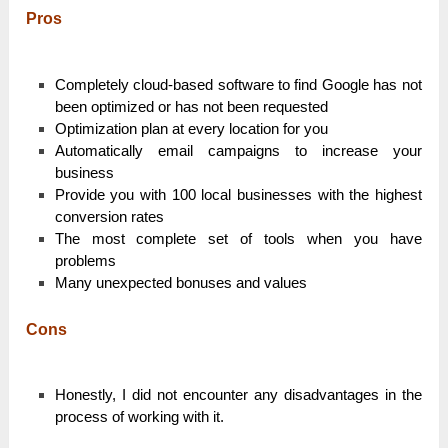
Pros
Completely cloud-based software to find Google has not
been optimized or has not been requested
Optimization plan at every location for you
Automatically email campaigns to increase your
business
Provide you with 100 local businesses with the highest
conversion rates
The most complete set of tools when you have
problems
Many unexpected bonuses and values
Cons
Honestly, I did not encounter any disadvantages in the
process of working with it.