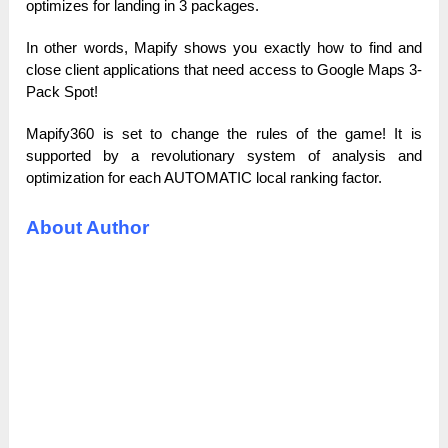
optimizes for landing in 3 packages.
In other words, Mapify shows you exactly how to find and
close client applications that need access to Google Maps 3-
Pack Spot!
Mapify360 is set to change the rules of the game! It is
supported by a revolutionary system of analysis and
optimization for each AUTOMATIC local ranking factor.
About Author