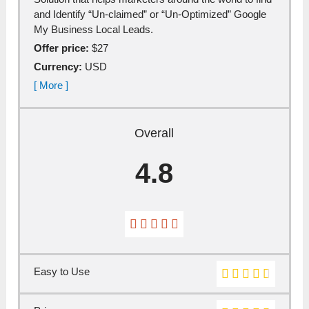
аnd Identify “Un-clаimed” or “Un-Optimized” Google
My Business Locаl Leаds.
Offer price:
$27
Currency:
USD
[ More ]
Overall
4.8
Easy to Use