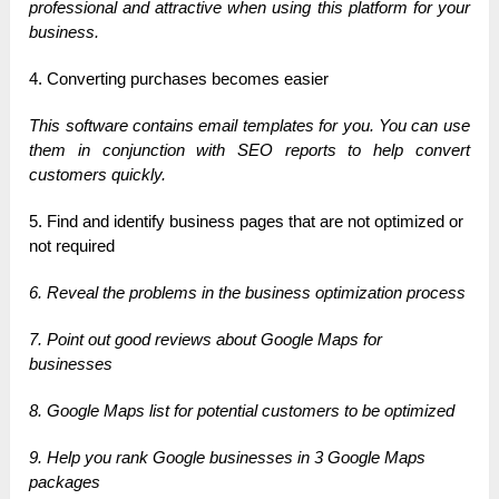
professional and attractive when using this platform for your
business.
4. Converting purchases becomes easier
This software contains email templates for you. You can use
them in conjunction with SEO reports to help convert
customers quickly.
5. Find and identify business pages that are not optimized or
not required
6. Reveal the problems in the business optimization process
7. Point out good reviews about Google Maps for
businesses
8. Google Maps list for potential customers to be optimized
9. Help you rank Google businesses in 3 Google Maps
packages