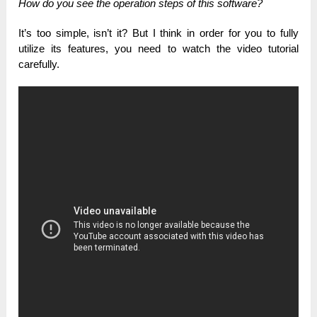
How do you see the operation steps of this software?
It’s too simple, isn’t it? But I think in order for you to fully
utilize its features, you need to watch the video tutorial
carefully.