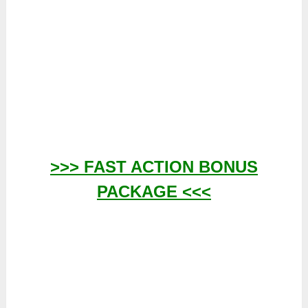
>>> FAST ACTION BONUS
PACKAGE <<<