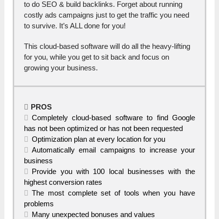
to do SEO & build backlinks. Forget about running
costly ads campaigns just to get the traffic you need
to survive. It’s ALL done for you!
This cloud-based software will do all the heavy-lifting
for you, while you get to sit back and focus on
growing your business.
PROS
Completely cloud-based software to find Google
has not been optimized or has not been requested
Optimization plan at every location for you
Automatically email campaigns to increase your
business
Provide you with 100 local businesses with the
highest conversion rates
The most complete set of tools when you have
problems
Many unexpected bonuses and values