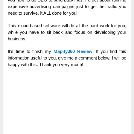
expensive advertising campaigns just to get the traffic you
need to survive. It ALL done for you!
This cloud-based software will do all the hard work for you,
while you have to sit back and focus on developing your
business.
It’s time to finish my
Mapify360 Review
. If you find this
information useful to you, give me a comment below. I will be
happy with this. Thank you very much!