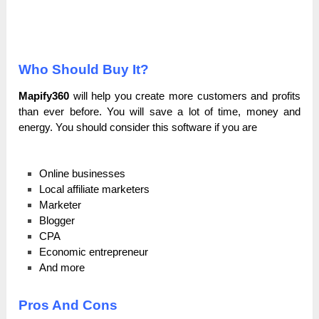
Who Should Buy It?
Mapify360
will help you create more customers and profits
than ever before. You will save a lot of time, money and
energy. You should consider this software if you are
Online businesses
Local affiliate marketers
Marketer
Blogger
CPA
Economic entrepreneur
And more
Pros And Cons