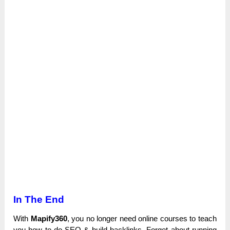
In The End
With
Mapify360
, you no longer need online courses to teach
you how to do SEO & build backlinks. Forget about running