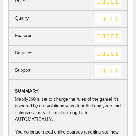
Price
Quality
Features
Bonuses
Support
SUMMARY
Mapify360 is set to change the rules of the game! It’s
powered by a revolutionary system that analyzes and
optimizes for each local ranking factor
AUTOMATICALLY.
You no longer need online courses teaching you how