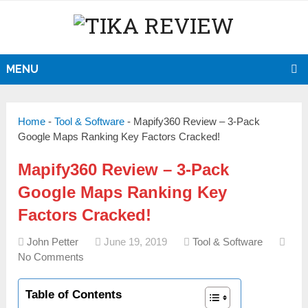
MENU
Home
-
Tool & Software
-
Mapify360 Review – 3-Pack
Google Maps Ranking Key Factors Cracked!
Mapify360 Review – 3-Pack
Google Maps Ranking Key
Factors Cracked!
John Petter
June 19, 2019
Tool & Software
No Comments
Table of Contents