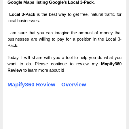
Google Maps listing Google’s Local 3-Pack.
Local 3-Pack
is the best way to get free, natural traffic for
local businesses.
I am sure that you can imagine the amount of money that
businesses are willing to pay for a position in the Local 3-
Pack.
Today, I will share with you a tool to help you do what you
want to do. Please continue to review my
Mapify360
Review
to learn more about it!
Mapify360 Review – Overview