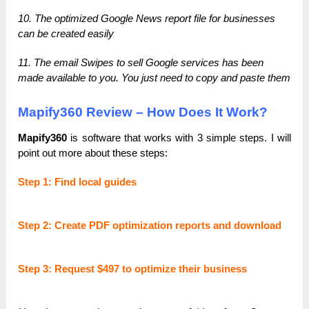
10. The optimized Google News report file for businesses
can be created easily
11. The email Swipes to sell Google services has been
made available to you. You just need to copy and paste them
Mapify360 Review – How Does It Work?
Mapify360
is software that works with 3 simple steps. I will
point out more about these steps:
Step 1: Find local guides
Step 2: Create PDF optimization reports and download
Step 3: Request $497 to optimize their business