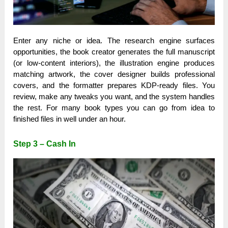
Enter any niche or idea. The research engine surfaces
opportunities, the book creator generates the full manuscript
(or low-content interiors), the illustration engine produces
matching artwork, the cover designer builds professional
covers, and the formatter prepares KDP-ready files. You
review, make any tweaks you want, and the system handles
the rest. For many book types you can go from idea to
finished files in well under an hour.
Step 3 – Cash In