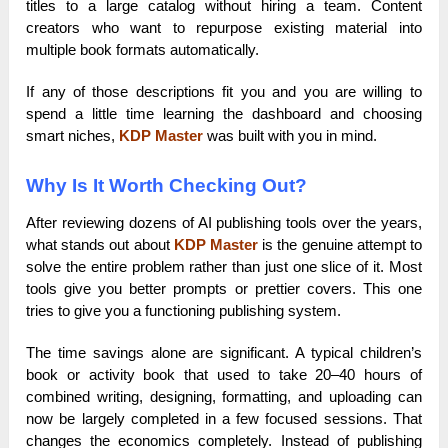
titles to a large catalog without hiring a team. Content
creators who want to repurpose existing material into
multiple book formats automatically.
If any of those descriptions fit you and you are willing to
spend a little time learning the dashboard and choosing
smart niches,
KDP Master
was built with you in mind.
Why Is It Worth Checking Out?
After reviewing dozens of AI publishing tools over the years,
what stands out about
KDP Master
is the genuine attempt to
solve the entire problem rather than just one slice of it. Most
tools give you better prompts or prettier covers. This one
tries to give you a functioning publishing system.
The time savings alone are significant. A typical children’s
book or activity book that used to take 20–40 hours of
combined writing, designing, formatting, and uploading can
now be largely completed in a few focused sessions. That
changes the economics completely. Instead of publishing