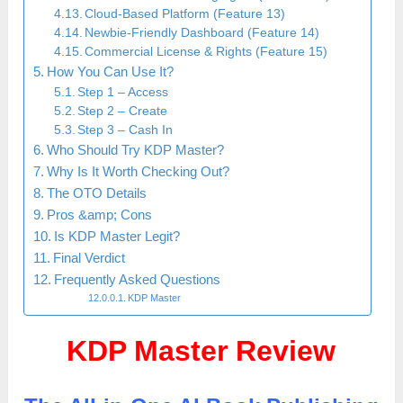
Cloud-Based Platform (Feature 13)
Newbie-Friendly Dashboard (Feature 14)
Commercial License & Rights (Feature 15)
How You Can Use It?
Step 1 – Access
Step 2 – Create
Step 3 – Cash In
Who Should Try KDP Master?
Why Is It Worth Checking Out?
The OTO Details
Pros &amp; Cons
Is KDP Master Legit?
Final Verdict
Frequently Asked Questions
KDP Master
KDP Master Review