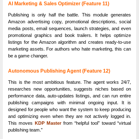
AI Marketing & Sales Optimizer (Feature 11)
Publishing is only half the battle. This module generates
Amazon advertising copy, promotional descriptions, social
media posts, email sequences, launch strategies, and even
promotional graphics and book trailers. It helps optimize
listings for the Amazon algorithm and creates ready-to-use
marketing assets. For authors who hate marketing, this can
be a game changer.
Autonomous Publishing Agent (Feature 12)
This is the most ambitious feature. The agent works 24/7,
researches new opportunities, suggests niches based on
performance data, auto-updates listings, and can run entire
publishing campaigns with minimal ongoing input. It is
designed for people who want the system to keep producing
and optimizing even when they are not actively logged in.
This moves
KDP Master
from “helpful tool” toward “virtual
publishing team.”