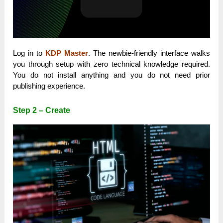
Log in to
KDP Master
. The newbie-friendly interface walks
you through setup with zero technical knowledge required.
You do not install anything and you do not need prior
publishing experience.
Step 2 – Create