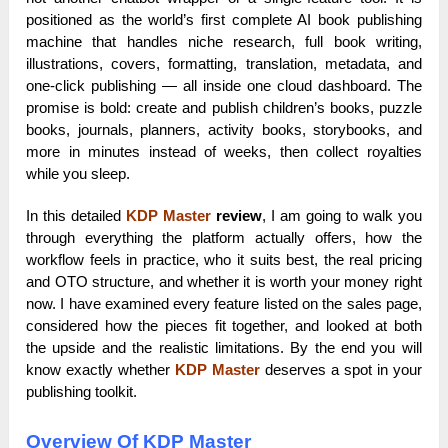
positioned as the world’s first complete AI book publishing
machine that handles niche research, full book writing,
illustrations, covers, formatting, translation, metadata, and
one-click publishing — all inside one cloud dashboard. The
promise is bold: create and publish children’s books, puzzle
books, journals, planners, activity books, storybooks, and
more in minutes instead of weeks, then collect royalties
while you sleep.
In this detailed
KDP Master
review
, I am going to walk you
through everything the platform actually offers, how the
workflow feels in practice, who it suits best, the real pricing
and OTO structure, and whether it is worth your money right
now. I have examined every feature listed on the sales page,
considered how the pieces fit together, and looked at both
the upside and the realistic limitations. By the end you will
know exactly whether
KDP Master
deserves a spot in your
publishing toolkit.
Overview Of KDP Master