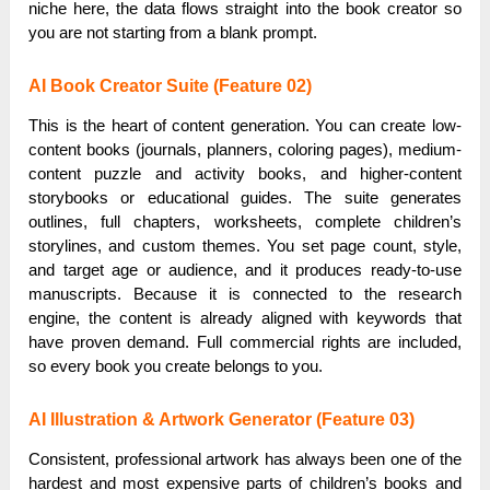
niche here, the data flows straight into the book creator so
you are not starting from a blank prompt.
AI Book Creator Suite (Feature 02)
This is the heart of content generation. You can create low-
content books (journals, planners, coloring pages), medium-
content puzzle and activity books, and higher-content
storybooks or educational guides. The suite generates
outlines, full chapters, worksheets, complete children’s
storylines, and custom themes. You set page count, style,
and target age or audience, and it produces ready-to-use
manuscripts. Because it is connected to the research
engine, the content is already aligned with keywords that
have proven demand. Full commercial rights are included,
so every book you create belongs to you.
AI Illustration & Artwork Generator (Feature 03)
Consistent, professional artwork has always been one of the
hardest and most expensive parts of children’s books and