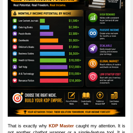
That is exactly why
KDP Master
caught my attention. It is
not another chatbot wrapper or a single-feature tool. It is