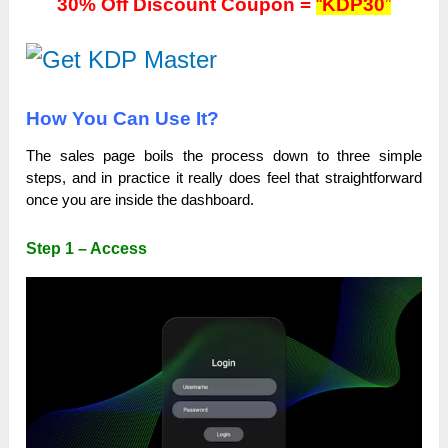
30% Off Discount Coupon =
“
KDP30
”
How You Can Use It?
The sales page boils the process down to three simple
steps, and in practice it really does feel that straightforward
once you are inside the dashboard.
Step 1 – Access