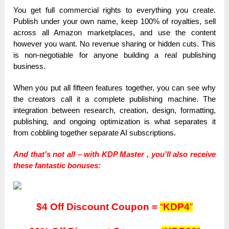
You get full commercial rights to everything you create.
Publish under your own name, keep 100% of royalties, sell
across all Amazon marketplaces, and use the content
however you want. No revenue sharing or hidden cuts. This
is non-negotiable for anyone building a real publishing
business.
When you put all fifteen features together, you can see why
the creators call it a complete publishing machine. The
integration between research, creation, design, formatting,
publishing, and ongoing optimization is what separates it
from cobbling together separate AI subscriptions.
And that’s not all – with KDP Master , you’ll also receive
these fantastic bonuses:
$4 Off Discount Coupon =
“
KDP4
”