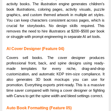
activity books. The illustration engine generates children’s
book illustrations, coloring pages, activity visuals, puzzle
graphics, and custom themed artwork in multiple art styles.
You can keep characters consistent across pages, which is
crucial for storybooks. No design skills required. This
removes the need to hire illustrators at $200–$500 per book
or struggle with prompt engineering in separate AI art tools.
AI Cover Designer (Feature 04)
Covers sell books. The cover designer produces
professional front, back, and spine designs using ready-
made templates for every niche, drag-and-drop
customization, and automatic KDP trim-size compliance. It
also generates 3D book mockups you can use for
promotion. Everything exports print-ready. This is a massive
time saver compared with hiring a cover designer or fighting
with Canva to get the spine width and bleed settings correct.
Auto Book Formatting (Feature 05)