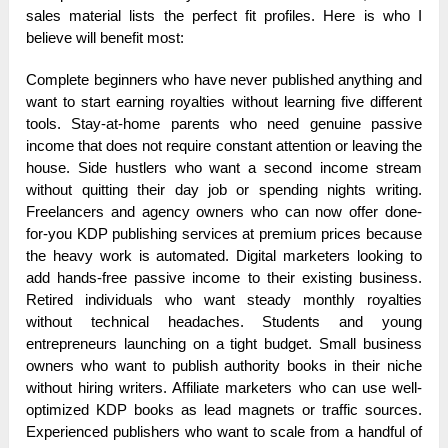
sales material lists the perfect fit profiles. Here is who I
believe will benefit most:
Complete beginners who have never published anything and
want to start earning royalties without learning five different
tools. Stay-at-home parents who need genuine passive
income that does not require constant attention or leaving the
house. Side hustlers who want a second income stream
without quitting their day job or spending nights writing.
Freelancers and agency owners who can now offer done-
for-you KDP publishing services at premium prices because
the heavy work is automated. Digital marketers looking to
add hands-free passive income to their existing business.
Retired individuals who want steady monthly royalties
without technical headaches. Students and young
entrepreneurs launching on a tight budget. Small business
owners who want to publish authority books in their niche
without hiring writers. Affiliate marketers who can use well-
optimized KDP books as lead magnets or traffic sources.
Experienced publishers who want to scale from a handful of