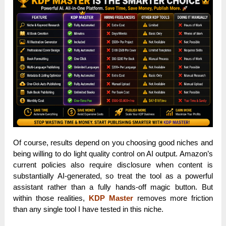
Of course, results depend on you choosing good niches and
being willing to do light quality control on AI output. Amazon’s
current policies also require disclosure when content is
substantially AI-generated, so treat the tool as a powerful
assistant rather than a fully hands-off magic button. But
within those realities,
KDP Master
removes more friction
than any single tool I have tested in this niche.