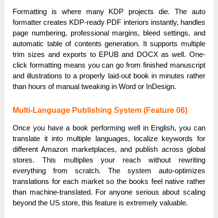
Formatting is where many KDP projects die. The auto
formatter creates KDP-ready PDF interiors instantly, handles
page numbering, professional margins, bleed settings, and
automatic table of contents generation. It supports multiple
trim sizes and exports to EPUB and DOCX as well. One-
click formatting means you can go from finished manuscript
and illustrations to a properly laid-out book in minutes rather
than hours of manual tweaking in Word or InDesign.
Multi-Language Publishing System (Feature 06)
Once you have a book performing well in English, you can
translate it into multiple languages, localize keywords for
different Amazon marketplaces, and publish across global
stores. This multiplies your reach without rewriting
everything from scratch. The system auto-optimizes
translations for each market so the books feel native rather
than machine-translated. For anyone serious about scaling
beyond the US store, this feature is extremely valuable.