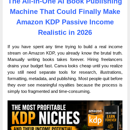
The All-in-One AI Book Publishing
Machine That Could Finally Make
Amazon KDP Passive Income
Realistic in 2026
If you have spent any time trying to build a real income
stream on Amazon KDP, you already know the brutal truth.
Manually writing books takes forever. Hiring freelancers
drains your budget fast. Canva looks cheap until you realize
you still need separate tools for research, illustrations,
formatting, metadata, and publishing. Most people quit before
they ever see meaningful royalties because the process is
simply too fragmented and time-consuming.