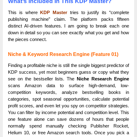
What’s Included In This KDP Master?
This is where
KDP Master
tries to justify its “complete
publishing machine” claim. The platform packs fifteen
distinct AI-driven features. I am going to break each one
down in detail so you can see exactly what you get and how
the pieces connect.
Niche & Keyword Research Engine (Feature 01)
Finding a profitable niche is still the single biggest predictor of
KDP success, yet most beginners guess or copy what they
see on the bestseller lists. The
Niche Research Engine
scans Amazon data to surface high-demand, low-
competition keywords, analyze bestselling books in
categories, spot seasonal opportunities, calculate potential
profit scores, and even let you spy on competitor strategies.
You can filter by income potential and competition level. This
one feature alone can save dozens of hours that people
normally spend manually checking Publisher Rocket,
Helium 10, or free Amazon search tools. Once you pick a