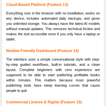
Cloud-Based Platform (Feature 13)
Everything runs in the browser with no installation, works on
any device, includes automated daily backups, and gives
you unlimited storage. You always have the latest AI models
without manual updates. This removes technical friction and
makes the tool accessible even if you only have a laptop or
tablet.
Newbie-Friendly Dashboard (Feature 14)
The interface uses a simple conversational style with step-
by-step guided workflows, built-in tutorials, and a clean
layout. Complete beginners with zero experience are
supposed to be able to start publishing profitable books
within minutes. This matters because most powerful
publishing tools have steep learning curves that cause
people to quit.
Commercial License & Rights (Feature 15)