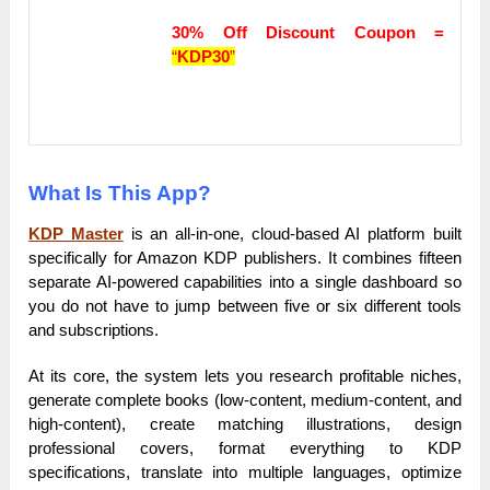
30% Off Discount Coupon =
“
KDP30
”
What Is This App?
KDP Master
is an all-in-one, cloud-based AI platform built
specifically for Amazon KDP publishers. It combines fifteen
separate AI-powered capabilities into a single dashboard so
you do not have to jump between five or six different tools
and subscriptions.
At its core, the system lets you research profitable niches,
generate complete books (low-content, medium-content, and
high-content), create matching illustrations, design
professional covers, format everything to KDP
specifications, translate into multiple languages, optimize