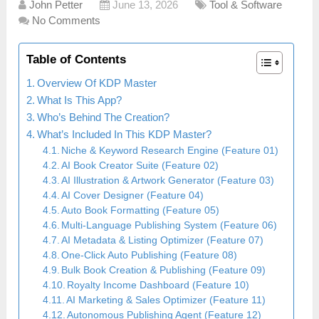
John Petter
June 13, 2026
Tool & Software
No Comments
Table of Contents
Overview Of KDP Master
What Is This App?
Who’s Behind The Creation?
What’s Included In This KDP Master?
Niche & Keyword Research Engine (Feature 01)
AI Book Creator Suite (Feature 02)
AI Illustration & Artwork Generator (Feature 03)
AI Cover Designer (Feature 04)
Auto Book Formatting (Feature 05)
Multi-Language Publishing System (Feature 06)
AI Metadata & Listing Optimizer (Feature 07)
One-Click Auto Publishing (Feature 08)
Bulk Book Creation & Publishing (Feature 09)
Royalty Income Dashboard (Feature 10)
AI Marketing & Sales Optimizer (Feature 11)
Autonomous Publishing Agent (Feature 12)