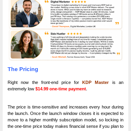
The Pricing
Right now the front-end price for
KDP Master
is an
extremely low
$14.99
one-time payment
.
The price is time-sensitive and increases every hour during
the launch. Once the launch window closes it is expected to
move to a higher monthly subscription model, so locking in
the one-time price today makes financial sense if you plan to