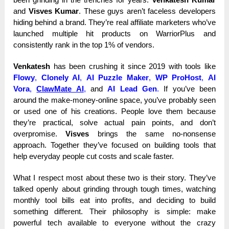
and
Visves Kumar
. These guys aren’t faceless developers
hiding behind a brand. They’re real affiliate marketers who’ve
launched multiple hit products on WarriorPlus and
consistently rank in the top 1% of vendors.
Venkatesh
has been crushing it since 2019 with tools like
Flowy
,
Clonely AI
,
AI Puzzle Maker
,
WP ProHost
,
AI
Vora
,
ClawMate AI
,
and
AI Lead Gen
.
If you’ve been
around the make-money-online space, you’ve probably seen
or used one of his creations. People love them because
they’re practical, solve actual pain points, and don’t
overpromise.
Visves
brings the same no-nonsense
approach. Together they’ve focused on building tools that
help everyday people cut costs and scale faster.
What I respect most about these two is their story. They’ve
talked openly about grinding through tough times, watching
monthly tool bills eat into profits, and deciding to build
something different. Their philosophy is simple: make
powerful tech available to everyone without the crazy