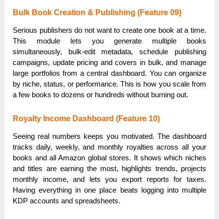
Bulk Book Creation & Publishing (Feature 09)
Serious publishers do not want to create one book at a time.
This module lets you generate multiple books
simultaneously, bulk-edit metadata, schedule publishing
campaigns, update pricing and covers in bulk, and manage
large portfolios from a central dashboard. You can organize
by niche, status, or performance. This is how you scale from
a few books to dozens or hundreds without burning out.
Royalty Income Dashboard (Feature 10)
Seeing real numbers keeps you motivated. The dashboard
tracks daily, weekly, and monthly royalties across all your
books and all Amazon global stores. It shows which niches
and titles are earning the most, highlights trends, projects
monthly income, and lets you export reports for taxes.
Having everything in one place beats logging into multiple
KDP accounts and spreadsheets.