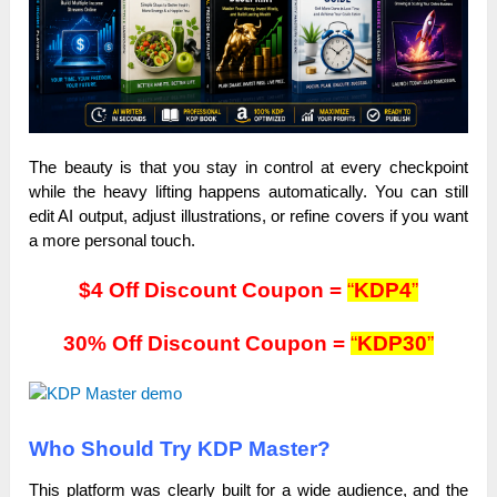
The beauty is that you stay in control at every checkpoint
while the heavy lifting happens automatically. You can still
edit AI output, adjust illustrations, or refine covers if you want
a more personal touch.
$4 Off Discount Coupon =
“
KDP4
”
30% Off Discount Coupon =
“
KDP30
”
Who Should Try KDP Master?
This platform was clearly built for a wide audience, and the