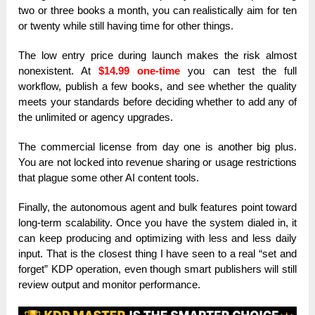
two or three books a month, you can realistically aim for ten
or twenty while still having time for other things.
The low entry price during launch makes the risk almost
nonexistent. At
$14.99 one-time
you can test the full
workflow, publish a few books, and see whether the quality
meets your standards before deciding whether to add any of
the unlimited or agency upgrades.
The commercial license from day one is another big plus.
You are not locked into revenue sharing or usage restrictions
that plague some other AI content tools.
Finally, the autonomous agent and bulk features point toward
long-term scalability. Once you have the system dialed in, it
can keep producing and optimizing with less and less daily
input. That is the closest thing I have seen to a real “set and
forget” KDP operation, even though smart publishers will still
review output and monitor performance.