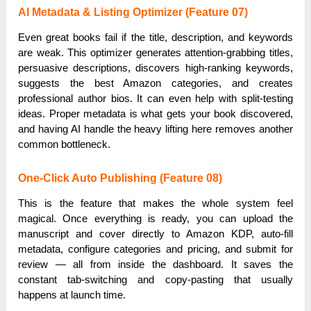
AI Metadata & Listing Optimizer (Feature 07)
Even great books fail if the title, description, and keywords
are weak. This optimizer generates attention-grabbing titles,
persuasive descriptions, discovers high-ranking keywords,
suggests the best Amazon categories, and creates
professional author bios. It can even help with split-testing
ideas. Proper metadata is what gets your book discovered,
and having AI handle the heavy lifting here removes another
common bottleneck.
One-Click Auto Publishing (Feature 08)
This is the feature that makes the whole system feel
magical. Once everything is ready, you can upload the
manuscript and cover directly to Amazon KDP, auto-fill
metadata, configure categories and pricing, and submit for
review — all from inside the dashboard. It saves the
constant tab-switching and copy-pasting that usually
happens at launch time.