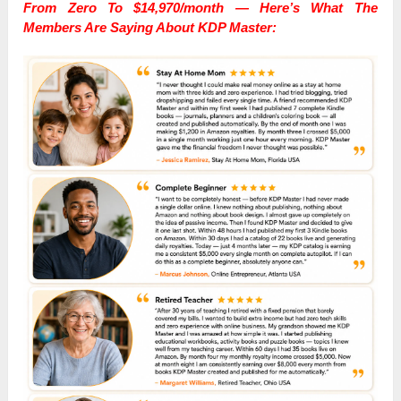
From Zero To $14,970/month — Here’s What The
Members Are Saying About KDP Master: