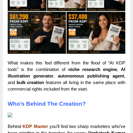
What makes this feel different from the flood of “AI KDP
tools” is the combination of
niche research engine
,
AI
illustration generator
,
autonomous publishing agent
,
and
bulk creation
features all living in the same place with
commercial rights included from the start.
Who’s Behind The Creation?
Behind
KDP Master
you’ll find two sharp marketers who’ve
been grinding in the trenches for years:
Venkatesh Kumar