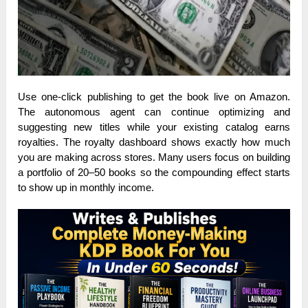
Use one-click publishing to get the book live on Amazon.
The autonomous agent can continue optimizing and
suggesting new titles while your existing catalog earns
royalties. The royalty dashboard shows exactly how much
you are making across stores. Many users focus on building
a portfolio of 20–50 books so the compounding effect starts
to show up in monthly income.