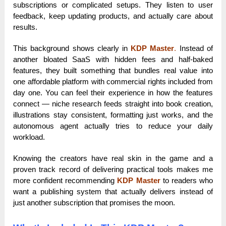
subscriptions or complicated setups. They listen to user
feedback, keep updating products, and actually care about
results.
This background shows clearly in
KDP Master
.
Instead of
another bloated SaaS with hidden fees and half-baked
features, they built something that bundles real value into
one affordable platform with commercial rights included from
day one. You can feel their experience in how the features
connect — niche research feeds straight into book creation,
illustrations stay consistent, formatting just works, and the
autonomous agent actually tries to reduce your daily
workload.
Knowing the creators have real skin in the game and a
proven track record of delivering practical tools makes me
more confident recommending
KDP Master
to readers who
want a publishing system that actually delivers instead of
just another subscription that promises the moon.