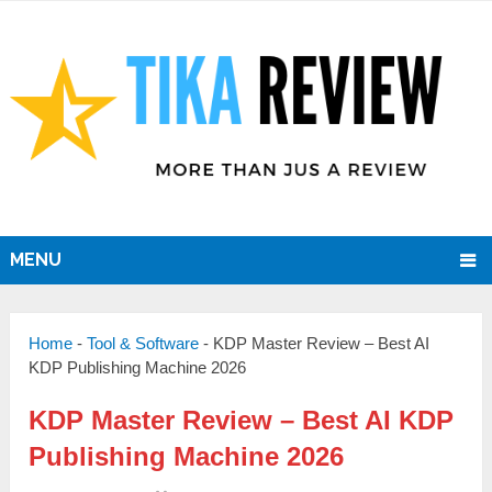
MENU
Home
-
Tool & Software
-
KDP Master Review – Best AI
KDP Publishing Machine 2026
KDP Master Review – Best AI KDP
Publishing Machine 2026