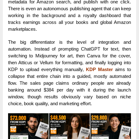
metadata for Amazon search, and publish with one click.
There is even an autonomous publishing agent that can keep
working in the background and a royalty dashboard that
tracks earnings across all your books and global Amazon
marketplaces.
The big differentiator is the level of integration and
automation. Instead of prompting ChatGPT for text, then
switching to Midjourney for art, then Canva for the cover,
then Atticus or Vellum for formatting, and finally logging into
KDP to upload everything manually,
KDP Master
aims to
collapse that entire chain into a guided, mostly automated
flow. The sales page claims ordinary people are already
banking around $384 per day with it during the launch
window, though results obviously vary based on niche
choice, book quality, and marketing effort.