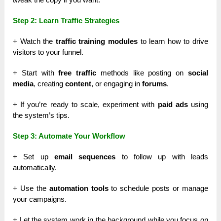
Step 2: Learn Traffic Strategies
+ Watch the
traffic training modules
to learn how to drive
visitors to your funnel.
+ Start with
free traffic
methods like posting on
social
media
, creating
content
, or engaging in
forums
.
+ If you’re ready to scale, experiment with
paid ads
using
the system’s tips.
Step 3: Automate Your Workflow
+ Set up
email sequences
to follow up with leads
automatically.
+ Use the
automation tools
to schedule posts or manage
your campaigns.
+ Let the system work in the background while you focus on