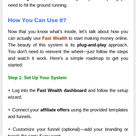
need to hit the ground running.
How You Can Use It?
Now that you know what’s inside, let’s talk about how you
can actually use
Fast Wealth
to start making money online.
The beauty of this system is its
plug-and-play
approach.
You don’t need to reinvent the wheel—just follow the steps
and watch it work. Here’s a simple roadmap to get you
started:
Step 1: Set Up Your System
+ Log into the
Fast Wealth dashboard
and follow the setup
wizard.
+ Connect your
affiliate offers
using the provided templates
and funnels.
+ Customize your funnel (optional)—add your branding or
tweak the copy if you want.