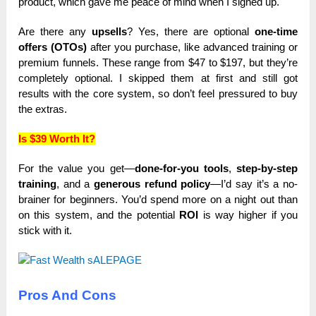
product, which gave me peace of mind when I signed up.
Are there any
upsells
? Yes, there are optional
one-time
offers (OTOs)
after you purchase, like advanced training or
premium funnels. These range from $47 to $197, but they’re
completely optional. I skipped them at first and still got
results with the core system, so don’t feel pressured to buy
the extras.
Is $39 Worth It?
For the value you get—
done-for-you tools
,
step-by-step
training
, and a
generous refund policy
—I’d say it’s a no-
brainer for beginners. You’d spend more on a night out than
on this system, and the potential
ROI
is way higher if you
stick with it.
Pros And Cons