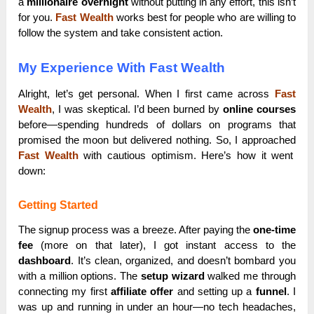
a
millionaire overnight
without putting in any effort, this isn’t
for you.
Fast Wealth
works best for people who are willing to
follow the system and take consistent action.
My Experience With Fast Wealth
Alright, let’s get personal. When I first came across
Fast
Wealth
, I was skeptical. I’d been burned by
online courses
before—spending hundreds of dollars on programs that
promised the moon but delivered nothing. So, I approached
Fast Wealth
with cautious optimism. Here’s how it went
down:
Getting Started
The signup process was a breeze. After paying the
one-time
fee
(more on that later), I got instant access to the
dashboard
. It’s clean, organized, and doesn’t bombard you
with a million options. The
setup wizard
walked me through
connecting my first
affiliate offer
and setting up a
funnel
. I
was up and running in under an hour—no tech headaches,