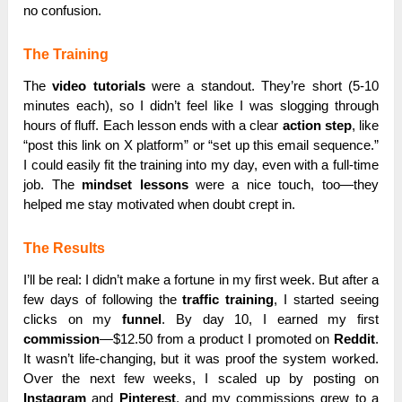
no confusion.
The Training
The
video tutorials
were a standout. They’re short (5-10
minutes each), so I didn’t feel like I was slogging through
hours of fluff. Each lesson ends with a clear
action step
, like
“post this link on X platform” or “set up this email sequence.”
I could easily fit the training into my day, even with a full-time
job. The
mindset lessons
were a nice touch, too—they
helped me stay motivated when doubt crept in.
The Results
I’ll be real: I didn’t make a fortune in my first week. But after a
few days of following the
traffic training
, I started seeing
clicks on my
funnel
. By day 10, I earned my first
commission
—$12.50 from a product I promoted on
Reddit
.
It wasn’t life-changing, but it was proof the system worked.
Over the next few weeks, I scaled up by posting on
Instagram
and
Pinterest
, and my commissions grew to a