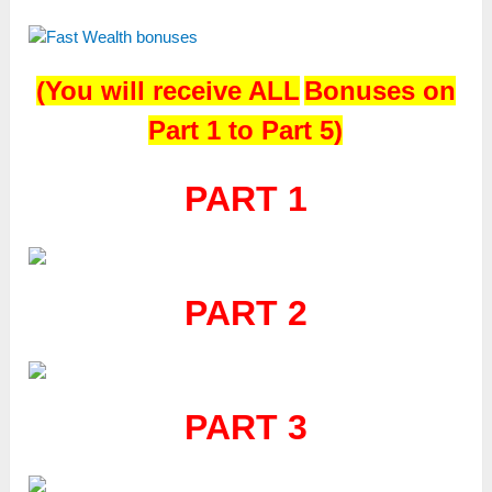
(
You will receive
ALL
Bonuses on
Part 1 to Part 5)
PART 1
PART 2
PART 3