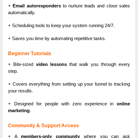
+
Email autoresponders
to nurture leads and close sales
automatically.
+ Scheduling tools to keep your system running 24/7.
+ Saves you time by automating repetitive tasks.
Beginner Tutorials
+ Bite-sized
video lessons
that walk you through every
step.
+ Covers everything from setting up your funnel to tracking
your results.
+ Designed for people with zero experience in
online
marketing
.
Community & Support Access
+ A
members-only community
where you can ask