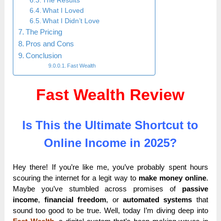
The Results
What I Loved
What I Didn’t Love
The Pricing
Pros and Cons
Conclusion
Fast Wealth
Fast Wealth Review
Is This the Ultimate Shortcut to
Online Income in 2025?
Hey there! If you’re like me, you’ve probably spent hours
scouring the internet for a legit way to
make money online
.
Maybe you’ve stumbled across promises of
passive
income
,
financial freedom
, or
automated systems
that
sound too good to be true. Well, today I’m diving deep into