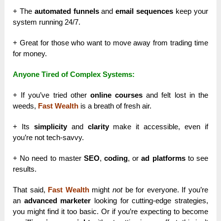
+ The
automated funnels
and
email sequences
keep your
system running 24/7.
+ Great for those who want to move away from trading time
for money.
Anyone Tired of Complex Systems:
+ If you’ve tried other
online courses
and felt lost in the
weeds,
Fast Wealth
is a breath of fresh air.
+ Its
simplicity
and
clarity
make it accessible, even if
you’re not tech-savvy.
+ No need to master
SEO
,
coding
, or
ad platforms
to see
results.
That said,
Fast Wealth
might
not
be for everyone. If you’re
an
advanced marketer
looking for cutting-edge strategies,
you might find it too basic. Or if you’re expecting to become