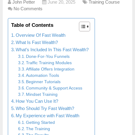
John Petter
June 20, 2025
Training Course
No Comments
Table of Contents
Overview Of Fast Wealth
What Is Fast Wealth?
What’s Included In This Fast Wealth?
Done-For-You Funnels
Traffic Training Modules
Affiliate Offers Integration
Automation Tools
Beginner Tutorials
Community & Support Access
Mindset Training
How You Can Use It?
Who Should Try Fast Wealth?
My Experience with Fast Wealth
Getting Started
The Training