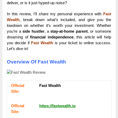
deliver, or is it just hyped-up noise?
In this review, I’ll share my personal experience with
Fast
Wealth
, break down what’s included, and give you the
lowdown on whether it’s worth your investment. Whether
you’re a
side hustler
, a
stay-at-home parent
, or someone
dreaming of
financial independence
, this article will help
you decide if
Fast Wealth
is your ticket to online success.
Let’s dive in!
Overview Of Fast Wealth
Оffісіаl
Fast Wealth
Sіtе:
Оffісіаl
https://fastwealth.io
Sіtе: