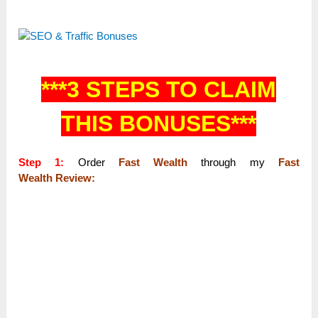
***3 STEPS TO CLAIM
THIS BONUSES***
Step 1:
Order
Fast Wealth
through my
Fast
Wealth Review: