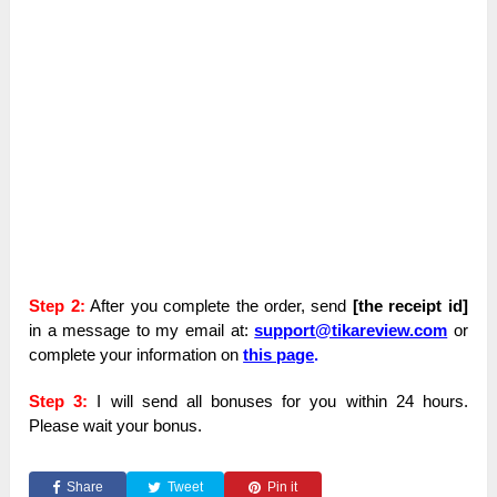
Step 2:
After you complete the order, send
[the receipt id]
in a message to my email at:
support@tikareview.com
or
complete your information on
this page
.
Step 3:
I will send all bonuses for you within 24 hours.
Please wait your bonus.
Share
Tweet
Pin it