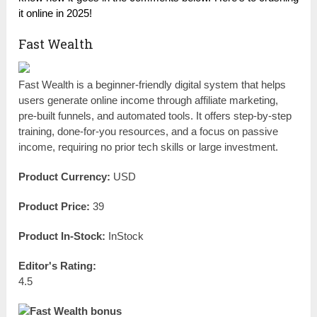
it online in 2025!
Fast Wealth
Fast Wealth is a beginner-friendly digital system that helps
users generate online income through affiliate marketing,
pre-built funnels, and automated tools. It offers step-by-step
training, done-for-you resources, and a focus on passive
income, requiring no prior tech skills or large investment.
Product Currency:
USD
Product Price:
39
Product In-Stock:
InStock
Editor's Rating:
4.5