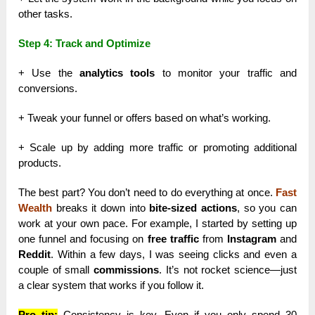
other tasks.
Step 4: Track and Optimize
+ Use the
analytics tools
to monitor your traffic and
conversions.
+ Tweak your funnel or offers based on what’s working.
+ Scale up by adding more traffic or promoting additional
products.
The best part? You don’t need to do everything at once.
Fast
Wealth
breaks it down into
bite-sized actions
, so you can
work at your own pace. For example, I started by setting up
one funnel and focusing on
free traffic
from
Instagram
and
Reddit
. Within a few days, I was seeing clicks and even a
couple of small
commissions
. It’s not rocket science—just
a clear system that works if you follow it.
Pro tip:
Consistency is key. Even if you only spend 30