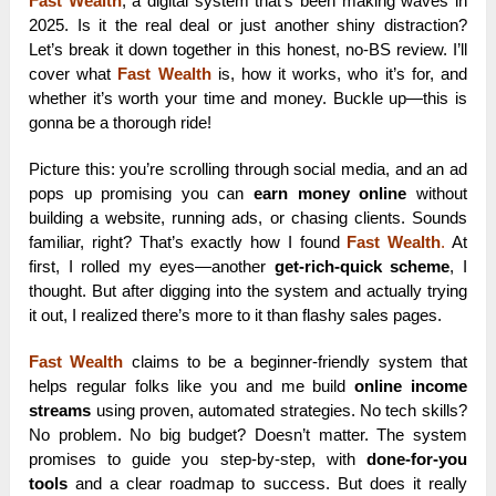
Fast Wealth
, a digital system that’s been making waves in
2025. Is it the real deal or just another shiny distraction?
Let’s break it down together in this honest, no-BS review. I’ll
cover what
Fast Wealth
is, how it works, who it’s for, and
whether it’s worth your time and money. Buckle up—this is
gonna be a thorough ride!
Picture this: you’re scrolling through social media, and an ad
pops up promising you can
earn money online
without
building a website, running ads, or chasing clients. Sounds
familiar, right? That’s exactly how I found
Fast Wealth
.
At
first, I rolled my eyes—another
get-rich-quick scheme
, I
thought. But after digging into the system and actually trying
it out, I realized there’s more to it than flashy sales pages.
Fast Wealth
claims to be a beginner-friendly system that
helps regular folks like you and me build
online income
streams
using proven, automated strategies. No tech skills?
No problem. No big budget? Doesn’t matter. The system
promises to guide you step-by-step, with
done-for-you
tools
and a clear roadmap to success. But does it really