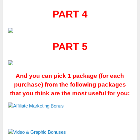
PART 4
PART 5
And you can pick 1 package (for each
purchase) from the following packages
that you think are the most useful for you: