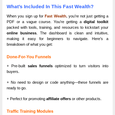
What’s Included In This Fast Wealth?
When you sign up for
Fast Wealth
, you’re not just getting a
PDF or a vague course. You’re getting a
digital toolkit
packed with tools, training, and resources to kickstart your
online business
. The dashboard is clean and intuitive,
making it easy for beginners to navigate. Here’s a
breakdown of what you get:
Done-For-You Funnels
+ Pre-built
sales funnels
optimized to turn visitors into
buyers.
+ No need to design or code anything—these funnels are
ready to go.
+ Perfect for promoting
affiliate offers
or other products.
Traffic Training Modules