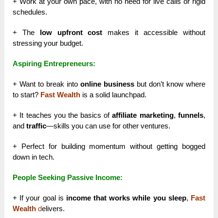
+ Work at your own pace, with no need for live calls or rigid
schedules.
+ The
low upfront cost
makes it accessible without
stressing your budget.
Aspiring Entrepreneurs:
+ Want to break into
online business
but don’t know where
to start?
Fast Wealth
is a solid launchpad.
+ It teaches you the basics of
affiliate marketing
,
funnels
,
and
traffic
—skills you can use for other ventures.
+ Perfect for building momentum without getting bogged
down in tech.
People Seeking Passive Income:
+ If your goal is
income that works while you sleep
,
Fast
Wealth
d
elivers.