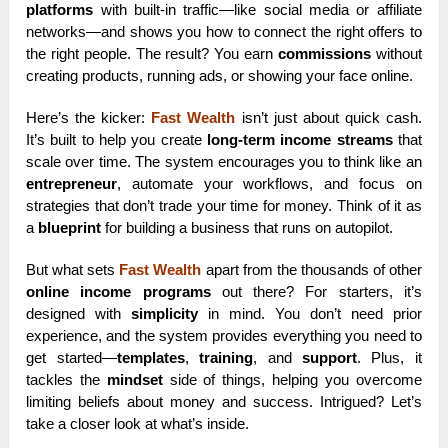
platforms
with built-in traffic—like social media or affiliate
networks—and shows you how to connect the right offers to
the right people. The result? You earn
commissions
without
creating products, running ads, or showing your face online.
Here’s the kicker:
Fast Wealth
isn’t just about quick cash.
It’s built to help you create
long-term income streams
that
scale over time. The system encourages you to think like an
entrepreneur
, automate your workflows, and focus on
strategies that don’t trade your time for money. Think of it as
a
blueprint
for building a business that runs on autopilot.
But what sets
Fast Wealth
apart from the thousands of other
online income programs
out there? For starters, it’s
designed with
simplicity
in mind. You don’t need prior
experience, and the system provides everything you need to
get started—
templates
,
training
, and
support
. Plus, it
tackles the
mindset
side of things, helping you overcome
limiting beliefs about money and success. Intrigued? Let’s
take a closer look at what’s inside.