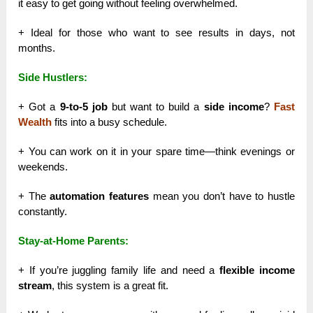
it easy to get going without feeling overwhelmed.
+ Ideal for those who want to see results in days, not
months.
Side Hustlers:
+ Got a
9-to-5 job
but want to build a
side income
?
Fast
Wealth
fits into a busy schedule.
+ You can work on it in your spare time—think evenings or
weekends.
+ The
automation features
mean you don’t have to hustle
constantly.
Stay-at-Home Parents:
+ If you’re juggling family life and need a
flexible income
stream
, this system is a great fit.