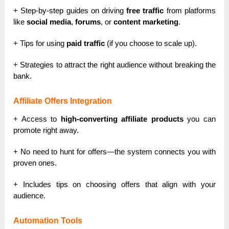
+ Step-by-step guides on driving
free traffic
from platforms
like
social media
,
forums
, or
content marketing
.
+ Tips for using
paid traffic
(if you choose to scale up).
+ Strategies to attract the right audience without breaking the
bank.
Affiliate Offers Integration
+ Access to
high-converting affiliate products
you can
promote right away.
+ No need to hunt for offers—the system connects you with
proven ones.
+ Includes tips on choosing offers that align with your
audience.
Automation Tools