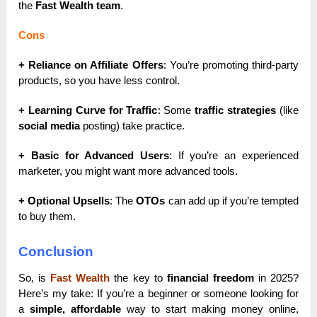
the
Fast Wealth team
.
Cons
+ Reliance on Affiliate Offers
: You’re promoting third-party
products, so you have less control.
+ Learning Curve for Traffic
: Some
traffic strategies
(like
social media
posting) take practice.
+ Basic for Advanced Users
: If you’re an experienced
marketer, you might want more advanced tools.
+ Optional Upsells
: The
OTOs
can add up if you’re tempted
to buy them.
Conclusion
So, is
Fast Wealth
the key to
financial freedom
in 2025?
Here’s my take: If you’re a beginner or someone looking for
a
simple, affordable
way to start making money online,