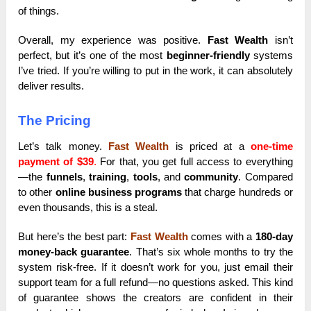
of things.
Overall, my experience was positive.
Fast Wealth
isn’t
perfect, but it’s one of the most
beginner-friendly
systems
I’ve tried. If you’re willing to put in the work, it can absolutely
deliver results.
The Pricing
Let’s talk money.
Fast Wealth
is priced at a
one-time
payment of $39
.
For that, you get full access to everything
—the
funnels
,
training
,
tools
, and
community
. Compared
to other
online business programs
that charge hundreds or
even thousands, this is a steal.
But here’s the best part:
Fast Wealth
comes with a
180-day
money-back guarantee
. That’s six whole months to try the
system risk-free. If it doesn’t work for you, just email their
support team for a full refund—no questions asked. This kind
of guarantee shows the creators are confident in their