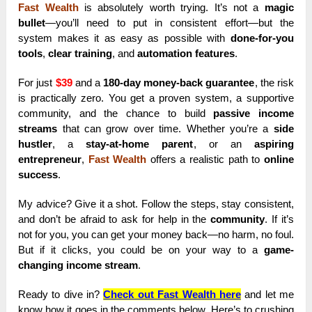
Fast Wealth
is absolutely worth trying. It’s not a
magic
bullet
—you’ll need to put in consistent effort—but the
system makes it as easy as possible with
done-for-you
tools
,
clear training
, and
automation features
.
For just
$39
and a
180-day money-back guarantee
, the risk
is practically zero. You get a proven system, a supportive
community, and the chance to build
passive income
streams
that can grow over time. Whether you’re a
side
hustler
, a
stay-at-home parent
, or an
aspiring
entrepreneur
,
Fast Wealth
offers a realistic path to
online
success
.
My advice? Give it a shot. Follow the steps, stay consistent,
and don’t be afraid to ask for help in the
community
. If it’s
not for you, you can get your money back—no harm, no foul.
But if it clicks, you could be on your way to a
game-
changing income stream
.
Ready to dive in?
Check out Fast Wealth here
and let me
know how it goes in the comments below. Here’s to crushing