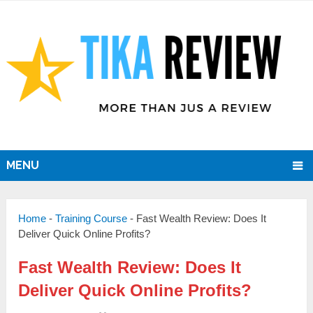
MENU
Home
-
Training Course
-
Fast Wealth Review: Does It
Deliver Quick Online Profits?
Fast Wealth Review: Does It
Deliver Quick Online Profits?