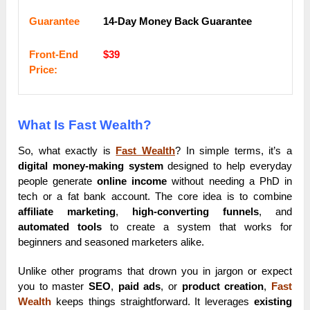
Guarantee
14-Day Money Back Guarantee
Frоnt-Еnԁ
$39
Рrісе:
What Is Fast Wealth?
So, what exactly is
Fast Wealth
? In simple terms, it’s a
digital money-making system
designed to help everyday
people generate
online income
without needing a PhD in
tech or a fat bank account. The core idea is to combine
affiliate marketing
,
high-converting funnels
, and
automated tools
to create a system that works for
beginners and seasoned marketers alike.
Unlike other programs that drown you in jargon or expect
you to master
SEO
,
paid ads
, or
product creation
,
Fast
Wealth
keeps things straightforward. It leverages
existing