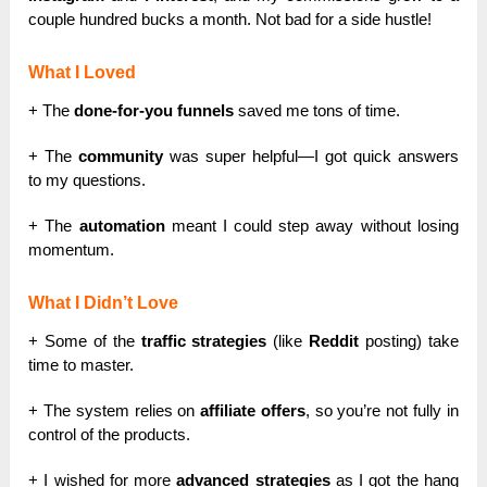
couple hundred bucks a month. Not bad for a side hustle!
What I Loved
+ The
done-for-you funnels
saved me tons of time.
+ The
community
was super helpful—I got quick answers
to my questions.
+ The
automation
meant I could step away without losing
momentum.
What I Didn’t Love
+ Some of the
traffic strategies
(like
Reddit
posting) take
time to master.
+ The system relies on
affiliate offers
, so you’re not fully in
control of the products.
+ I wished for more
advanced strategies
as I got the hang