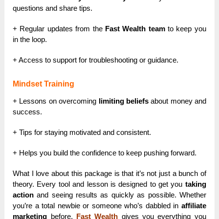
questions and share tips.
+ Regular updates from the
Fast Wealth team
to keep you
in the loop.
+ Access to support for troubleshooting or guidance.
Mindset Training
+ Lessons on overcoming
limiting beliefs
about money and
success.
+ Tips for staying motivated and consistent.
+ Helps you build the confidence to keep pushing forward.
What I love about this package is that it’s not just a bunch of
theory. Every tool and lesson is designed to get you
taking
action
and seeing results as quickly as possible. Whether
you’re a total newbie or someone who’s dabbled in
affiliate
marketing
before,
Fast Wealth
gives you everything you