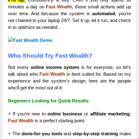
minutes a day on
Fast Wealth
, those small actions add up
over time. And because the system is
automated
, you’re
not chained to your laptop 24/7. Set it up, let it run, and check
in to optimize as needed.
Who Should Try Fast Wealth?
Not every
online income system
is for everyone, so let’s
talk about who
Fast Wealth
is best suited for. Based on my
experience and the system’s design, here are the people
who’ll get the most out of it:
Beginners Looking for Quick Results:
+ If you’re new to
online business
or
affiliate marketing
,
Fast Wealth
is a perfect starting point.
+ The
done-for-you tools
and
step-by-step training
make