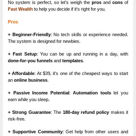
No system is perfect, so let’s weigh the
pros
and
cons
of
Fast Wealth
to help you decide if it’s right for you.
Pros
+ Beginner-Friendly
: No tech skills or experience needed.
The system is designed for newbies.
+ Fast Setup
: You can be up and running in a day, with
done-for-you funnels
and
templates
.
+ Affordable
: At $39, it’s one of the cheapest ways to start
an
online business
.
+ Passive Income Potential
:
Automation tools
let you
earn while you sleep.
+ Strong Guarantee
: The
180-day refund policy
makes it
risk-free.
+ Supportive Community
: Get help from other users and