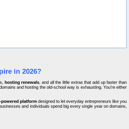
ire in 2026?
s,
hosting renewals
, and all the little extras that add up faster than
g domains and hosting the old-school way is exhausting. You’re either
-powered platform
designed to let everyday entrepreneurs like you
e businesses and individuals spend big every single year on domains,