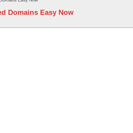
ited Domains Easy Now