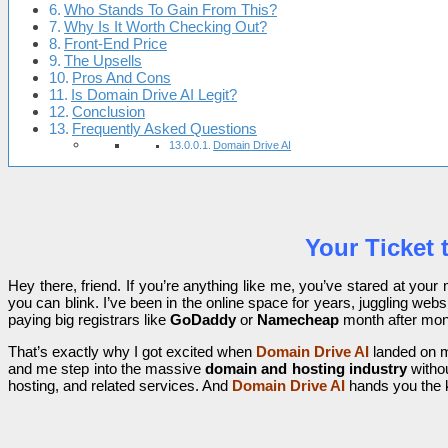
Who Stands To Gain From This?
Why Is It Worth Checking Out?
Front-End Price
The Upsells
Pros And Cons
Is Domain Drive AI Legit?
Conclusion
Frequently Asked Questions
Domain Drive AI
Your Ticket
Hey there, friend. If you’re anything like me, you’ve stared at your m
you can blink. I’ve been in the online space for years, juggling web
paying big registrars like
GoDaddy
or
Namecheap
month after mont
That’s exactly why I got excited when
Domain Drive AI
landed on my
and me step into the massive
domain and hosting industry
withou
hosting, and related services. And
Domain Drive AI
hands you the 