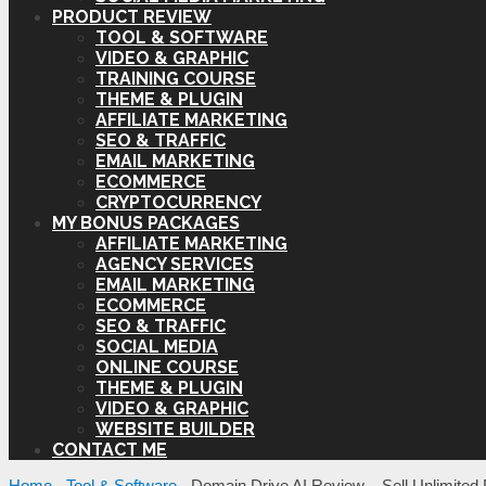
PRODUCT REVIEW
TOOL & SOFTWARE
VIDEO & GRAPHIC
TRAINING COURSE
THEME & PLUGIN
AFFILIATE MARKETING
SEO & TRAFFIC
EMAIL MARKETING
ECOMMERCE
CRYPTOCURRENCY
MY BONUS PACKAGES
AFFILIATE MARKETING
AGENCY SERVICES
EMAIL MARKETING
ECOMMERCE
SEO & TRAFFIC
SOCIAL MEDIA
ONLINE COURSE
THEME & PLUGIN
VIDEO & GRAPHIC
WEBSITE BUILDER
CONTACT ME
Home
-
Tool & Software
-
Domain Drive AI Review – Sell Unlimite