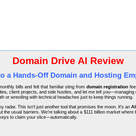
Domain Drive AI Review
 to a Hands-Off Domain and Hosting Emp
onthly bills and felt that familiar sting from
domain registration
fee
sites, client projects, and side hustles, and let me tell you—managin
h or wrestling with technical headaches just to keep things running.
 radar. This isn’t just another tool that promises the moon. It’s an
AI
t the usual barriers. We’re talking about a $111 billion market wher
keys to claim your slice—automatically.