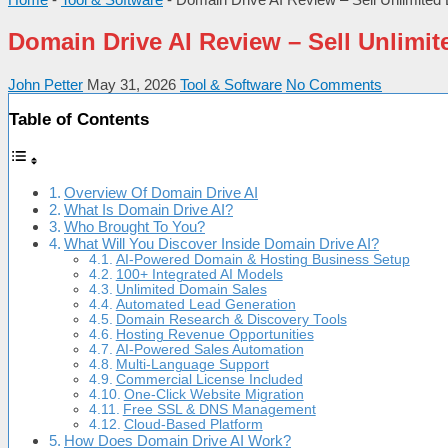
Domain Drive AI Review – Sell Unlim
John Petter
May 31, 2026
Tool & Software
No Comments
Table of Contents
Overview Of Domain Drive AI
What Is Domain Drive AI?
Who Brought To You?
What Will You Discover Inside Domain Drive AI?
AI-Powered Domain & Hosting Business Setup
100+ Integrated AI Models
Unlimited Domain Sales
Automated Lead Generation
Domain Research & Discovery Tools
Hosting Revenue Opportunities
AI-Powered Sales Automation
Multi-Language Support
Commercial License Included
One-Click Website Migration
Free SSL & DNS Management
Cloud-Based Platform
How Does Domain Drive AI Work?