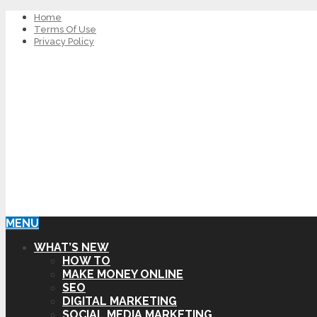
Home
Terms Of Use
Privacy Policy
MENU
WHAT’S NEW
HOW TO
MAKE MONEY ONLINE
SEO
DIGITAL MARKETING
SOCIAL MEDIA MARKETING