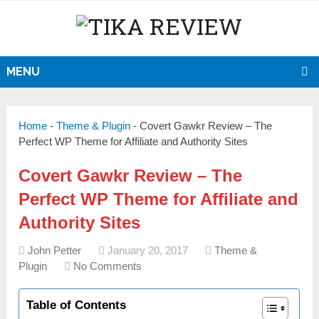
MENU
Home
-
Theme & Plugin
-
Covert Gawkr Review – The
Perfect WP Theme for Affiliate and Authority Sites
Covert Gawkr Review – The
Perfect WP Theme for Affiliate and
Authority Sites
John Petter
January 20, 2017
Theme &
Plugin
No Comments
Table of Contents