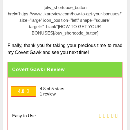
[otw_shortcode_button
href=”https://www.tikareview.com/how-to-get-your-bonuses/”
size=”large” icon_position=”left” shape=”square”
target=”_blank”]HOW TO GET YOUR
BONUSES[/otw_shortcode_button]
Finally, thank you for taking your precious time to read
my Covert Gawk and see you next time!
Covert Gawkr Review
4.8 of 5 stars
4.8
1 review
Easy to Use