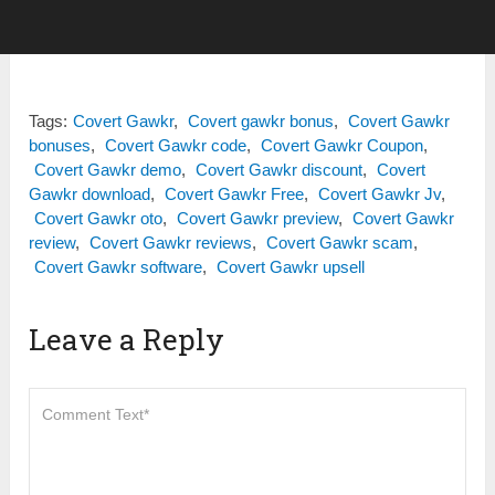
Tags:
Covert Gawkr
,
Covert gawkr bonus
,
Covert Gawkr
bonuses
,
Covert Gawkr code
,
Covert Gawkr Coupon
,
Covert Gawkr demo
,
Covert Gawkr discount
,
Covert
Gawkr download
,
Covert Gawkr Free
,
Covert Gawkr Jv
,
Covert Gawkr oto
,
Covert Gawkr preview
,
Covert Gawkr
review
,
Covert Gawkr reviews
,
Covert Gawkr scam
,
Covert Gawkr software
,
Covert Gawkr upsell
Leave a Reply