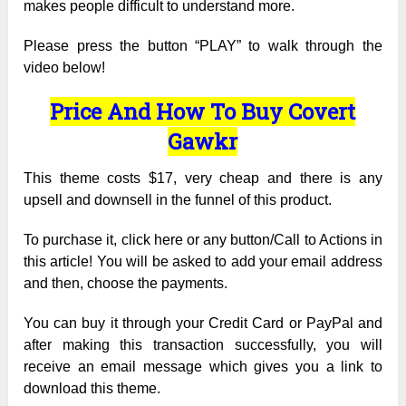
makes people difficult to understand more.
Please press the button “PLAY” to walk through the
video below!
Price And How To Buy Covert
Gawkr
This theme costs $17, very cheap and there is any
upsell and downsell in the funnel of this product.
To purchase it, click here or any button/Call to Actions in
this article! You will be asked to add your email address
and then, choose the payments.
You can buy it through your Credit Card or PayPal and
after making this transaction successfully, you will
receive an email message which gives you a link to
download this theme.