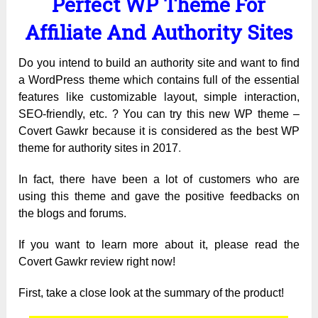
Perfect WP Theme For
Affiliate And Authority Sites
Do you intend to build an authority site and want to find
a WordPress theme which contains full of the essential
features like customizable layout, simple interaction,
SEO-friendly, etc. ? You can try this new WP theme –
Covert Gawkr because it is considered as the best WP
theme for authority sites in 2017
.
In fact, there have been a lot of customers who are
using this theme and gave the positive feedbacks on
the blogs and forums.
If you want to learn more about it, please read the
Covert Gawkr review right now!
First, take a close look at the summary of the product!