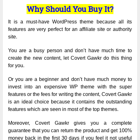
Why Should You Buy It?
It is a must-have WordPress theme because all its
features are very perfect for an affiliate site or authority
site.
You are a busy person and don’t have much time to
create the new content, let Covert Gawkr do this thing
for you.
Or you are a beginner and don’t have much money to
invest into an expensive WP theme with the super
features or the fees for writing the content, Covert Gawkr
is an ideal choice because it contains the outstanding
features which are seen in most of the top themes.
Moreover, Covert Gawkr gives you a complete
guarantee that you can return the product and get 100%
money back in the first 30 days if you feel it not useful