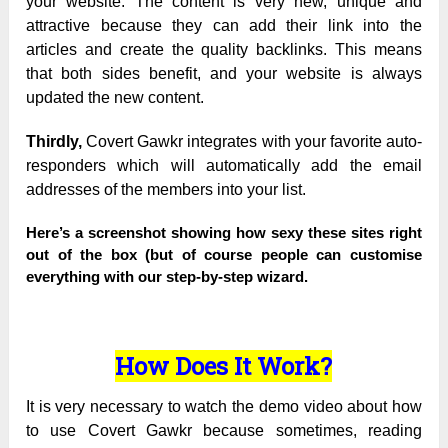
your website. The content is very new, unique and
attractive because they can add their link into the
articles and create the quality backlinks. This means
that both sides benefit, and your website is always
updated the new content.
Thirdly,
Covert Gawkr integrates with your favorite auto-
responders which will automatically add the email
addresses of the members into your list.
Here’s a screenshot showing how sexy these sites right
out of the box (but of course people can customise
everything with our step-by-step wizard.
How Does It Work?
It is very necessary to watch the demo video about how
to use Covert Gawkr because sometimes, reading