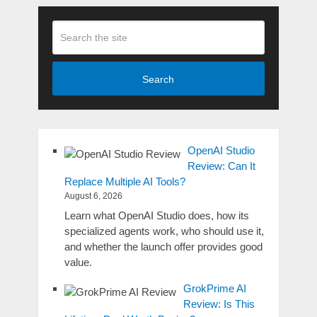
Search
OpenAI Studio
Review: Can It
Replace Multiple AI Tools?
August 6, 2026
Learn what OpenAI Studio does, how its
specialized agents work, who should use it,
and whether the launch offer provides good
value.
GrokPrime AI
Review: Is This