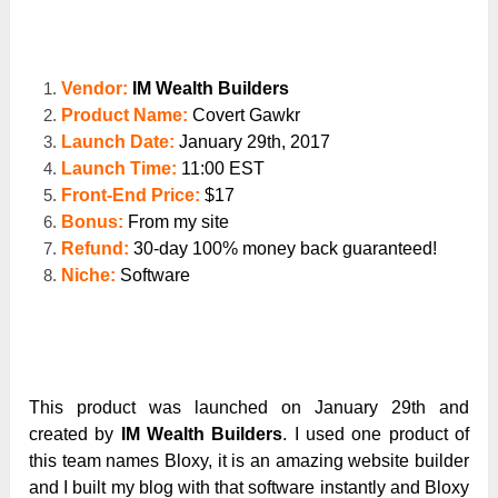
Vendor:
IM Wealth Builders
Product Name:
Covert Gawkr
Launch Date:
January 29
th
, 2017
Launch Time:
11:00 EST
Front-End Price:
$17
Bonus:
From my site
Refund:
30-day 100% money back guaranteed!
Niche:
Software
This product was launched on January 29
th
and
created by
IM Wealth Builders
. I used one product of
this team names Bloxy, it is an amazing website builder
and I built my blog with that software instantly and Bloxy