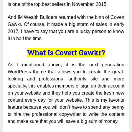
is one of the top best sellers in November, 2015.
And IM Wealth Builders returned with the birth of Covert
Gawkr. Of course, it made a big storm of sales in early
2017. I have to say that you are a lucky person to know
it in half the time.
What Is Covert Gawkr?
As I mentioned above, it is the next generation
WordPress theme that allows you to create the great-
looking and professional authority site and more
specially, this enables members of sign up their account
on your website and they help you create the fresh new
content every day for your website. This is my favorite
feature because you will don’t have to spend any penny
to hire the professional copywriter to write the content
and make sure that you will save a big sum of money.