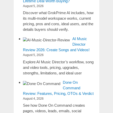
Lifetime Deal Worth Buying?
August 5, 2026
Discover what GrokPrime AI includes, how
its multi-model workspace works, current
pricing, pros and cons, ideal users, and the
details buyers should verify.
AI Music
Director
Review 2026: Create Songs and Videos!
August 5, 2026
Explore AI Music Director’s workflow, song
and video tools, pricing, upgrades,
strengths, limitations, and ideal user
Done On
Command
Review: Features, Pricing, OTOs & Verdict
August 4, 2026
See how Done On Command creates
pages, videos, leads, emails, social