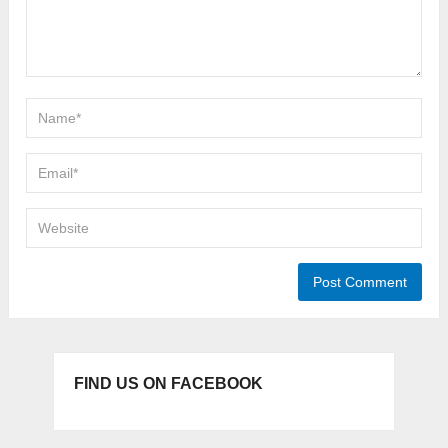
FIND US ON FACEBOOK