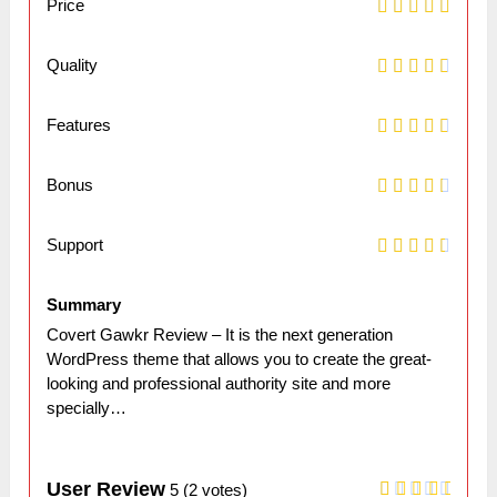
Price
Quality
Features
Bonus
Support
Summary
Covert Gawkr Review – It is the next generation
WordPress theme that allows you to create the great-
looking and professional authority site and more
specially…
User Review
5
(
2
votes)