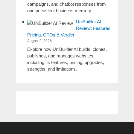
campaigns, and chatbot responses from
one persistent business memory.
UniBuilder AI
Review: Features,
Pricing, OTOs & Verdict
August 3, 2026
Explore how UniBuilder AI builds, clones,
publishes, and manages websites,
including its features, pricing, upgrades,
strengths, and limitations.