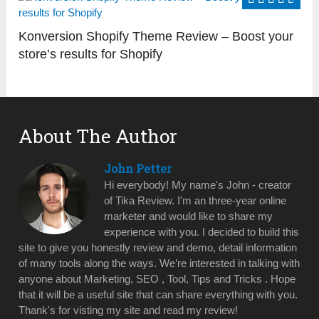
Konversion Shopify Theme Review – Boost your
store’s results for Shopify
About The Author
John Petter
Hi everybody! My name's John - creator
of Tika Review. I'm an three-year online
marketer and would like to share my
experience with you. I decided to build this
site to give you honestly review and demo, detail information
of many tools along the ways. We’re interested in talking with
anyone about Marketing, SEO , Tool, Tips and Tricks . Hope
that it will be a useful site that can share everything with you.
Thank's for visting my site and read my review!