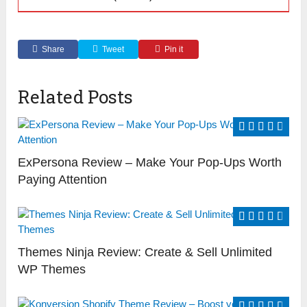
Share
Tweet
Pin it
Related Posts
ExPersona Review – Make Your Pop-Ups Worth
Paying Attention
Themes Ninja Review: Create & Sell Unlimited
WP Themes