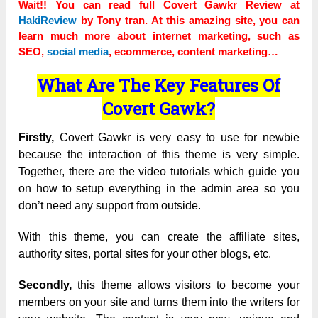
Wait!! You can read full Covert Gawkr Review at
HakiReview
by Tony tran. At this amazing site, you can
learn much more about internet marketing, such as
SEO,
social media
, ecommerce, content marketing…
What Are The Key Features Of
Covert Gawk?
Firstly,
Covert Gawkr is very easy to use for newbie
because the interaction of this theme is very simple.
Together, there are the video tutorials which guide you
on how to setup everything in the admin area so you
don’t need any support from outside.
With this theme, you can create the affiliate sites,
authority sites, portal sites for your other blogs, etc.
Secondly,
this theme allows visitors to become your
members on your site and turns them into the writers for