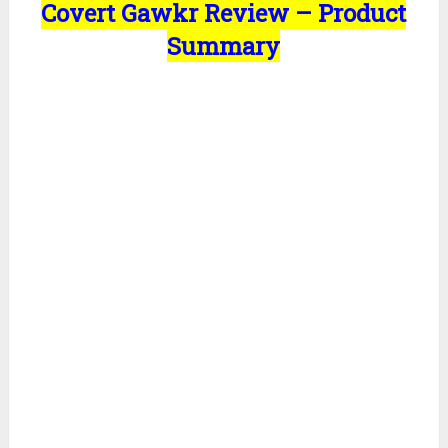
Covert Gawkr Review – Product
Summary