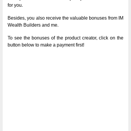
for you.
Besides, you also receive the valuable bonuses from IM
Wealth Builders and me.
To see the bonuses of the product creator, click on the
button below to make a payment first!