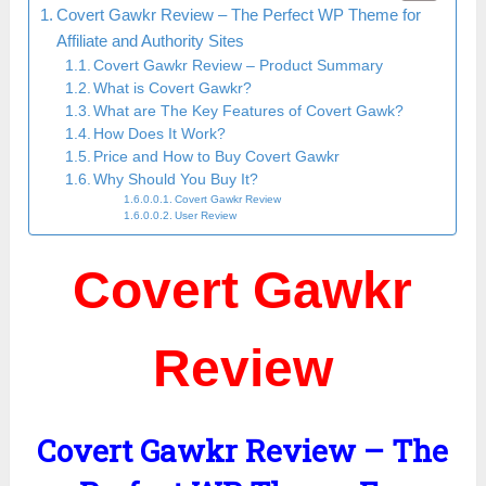
Covert Gawkr Review – The Perfect WP Theme for
Affiliate and Authority Sites
Covert Gawkr Review – Product Summary
What is Covert Gawkr?
What are The Key Features of Covert Gawk?
How Does It Work?
Price and How to Buy Covert Gawkr
Why Should You Buy It?
Covert Gawkr Review
User Review
Covert Gawkr
Review
Covert Gawkr Review – The