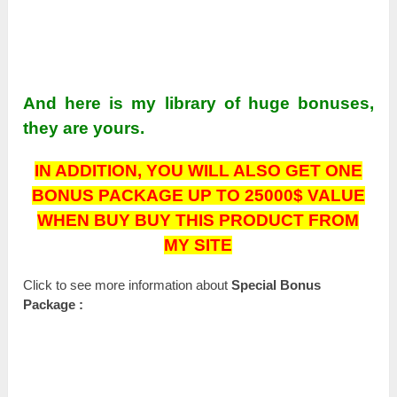
And here is my library of huge bonuses,
they are yours.
IN ADDITION,
YOU WILL ALSO GET ONE
BONUS PACKAGE UP TO 25000$ VALUE
WHEN BUY BUY THIS PRODUCT FROM
MY SITE
Click to see more information about
Special Bonus
Package :