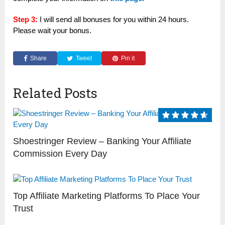
Step 3:
I will send all bonuses for you within 24 hours.
Please wait your bonus.
Share
Tweet
Pin it
Related Posts
Shoestringer Review – Banking Your Affiliate
Commission Every Day
Top Affiliate Marketing Platforms To Place Your
Trust