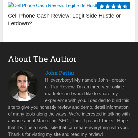
Cell Phone Cash Review: Legit Side Hustle or
Letdown?
About The Author
John Petter
Hi everybody! My name's John - creator
of Tika Review. I'm an three-year online
marketer and would like to share my
experience with you. I decided to build this
site to give you honestly review and demo, detail information
of many tools along the ways. We’re interested in talking with
anyone about Marketing, SEO , Tool, Tips and Tricks . Hope
that it will be a useful site that can share everything with you.
Thank's for visting my site and read my review!