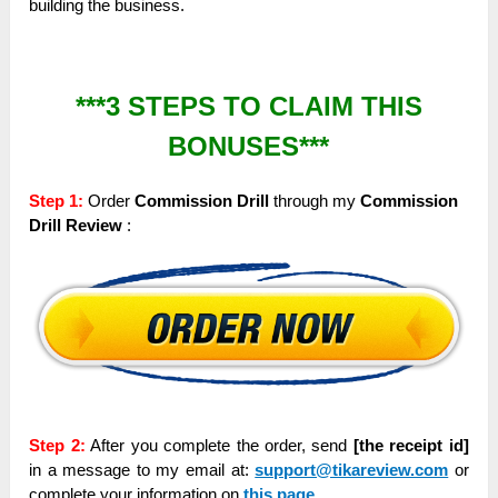
building the buѕіnеѕѕ.
***3 STEPS TO CLAIM THIS
BONUSES***
Step 1:
Order
Commission Drill
through my
Commission
Drill Review
:
Step 2:
After you complete the order, send
[the receipt id]
in a message to my email at:
support@tikareview.com
or
complete your information on
this page.