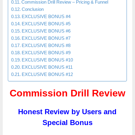
Commission Drill Review – Pricing & Funnel
Conclusion
EXCLUSIVE BONUS #4
EXCLUSIVE BONUS #5
EXCLUSIVE BONUS #6
EXCLUSIVE BONUS #7
EXCLUSIVE BONUS #8
EXCLUSIVE BONUS #9
EXCLUSIVE BONUS #10
EXCLUSIVE BONUS #11
EXCLUSIVE BONUS #12
Commission Drill Review
Honest Review by Users and
Special Bonus