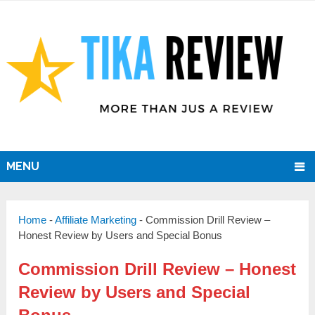
MENU
Home
-
Affiliate Marketing
-
Commission Drill Review –
Honest Review by Users and Special Bonus
Commission Drill Review – Honest
Review by Users and Special