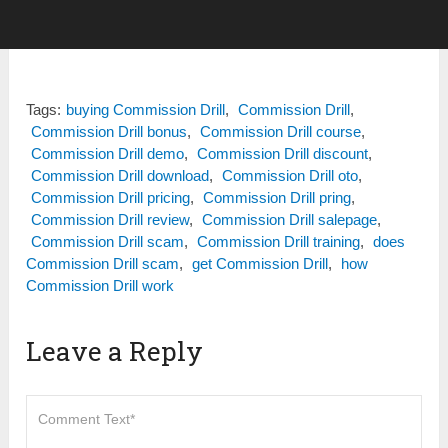
Tags:
buying Commission Drill
,
Commission Drill
,
Commission Drill bonus
,
Commission Drill course
,
Commission Drill demo
,
Commission Drill discount
,
Commission Drill download
,
Commission Drill oto
,
Commission Drill pricing
,
Commission Drill pring
,
Commission Drill review
,
Commission Drill salepage
,
Commission Drill scam
,
Commission Drill training
,
does
Commission Drill scam
,
get Commission Drill
,
how
Commission Drill work
Leave a Reply