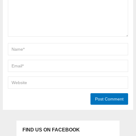
FIND US ON FACEBOOK