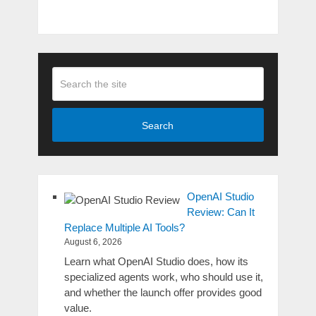
Search
OpenAI Studio
Review: Can It
Replace Multiple AI Tools?
August 6, 2026
Learn what OpenAI Studio does, how its
specialized agents work, who should use it,
and whether the launch offer provides good
value.