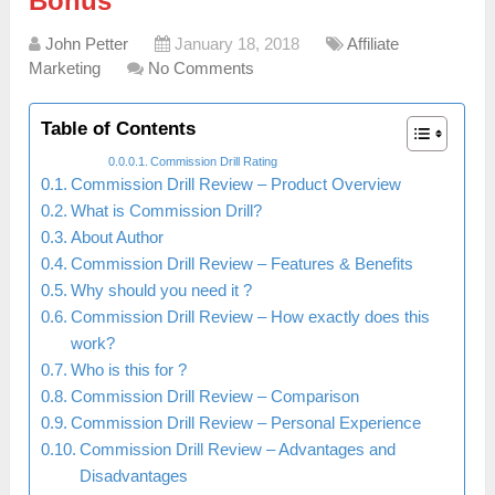
Bonus
John Petter
January 18, 2018
Affiliate
Marketing
No Comments
Table of Contents
Commission Drill Rating
Commission Drill Review – Product Overview
What is Commission Drill?
About Author
Commission Drill Review – Features & Benefits
Why should you need it ?
Commission Drill Review – How exactly does this
work?
Who is this for ?
Commission Drill Review – Comparison
Commission Drill Review – Personal Experience
Commission Drill Review – Advantages and
Disadvantages