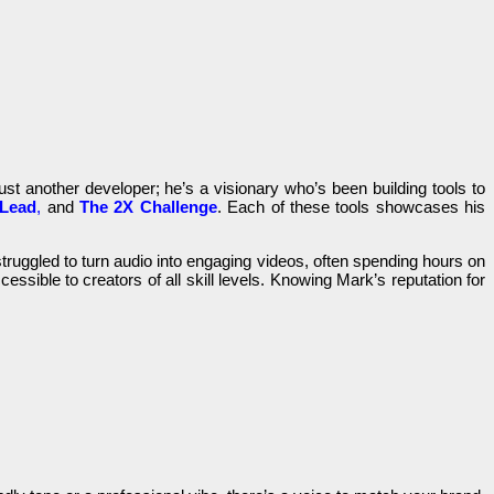
ust another developer; he’s a visionary who’s been building tools to
tLead
,
and
The 2X Challenge
. Each of these tools showcases his
truggled to turn audio into engaging videos, often spending hours on
cessible to creators of all skill levels. Knowing Mark’s reputation for