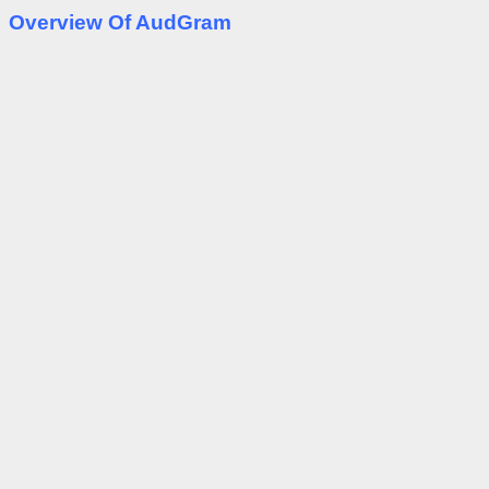
Overview Of AudGram