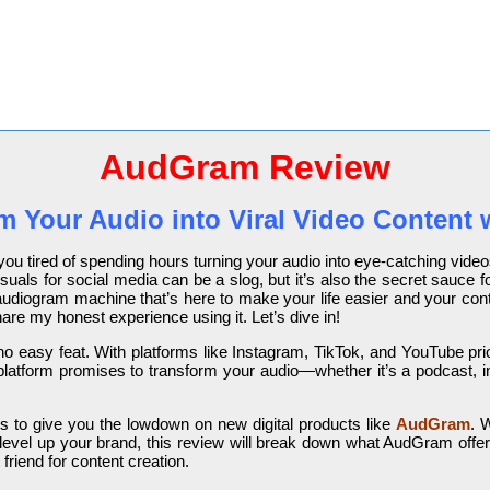
AudGram Review
m Your Audio into Viral Video Content 
e you tired of spending hours turning your audio into eye-catching vi
suals for social media can be a slog, but it’s also the secret sauce for
udiogram machine that’s here to make your life easier and your conten
are my honest experience using it. Let’s dive in!
 no easy feat. With platforms like Instagram, TikTok, and YouTube prio
latform promises to transform your audio—whether it’s a podcast, in
 to give you the lowdown on new digital products like
AudGram
. 
level up your brand, this review will break down what AudGram offer
friend for content creation.