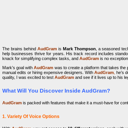
The brains behind
AudGram
is
Mark Thompson
, a seasoned tech
help businesses thrive for years. His track record includes stando
knack for simplifying complex tasks, and
AudGram
is no exception
Mark’s goal with
AudGram
was to create a platform that takes the
manual edits or hiring expensive designers. With
AudGram
,
he’s de
quality, I was excited to test
AudGram
and see if it lives up to his l
What Will You Discover Inside AudGram?
AudGram
is packed with features that make it a must-have for cont
1. Variety Of Voice Options