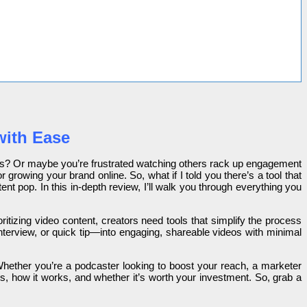
with Ease
deos? Or maybe you’re frustrated watching others rack up engagement
 growing your brand online. So, what if I told you there’s a tool that
t pop. In this in-depth review, I’ll walk you through everything you
ritizing video content, creators need tools that simplify the process
terview, or quick tip—into engaging, shareable videos with minimal
Whether you’re a podcaster looking to boost your reach, a marketer
s, how it works, and whether it’s worth your investment. So, grab a