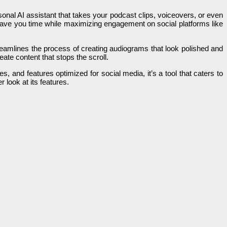
sonal AI assistant that takes your podcast clips, voiceovers, or even
save you time while maximizing engagement on social platforms like
treamlines the process of creating audiograms that look polished and
eate content that stops the scroll.
s, and features optimized for social media, it’s a tool that caters to
 look at its features.