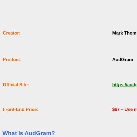
Сrеаtоr:
Mark Thom
Рrоԁuсt:
AudGram
Оffісіаl Sіtе:
https://au
Frоnt-Еnԁ Рrісе:
$67 –
Use m
What Is AudGram?