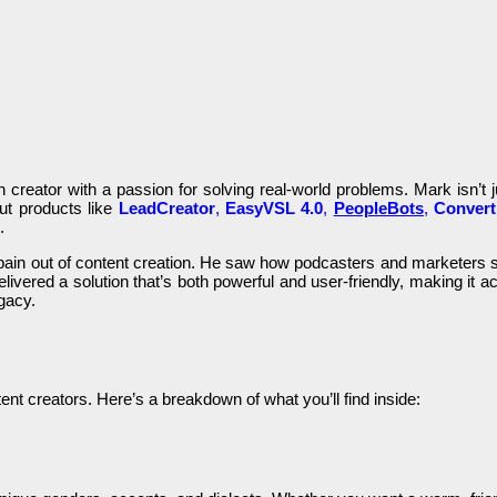
 creator with a passion for solving real-world problems. Mark isn’t j
ut products like
LeadCreator
,
EasyVSL 4.0
,
PeopleBots
,
Conver
.
 pain out of content creation. He saw how podcasters and marketers s
livered a solution that’s both powerful and user-friendly, making it ac
egacy.
ent creators. Here’s a breakdown of what you’ll find inside: