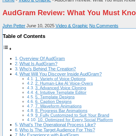
AudGram Review: What You Must Kno
John Petter
June 10, 2025
Video & Graphic
No Comments
Table of Contents
Overview Of AudGram
What Is AudGram?
Who’s Behind The Creation?
What Will You Discover Inside AudGram?
1. Variety of Voice Options
2. Human-Like AI Voice-Overs
3. Advanced Voice Cloning
4. Intuitive Template Editor
5. Template Designs
6. Caption Designs
7. Waveform Animations
8. Progress Bar Animations
9 .Fully Customized to Suit Your Brand
10. Optimized for Every Social Platform
What’s The Operational Process Like?
Who Is The Target Audience For This?
My Experience with AudGram