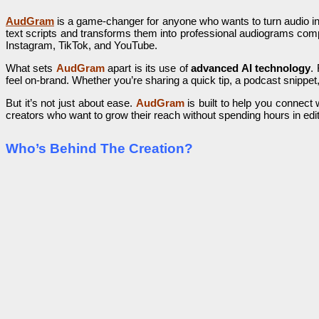
AudGram
is a game-changer for anyone who wants to turn audio into
text scripts and transforms them into professional audiograms com
Instagram, TikTok, and YouTube.
What sets
AudGram
apart is its use of
advanced AI technology
.
feel on-brand. Whether you’re sharing a quick tip, a podcast snippet,
But it’s not just about ease.
AudGram
is built to help you connect 
creators who want to grow their reach without spending hours in edit
Who’s Behind The Creation?