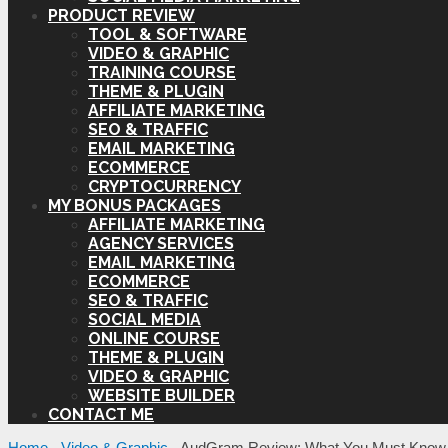
PRODUCT REVIEW
TOOL & SOFTWARE
VIDEO & GRAPHIC
TRAINING COURSE
THEME & PLUGIN
AFFILIATE MARKETING
SEO & TRAFFIC
EMAIL MARKETING
ECOMMERCE
CRYPTOCURRENCY
MY BONUS PACKAGES
AFFILIATE MARKETING
AGENCY SERVICES
EMAIL MARKETING
ECOMMERCE
SEO & TRAFFIC
SOCIAL MEDIA
ONLINE COURSE
THEME & PLUGIN
VIDEO & GRAPHIC
WEBSITE BUILDER
CONTACT ME
Home
-
Video & Graphic
-
AudGram Review: What You Must Know 