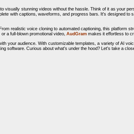
 visually stunning videos without the hassle. Think of it as your per
plete with captions, waveforms, and progress bars. It’s designed to 
 From realistic voice cloning to automated captioning, this platform s
 or a full-blown promotional video,
AudGram
makes it effortless to cr
with your audience. With customizable templates, a variety of AI voice
ing software. Curious about what’s under the hood? Let’s take a closer