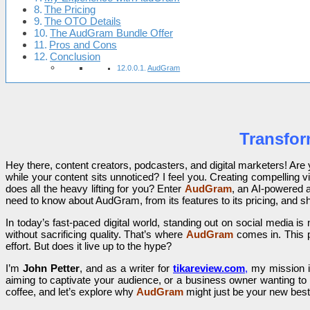
The Pricing
The OTO Details
The AudGram Bundle Offer
Pros and Cons
Conclusion
AudGram
Transfor
Hey there, content creators, podcasters, and digital marketers! Ar
while your content sits unnoticed? I feel you. Creating compelling vi
does all the heavy lifting for you? Enter
AudGram
, an AI-powered a
need to know about AudGram, from its features to its pricing, and sh
In today’s fast-paced digital world, standing out on social media is
without sacrificing quality. That’s where
AudGram
comes in. This p
effort. But does it live up to the hype?
I’m
John Petter
, and as a writer for
tikareview.com
,
my mission is
aiming to captivate your audience, or a business owner wanting to 
coffee, and let’s explore why
AudGram
might just be your new best 