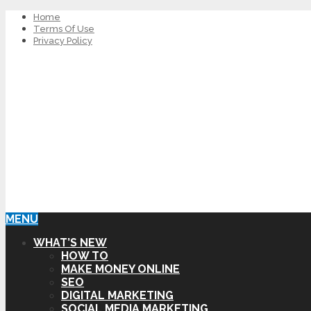
Home
Terms Of Use
Privacy Policy
MENU
WHAT’S NEW
HOW TO
MAKE MONEY ONLINE
SEO
DIGITAL MARKETING
SOCIAL MEDIA MARKETING