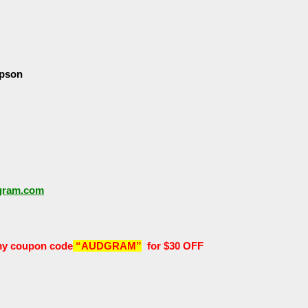
pson
dgram.com
y coupon code
“AUDGRAM”
for $30 OFF