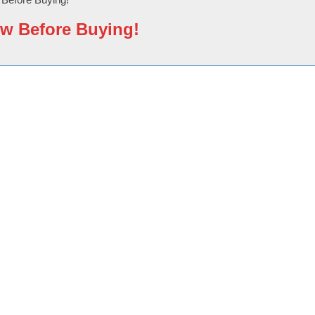
w Before Buying!