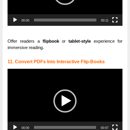
00:00
00:11
Offer readers a
flipbook
or
tablet-style
experience for
immersive reading.
11. Convert PDFs Into Interactive Flip-Books
Video
Player
00:00
00:07