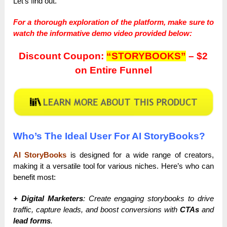
Let’s find out.
For a thorough exploration of the platform, make sure to
watch the informative demo video provided below:
Discount Coupon:
“STORYBOOKS”
– $2
on Entire Funnel
Who’s The Ideal User For AI StoryBooks?
AI StoryBooks
is designed for a wide range of creators,
making it a versatile tool for various niches. Here’s who can
benefit most:
+ Digital Marketers
: Create engaging storybooks to drive
traffic, capture leads, and boost conversions with
CTAs
and
lead forms
.