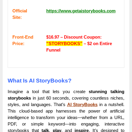
Оffісіаl
https://www.getaistorybooks.com
Sіtе:
Frоnt-Еnԁ
$16.97 –
Discount Coupon:
Рrісе:
“STORYBOOKS”
– $2 on Entire
Funnel
What Is AI StoryBooks?
Imagine a tool that lets you create
stunning talking
storybooks
in just 60 seconds, covering countless niches,
styles, and languages. That’s
AI StoryBooks
in a nutshell.
This cloud-based app harnesses the power of artificial
intelligence to transform your ideas—whether from a URL,
PDF, or simple keyword—into engaging, interactive
storybooks that
talk
,
play
, and
inspire
. It’s designed to