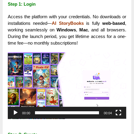
Step 1: Login
Access the platform with your credentials. No downloads or
installations needed—
AI StoryBooks
is fully
web-based
,
working seamlessly on
Windows
,
Mac
, and all browsers.
During the launch period, you get lifetime access for a one-
time fee—no monthly subscriptions!
Video
Player
00:00
00:04