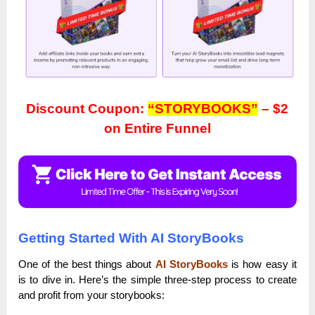
Discount Coupon:
“STORYBOOKS”
– $2
on Entire Funnel
Getting Started With AI StoryBooks
One of the best things about
AI StoryBooks
is how easy it
is to dive in. Here’s the simple three-step process to create
and profit from your storybooks: