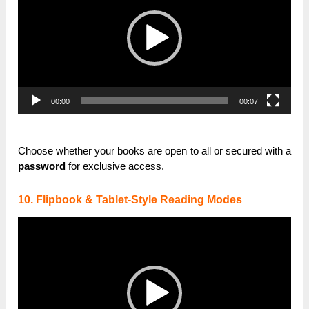
00:00
00:07
Choose whether your books are open to all or secured with a
password
for exclusive access.
10. Flipbook & Tablet-Style Reading Modes
Video
Player