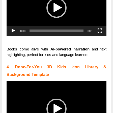
00:00
00:15
Books come alive with
AI-powered narration
and text
highlighting, perfect for kids and language learners.
4. Done-For-You 3D Kids Icon Library &
Background Template
Video
Player