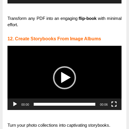
Transform any PDF into an engaging
flip-book
with minimal
effort.
12. Create Storybooks From Image Albums
Video
Player
00:00
00:06
Turn your photo collections into captivating storybooks.