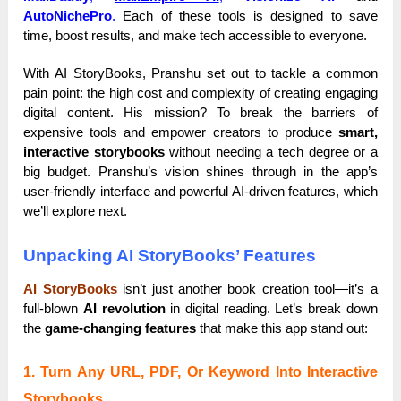
AutoNichePro
.
Each of these tools is designed to save
time, boost results, and make tech accessible to everyone.
With AI StoryBooks, Pranshu set out to tackle a common
pain point: the high cost and complexity of creating engaging
digital content. His mission? To break the barriers of
expensive tools and empower creators to produce
smart,
interactive storybooks
without needing a tech degree or a
big budget. Pranshu’s vision shines through in the app’s
user-friendly interface and powerful AI-driven features, which
we’ll explore next.
Unpacking AI StoryBooks’ Features
AI StoryBooks
isn’t just another book creation tool—it’s a
full-blown
AI revolution
in digital reading. Let’s break down
the
game-changing features
that make this app stand out:
1. Turn Any URL, PDF, Or Keyword Into Interactive
Storybooks