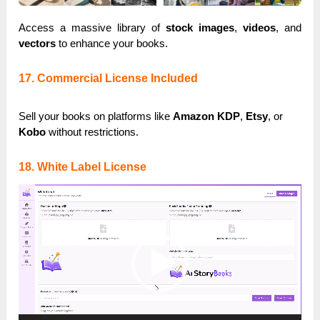
Access a massive library of
stock images
,
videos
, and
vectors
to enhance your books.
17. Commercial License Included
Sell your books on platforms like
Amazon KDP
,
Etsy
, or
Kobo
without restrictions.
18. White Label License
Video
Player