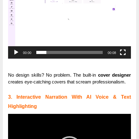
00:00
00:08
No design skills? No problem. The built-in
cover designer
creates eye-catching covers that scream professionalism.
3. Interactive Narration With AI Voice & Text
Highlighting
Video
Player