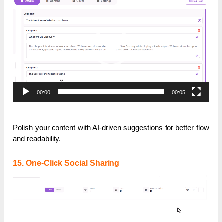
Player
00:00
00:05
Polish your content with AI-driven suggestions for better flow
and readability.
15. One-Click Social Sharing
Video
Player