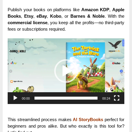
Publish your books on platforms like
Amazon KDP
,
Apple
Books
,
Etsy
,
eBay
,
Kobo
, or
Barnes & Noble
. With the
commercial license
, you keep all the profits—no third-party
fees or subscriptions required.
Video
Player
00:00
00:24
This streamlined process makes
AI StoryBooks
perfect for
beginners and pros alike. But who exactly is this tool for?