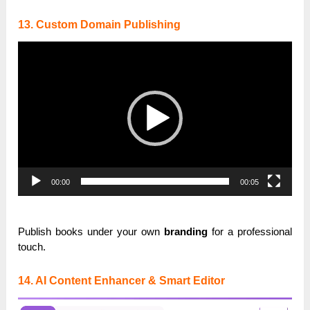
13. Custom Domain Publishing
Video
Player
00:00
00:05
Publish books under your own
branding
for a professional
touch.
14. AI Content Enhancer & Smart Editor
Video