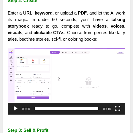
Step 2: Create
Enter a
URL
,
keyword
, or upload a
PDF
, and let the AI work
its magic. In under 60 seconds, you’ll have a
talking
storybook
ready to go, complete with
videos
,
voices
,
visuals
, and
clickable CTAs
. Choose from genres like fairy
tales, bedtime stories, sci-fi, or coloring books:
Video
Player
00:00
00:10
Step 3: Sell & Profit