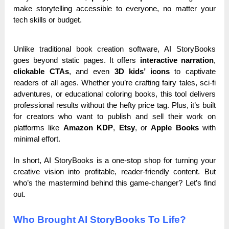
make storytelling accessible to everyone, no matter your
tech skills or budget.
Unlike traditional book creation software, AI StoryBooks
goes beyond static pages. It offers
interactive narration
,
clickable CTAs
, and even
3D kids’ icons
to captivate
readers of all ages. Whether you’re crafting fairy tales, sci-fi
adventures, or educational coloring books, this tool delivers
professional results without the hefty price tag. Plus, it’s built
for creators who want to publish and sell their work on
platforms like
Amazon KDP
,
Etsy
, or
Apple Books
with
minimal effort.
In short, AI StoryBooks is a one-stop shop for turning your
creative vision into profitable, reader-friendly content. But
who’s the mastermind behind this game-changer? Let’s find
out.
Who Brought AI StoryBooks To Life?