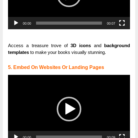
00:00
00:07
Access a treasure trove of
3D icons
and
background
templates
to make your books visually stunning.
5. Embed On Websites Or Landing Pages
Video
Player
00:00
00:09