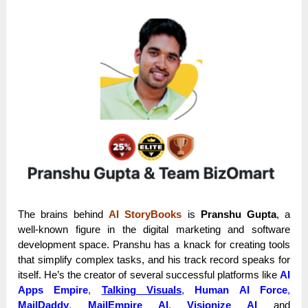
The brains behind
AI StoryBooks
is
Pranshu Gupta
, a
well-known figure in the digital marketing and software
development space. Pranshu has a knack for creating tools
that simplify complex tasks, and his track record speaks for
itself. He’s the creator of several successful platforms like
AI
Apps Empire
,
Talking Visuals
,
Human AI Force
,
MailDaddy
,
MailEmpire AI
,
Visionize AI
and