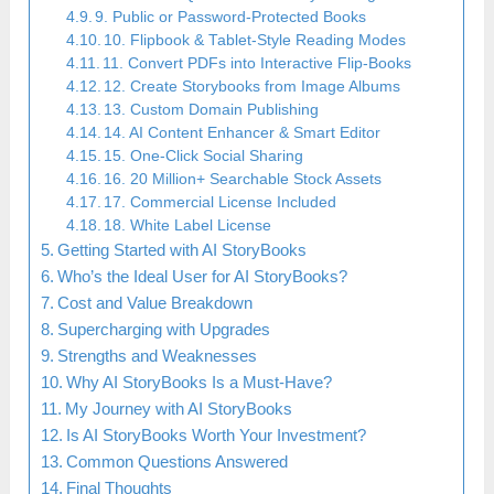
9. Public or Password-Protected Books
10. Flipbook & Tablet-Style Reading Modes
11. Convert PDFs into Interactive Flip-Books
12. Create Storybooks from Image Albums
13. Custom Domain Publishing
14. AI Content Enhancer & Smart Editor
15. One-Click Social Sharing
16. 20 Million+ Searchable Stock Assets
17. Commercial License Included
18. White Label License
Getting Started with AI StoryBooks
Who’s the Ideal User for AI StoryBooks?
Cost and Value Breakdown
Supercharging with Upgrades
Strengths and Weaknesses
Why AI StoryBooks Is a Must-Have?
My Journey with AI StoryBooks
Is AI StoryBooks Worth Your Investment?
Common Questions Answered
Final Thoughts