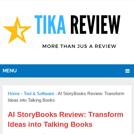
MENU
Home
-
Tool & Software
-
AI StoryBooks Review: Transform
Ideas into Talking Books
AI StoryBooks Review: Transform
Ideas into Talking Books