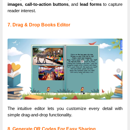
images
,
call-to-action buttons
, and
lead forms
to capture
reader interest.
7. Drag & Drop Books Editor
The intuitive editor lets you customize every detail with
simple drag-and-drop functionality.
8. Generate QR Codes For Easy Sharing