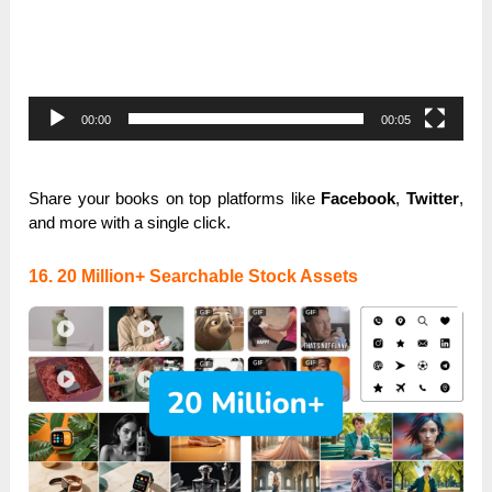
00:00
00:05
Share your books on top platforms like
Facebook
,
Twitter
,
and more with a single click.
16. 20 Million+ Searchable Stock Assets