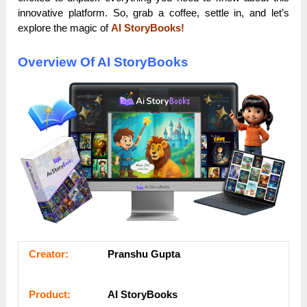
innovative platform. So, grab a coffee, settle in, and let’s
explore the magic of
AI StoryBooks!
Overview Of AI StoryBooks
Сrеаtоr:
Pranshu Gupta
Рrоԁuсt:
AI StoryBooks