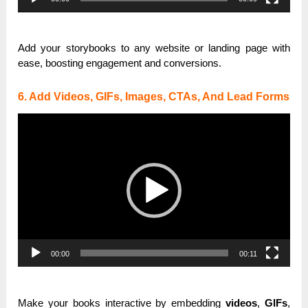
Add your storybooks to any website or landing page with
ease, boosting engagement and conversions.
6. Add Videos, GIFs, Images, CTAs, And Lead Forms
Video
Player
00:00
00:11
Make your books interactive by embedding
videos
,
GIFs
,