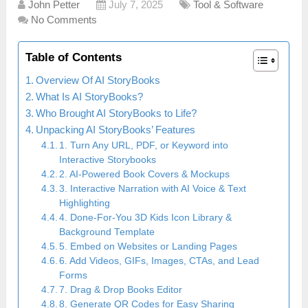
John Petter
July 7, 2025
Tool & Software
No Comments
Table of Contents
Overview Of AI StoryBooks
What Is AI StoryBooks?
Who Brought AI StoryBooks to Life?
Unpacking AI StoryBooks’ Features
1. Turn Any URL, PDF, or Keyword into
Interactive Storybooks
2. AI-Powered Book Covers & Mockups
3. Interactive Narration with AI Voice & Text
Highlighting
4. Done-For-You 3D Kids Icon Library &
Background Template
5. Embed on Websites or Landing Pages
6. Add Videos, GIFs, Images, CTAs, and Lead
Forms
7. Drag & Drop Books Editor
8. Generate QR Codes for Easy Sharing