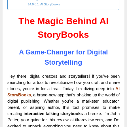
AI StoryBooks
The Magic Behind AI
StoryBooks
A Game-Changer for Digital
Storytelling
Hey there, digital creators and storytellers! If you’ve been
searching for a tool to revolutionize how you craft and share
stories, you’re in for a treat. Today, I’m diving deep into
AI
StoryBooks
,
a brand-new app that’s shaking up the world of
digital publishing. Whether you’re a marketer, educator,
parent, or aspiring author, this tool promises to make
creating
interactive talking storybooks
a breeze. I’m John
Petter, your guide for this review at tikareview.com, and I’m
excited to unpack everything you need to know about this