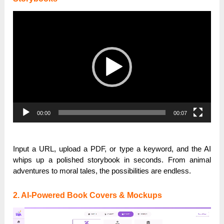
Video
Player
00:00
00:07
Input a URL, upload a PDF, or type a keyword, and the AI
whips up a polished storybook in seconds. From animal
adventures to moral tales, the possibilities are endless.
2. AI-Powered Book Covers & Mockups
Video
Player