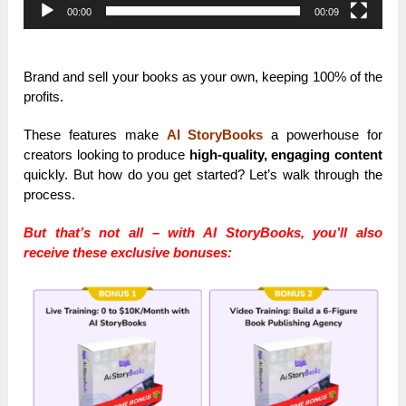
00:00
00:09
Brand and sell your books as your own, keeping 100% of the
profits.
These features make
AI StoryBooks
a powerhouse for
creators looking to produce
high-quality, engaging content
quickly. But how do you get started? Let’s walk through the
process.
But that’s not all – with AI StoryBooks, you’ll also
receive these exclusive bonuses: