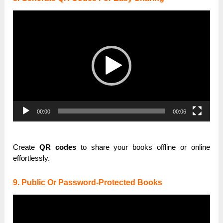
Video
Player
00:00
00:06
Create
QR codes
to share your books offline or online
effortlessly.
9. Public Or Password-Protected Books
Video
Player