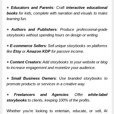
+ Educators and Parents
: Craft
interactive educational
books
for kids, complete with narration and visuals to make
learning fun.
+ Authors and Publishers
: Produce professional-grade
storybooks without spending hours on design or writing.
+ E-commerce Sellers
: Sell unique storybooks on platforms
like
Etsy
or
Amazon KDP
for passive income.
+ Content Creators
: Add storybooks to your website or blog
to increase engagement and monetize your audience.
+ Small Business Owners
: Use branded storybooks to
promote products or services in a creative way.
+ Freelancers and Agencies
: Offer
white-label
storybooks
to clients, keeping 100% of the profits.
Whether you’re looking to entertain, educate, or sell, AI