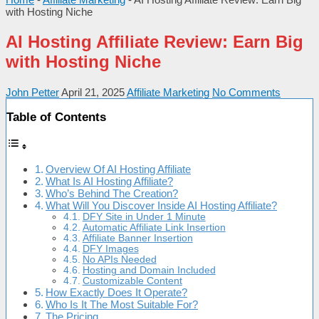
with Hosting Niche
AI Hosting Affiliate Review: Earn Big
with Hosting Niche
John Petter
April 21, 2025
Affiliate Marketing
No Comments
Table of Contents
Overview Of AI Hosting Affiliate
What Is AI Hosting Affiliate?
Who’s Behind The Creation?
What Will You Discover Inside AI Hosting Affiliate?
DFY Site in Under 1 Minute
Automatic Affiliate Link Insertion
Affiliate Banner Insertion
DFY Images
No APIs Needed
Hosting and Domain Included
Customizable Content
How Exactly Does It Operate?
Who Is It The Most Suitable For?
The Pricing