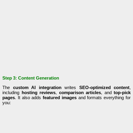
Step 3: Content Generation
The
custom AI integration
writes
SEO-optimized content
,
including
hosting reviews
,
comparison articles
, and
top-pick
pages
. It also adds
featured images
and formats everything for
you: