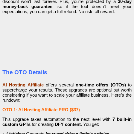
discount won’t last forever. Plus, you’re protected by a
30-day
money-back guarantee
, so if the tool doesn’t meet your
expectations, you can get a full refund. No risk, all reward.
The OTO Details
AI Hosting Affiliate
offers several
one-time offers (OTOs)
to
supercharge your results. These upgrades are optional but worth
considering if you want to scale your affiliate business. Here’s the
rundown:
OTO 1: AI Hosting Affiliate PRO ($37)
This upgrade takes automation to the next level with
7 built-in
custom GPTs
for creating
DFY content
. You get:
+ Listicles
: Generate
keyword-driven listicle articles
.