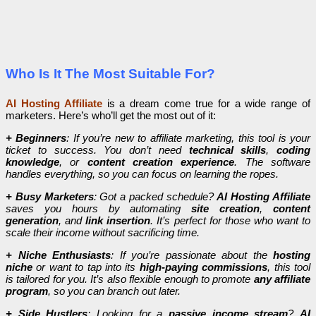
Who Is It The Most Suitable For?
AI Hosting Affiliate
is a dream come true for a wide range of
marketers. Here’s who’ll get the most out of it:
+ Beginners
: If you’re new to affiliate marketing, this tool is your
ticket to success. You don’t need
technical skills
,
coding
knowledge
, or
content creation experience
. The software
handles everything, so you can focus on learning the ropes.
+ Busy Marketers
: Got a packed schedule?
AI Hosting Affiliate
saves you hours by automating
site creation
,
content
generation
, and
link insertion
. It’s perfect for those who want to
scale their income without sacrificing time.
+ Niche Enthusiasts
: If you’re passionate about the
hosting
niche
or want to tap into its
high-paying commissions
, this tool
is tailored for you. It’s also flexible enough to promote
any affiliate
program
, so you can branch out later.
+ Side Hustlers
: Looking for a
passive income stream
?
AI