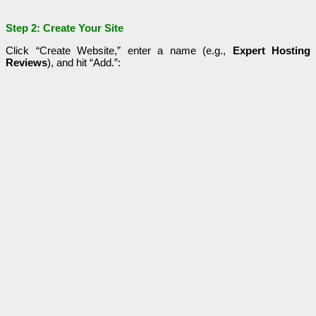
Step 2: Create Your Site
Click “Create Website,” enter a name (e.g.,
Expert Hosting
Reviews
), and hit “Add.”: