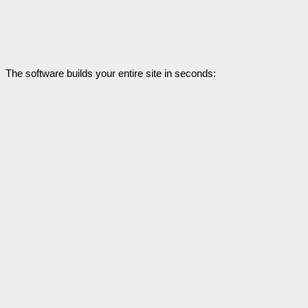
The software builds your entire site in seconds: