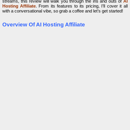
streams, this review will walk you through the ins and outs of
AI
Hosting Affiliate
. From its features to its pricing, I’ll cover it all
with a conversational vibe, so grab a coffee and let’s get started!
Overview Of AI Hosting Affiliate