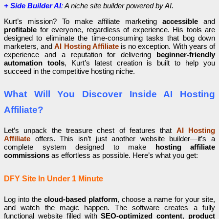
+ Side Builder AI
:
A niche site builder powered by AI.
Kurt’s mission? To make affiliate marketing
accessible
and
profitable
for everyone, regardless of experience. His tools are
designed to eliminate the time-consuming tasks that bog down
marketers, and
AI Hosting Affiliate
is no exception. With years of
experience and a reputation for delivering
beginner-friendly
automation tools
, Kurt’s latest creation is built to help you
succeed in the competitive hosting niche.
What Will You Discover Inside AI Hosting
Affiliate?
Let’s unpack the treasure chest of features that
AI Hosting
Affiliate
offers. This isn’t just another website builder—it’s a
complete system designed to make
hosting affiliate
commissions
as effortless as possible. Here’s what you get:
DFY Site In Under 1 Minute
Log into the
cloud-based platform
, choose a name for your site,
and watch the magic happen. The software creates a fully
functional website filled with
SEO-optimized content
,
product