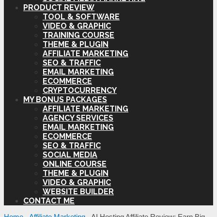
PRODUCT REVIEW
TOOL & SOFTWARE
VIDEO & GRAPHIC
TRAINING COURSE
THEME & PLUGIN
AFFILIATE MARKETING
SEO & TRAFFIC
EMAIL MARKETING
ECOMMERCE
CRYPTOCURRENCY
MY BONUS PACKAGES
AFFILIATE MARKETING
AGENCY SERVICES
EMAIL MARKETING
ECOMMERCE
SEO & TRAFFIC
SOCIAL MEDIA
ONLINE COURSE
THEME & PLUGIN
VIDEO & GRAPHIC
WEBSITE BUILDER
CONTACT ME
Home
-
Affiliate Marketing
-
AI Hosting Affiliate Review: Earn Big