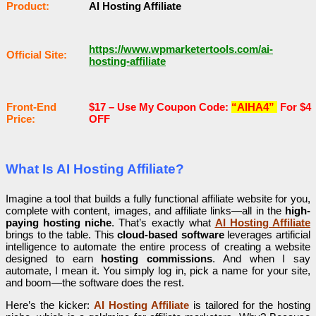
Рrоԁuсt:
AI Hosting Affiliate
https://www.wpmarketertools.com/ai-
Оffісіаl Sіtе:
hosting-affiliate
Frоnt-Еnԁ
$17 –
Use My Coupon Code:
“AIHA4”
For $4
Рrісе:
OFF
What Is AI Hosting Affiliate?
Imagine a tool that builds a fully functional affiliate website for you,
complete with content, images, and affiliate links—all in the
high-
paying hosting niche
. That’s exactly what
AI Hosting Affiliate
brings to the table. This
cloud-based software
leverages artificial
intelligence to automate the entire process of creating a website
designed to earn
hosting commissions
. And when I say
automate, I mean it. You simply log in, pick a name for your site,
and boom—the software does the rest.
Here’s the kicker:
AI Hosting Affiliate
is tailored for the hosting