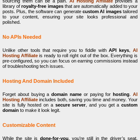
sourcing them can be a pain.
AI Hosting Affiliate
provides a
library of
royalty-free images
that are automatically added to your
posts. Plus, the software can generate
custom AI images
tailored
to your content, ensuring your site looks professional and
polished.
No APIs Needed
Unlike other tools that require you to fiddle with
API keys
,
AI
Hosting Affiliate
is ready to roll right out of the box. Everything is
pre-configured, so you can focus on earning commissions instead
of troubleshooting tech issues.
Hosting And Domain Included
Forget about buying a
domain name
or paying for
hosting
.
AI
Hosting Affiliate
includes both, saving you time and money. Your
site is fully hosted on a
secure server
, and you get a
custom
domain
to make it look legit.
Customizable Content
While the site is
done-for-you
, you’re still in the driver’s seat.