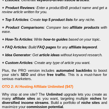
+ Product Reviews
: Enter a productBnB product name and get a
review article written for you.
+ Top 5 Articles
: Create
top 5 product lists
for any niche.
+ Product Comparisons
: Compare two
affiliate products
with
ease.
+ How-To Articles
: Write
how-to guides
based on your topic.
+ FAQ Articles
: Build
FAQ pages
for any
affiliate keyword
.
+ Idea Generator
: Get
article ideas
without keyword research.
+ Custom Articles
: Create any type of article you want.
Plus, the PRO version includes
automated backlinks
to boost
your site’s
SEO
and drive
free traffic
. This is a must-have for
serious marketers.
OTO 2: AI Hosting Affiliate Unlimited ($47)
Why stop at one site? The
Unlimited
upgrade lets you create as
many
affiliate sites
as you want, targeting multiple
niches
for
diversified income streams
. Build a portfolio of
niche sites
and
maximize your
commission potential
.