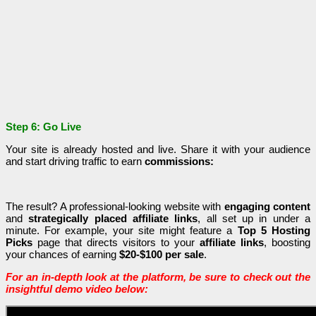
Step 6: Go Live
Your site is already hosted and live. Share it with your audience
and start driving traffic to earn
commissions:
The result? A professional-looking website with
engaging content
and
strategically placed affiliate links
, all set up in under a
minute. For example, your site might feature a
Top 5 Hosting
Picks
page that directs visitors to your
affiliate links
, boosting
your chances of earning
$20-$100 per sale
.
For an in-depth look at the platform, be sure to check out the
insightful demo video below: