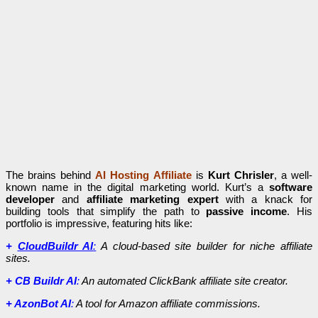
The brains behind
AI Hosting Affiliate
is
Kurt Chrisler
, a well-
known name in the digital marketing world. Kurt’s a
software
developer
and
affiliate marketing expert
with a knack for
building tools that simplify the path to
passive income
. His
portfolio is impressive, featuring hits like:
+
CloudBuildr AI
:
A cloud-based site builder for niche affiliate
sites.
+ CB Buildr AI
:
An automated ClickBank affiliate site creator.
+ AzonBot AI
:
A tool for Amazon affiliate commissions.