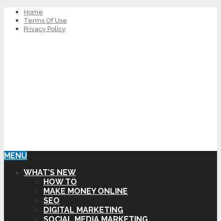
Home
Terms Of Use
Privacy Policy
MENU
WHAT’S NEW
HOW TO
MAKE MONEY ONLINE
SEO
DIGITAL MARKETING
SOCIAL MEDIA MARKETING