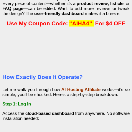
Every piece of content—whether it’s a
product review
,
listicle
, or
FAQ page
—can be edited. Want to add more reviews or tweak
the design? The
user-friendly dashboard
makes it a breeze.
Use My Coupon Code:
“AIHA4”
For $4 OFF
How Exactly Does It Operate?
Let me walk you through how
AI Hosting Affiliate
works—it’s so
simple, you’ll be shocked. Here’s a step-by-step breakdown:
Step 1: Log In
Access the
cloud-based dashboard
from anywhere. No software
installation needed: