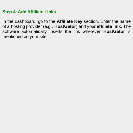
Step 4: Add Affiliate Links
In the dashboard, go to the
Affiliate Key
section. Enter the name
of a hosting provider (e.g.,
HostGator
) and your
affiliate link
. The
software automatically inserts the link wherever
HostGator
is
mentioned on your site: