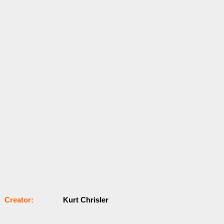
Сrеаtоr:
Kurt Chrisler