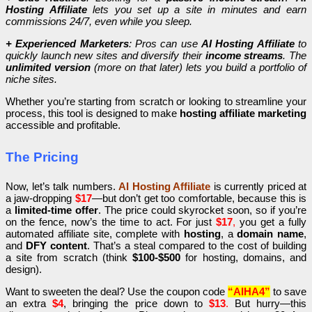
Hosting Affiliate
lets you set up a site in minutes and earn
commissions 24/7, even while you sleep.
+ Experienced Marketers
: Pros can use
AI Hosting Affiliate
to
quickly launch new sites and diversify their
income streams
. The
unlimited version
(more on that later) lets you build a portfolio of
niche sites.
Whether you’re starting from scratch or looking to streamline your
process, this tool is designed to make
hosting affiliate marketing
accessible and profitable.
The Pricing
Now, let’s talk numbers.
AI Hosting Affiliate
is currently priced at
a jaw-dropping
$17
—but don’t get too comfortable, because this is
a
limited-time offer
. The price could skyrocket soon, so if you’re
on the fence, now’s the time to act. For just
$17
,
you get a fully
automated affiliate site, complete with
hosting
, a
domain name
,
and
DFY content
. That’s a steal compared to the cost of building
a site from scratch (think
$100-$500
for hosting, domains, and
design).
Want to sweeten the deal? Use the coupon code
“AIHA4”
to save
an extra
$4
, bringing the price down to
$13
.
But hurry—this