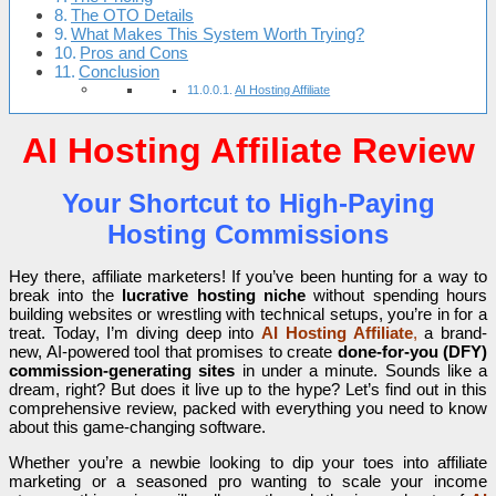
The OTO Details
What Makes This System Worth Trying?
Pros and Cons
Conclusion
AI Hosting Affiliate
AI Hosting Affiliate Review
Your Shortcut to High-Paying
Hosting Commissions
Hey there, affiliate marketers! If you’ve been hunting for a way to
break into the
lucrative hosting niche
without spending hours
building websites or wrestling with technical setups, you’re in for a
treat. Today, I’m diving deep into
AI Hosting Affiliate
,
a brand-
new, AI-powered tool that promises to create
done-for-you (DFY)
commission-generating sites
in under a minute. Sounds like a
dream, right? But does it live up to the hype? Let’s find out in this
comprehensive review, packed with everything you need to know
about this game-changing software.
Whether you’re a newbie looking to dip your toes into affiliate
marketing or a seasoned pro wanting to scale your income