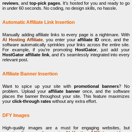
reviews
, and
top-pick pages
. It’s hosted for you and ready to go
in under 60 seconds. No coding, no design skills, no hassle.
Automatic Affiliate Link Insertion
Manually adding affiliate links to every page is a nightmare. With
AI Hosting Affiliate
,
you enter your
affiliate ID
once, and the
software automatically sprinkles your links across the entire site.
For example, if you’re promoting
HostGator
, just add your
HostGator affiliate link
, and it’s seamlessly integrated into every
relevant post.
Affiliate Banner Insertion
Want to spice up your site with
promotional banners
? No
problem. Upload your
affiliate banner
once, and the software
places the banner throughout your site. This feature maximizes
your
click-through rates
without any extra effort.
DFY Images
High-quality images are a must for engaging websites, but