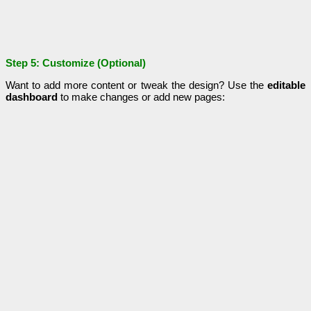
Step 5: Customize (Optional)
Want to add more content or tweak the design? Use the
editable
dashboard
to make changes or add new pages: