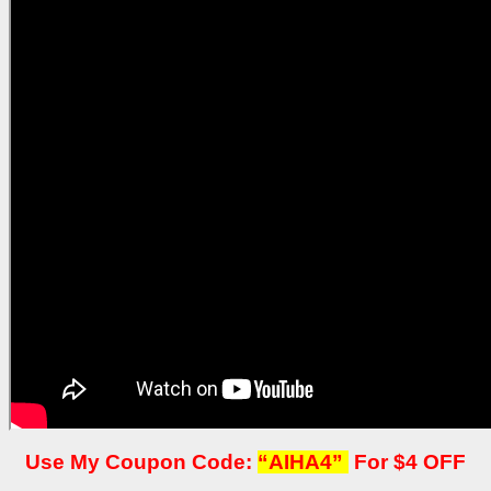
Use My Coupon Code:
“AIHA4”
For $4 OFF