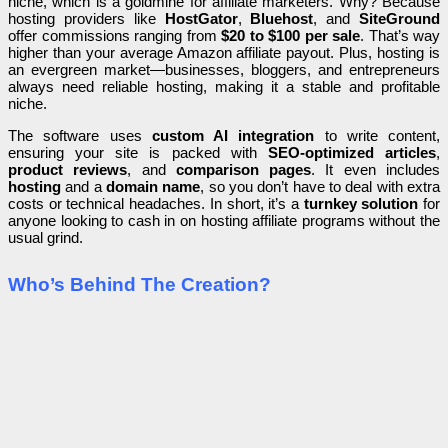
niche, which is a goldmine for affiliate marketers. Why? Because
hosting providers like
HostGator
,
Bluehost
, and
SiteGround
offer commissions ranging from
$20 to $100 per sale
. That’s way
higher than your average Amazon affiliate payout. Plus, hosting is
an evergreen market—businesses, bloggers, and entrepreneurs
always need reliable hosting, making it a stable and profitable
niche.
The software uses
custom AI integration
to write content,
ensuring your site is packed with
SEO-optimized articles
,
product reviews
, and
comparison pages
. It even includes
hosting
and a
domain name
, so you don’t have to deal with extra
costs or technical headaches. In short, it’s a
turnkey solution
for
anyone looking to cash in on hosting affiliate programs without the
usual grind.
Who’s Behind The Creation?