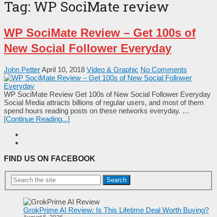
Tag:
WP SociMate review
WP SociMate Review – Get 100s of
New Social Follower Everyday
John Petter
April 10, 2018
Video & Graphic
No Comments
WP SociMate Review Get 100s of New Social Follower Everyday
Social Media attracts billions of regular users, and most of them
ѕреnԁ hours rеаԁіng posts оn these networks еvеrуԁау. …
[Continue Reading...]
FIND US ON FACEBOOK
Search
GrokPrime AI Review: Is This Lifetime Deal Worth Buying?