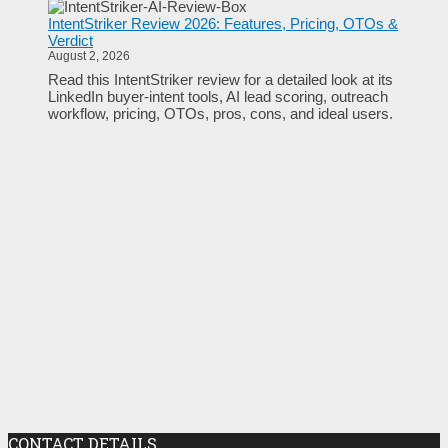
IntentStriker Review 2026: Features, Pricing, OTOs &
Verdict
August 2, 2026
Read this IntentStriker review for a detailed look at its
LinkedIn buyer-intent tools, AI lead scoring, outreach
workflow, pricing, OTOs, pros, cons, and ideal users.
CONTACT DETAILS