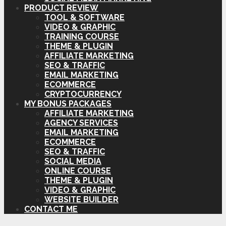
PRODUCT REVIEW
TOOL & SOFTWARE
VIDEO & GRAPHIC
TRAINING COURSE
THEME & PLUGIN
AFFILIATE MARKETING
SEO & TRAFFIC
EMAIL MARKETING
ECOMMERCE
CRYPTOCURRENCY
MY BONUS PACKAGES
AFFILIATE MARKETING
AGENCY SERVICES
EMAIL MARKETING
ECOMMERCE
SEO & TRAFFIC
SOCIAL MEDIA
ONLINE COURSE
THEME & PLUGIN
VIDEO & GRAPHIC
WEBSITE BUILDER
CONTACT ME