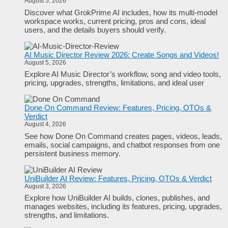
August 5, 2026
Discover what GrokPrime AI includes, how its multi-model
workspace works, current pricing, pros and cons, ideal
users, and the details buyers should verify.
AI Music Director Review 2026: Create Songs and Videos!
August 5, 2026
Explore AI Music Director’s workflow, song and video tools,
pricing, upgrades, strengths, limitations, and ideal user
Done On Command Review: Features, Pricing, OTOs &
Verdict
August 4, 2026
See how Done On Command creates pages, videos, leads,
emails, social campaigns, and chatbot responses from one
persistent business memory.
UniBuilder AI Review: Features, Pricing, OTOs & Verdict
August 3, 2026
Explore how UniBuilder AI builds, clones, publishes, and
manages websites, including its features, pricing, upgrades,
strengths, and limitations.