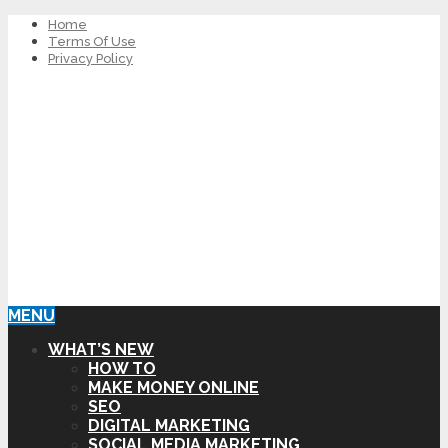
Home
Terms Of Use
Privacy Policy
MENU
WHAT’S NEW
HOW TO
MAKE MONEY ONLINE
SEO
DIGITAL MARKETING
SOCIAL MEDIA MARKETING