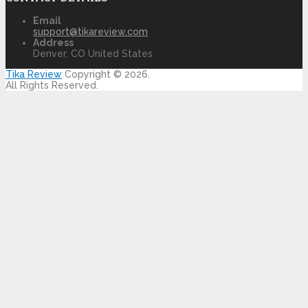
Email
support@tikareview.com
Address
Denver, CO United States
Tika Review
Copyright © 2026.
All Rights Reserved.