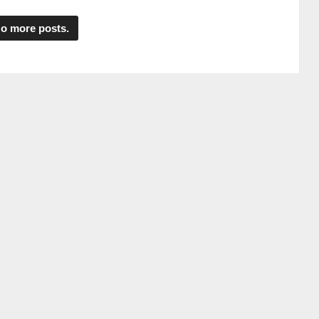
o more posts.