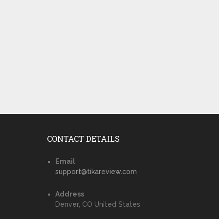
CONTACT DETAILS
Email
support@tikareview.com
Address
Denver, CO United States