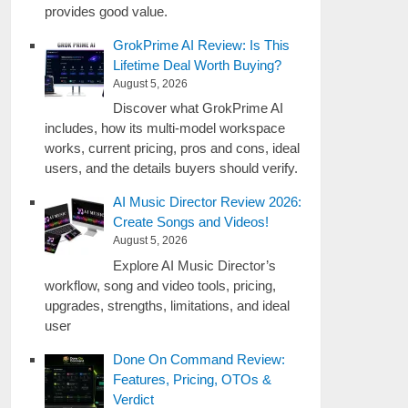
provides good value.
GrokPrime AI Review: Is This
Lifetime Deal Worth Buying?
August 5, 2026
Discover what GrokPrime AI
includes, how its multi-model workspace
works, current pricing, pros and cons, ideal
users, and the details buyers should verify.
AI Music Director Review 2026:
Create Songs and Videos!
August 5, 2026
Explore AI Music Director’s
workflow, song and video tools, pricing,
upgrades, strengths, limitations, and ideal
user
Done On Command Review:
Features, Pricing, OTOs &
Verdict