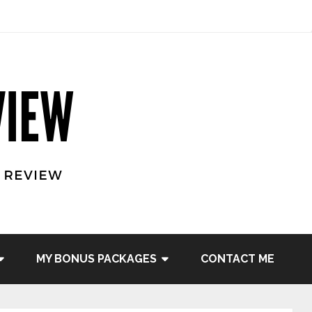
MY BONUS PACKAGES
CONTACT ME