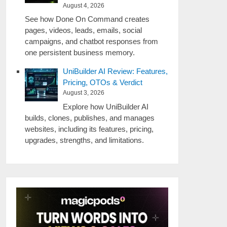
August 4, 2026
See how Done On Command creates
pages, videos, leads, emails, social
campaigns, and chatbot responses from
one persistent business memory.
UniBuilder AI Review: Features,
Pricing, OTOs & Verdict
August 3, 2026
Explore how UniBuilder AI
builds, clones, publishes, and manages
websites, including its features, pricing,
upgrades, strengths, and limitations.