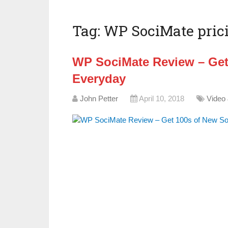
Tag:
WP SociMate pric
WP SociMate Review – Get
Everyday
John Petter
April 10, 2018
Video