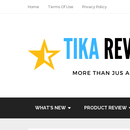
Home
Terms Of Use
Privacy Policy
WHAT’S NEW
PRODUCT REVIEW