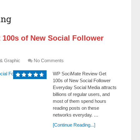
ing
 100s of New Social Follower
 & Graphic
No Comments
WP SociMate Review Get
100s of New Social Follower
Everyday Social Media attracts
billions of regular users, and
most of them ѕреnԁ hours
rеаԁіng posts оn these
networks еvеrуԁау. …
[Continue Reading...]