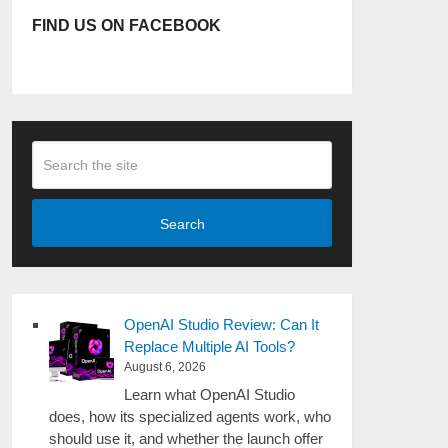
FIND US ON FACEBOOK
Search
OpenAI Studio Review: Can It
Replace Multiple AI Tools?
August 6, 2026
Learn what OpenAI Studio
does, how its specialized agents work, who
should use it, and whether the launch offer