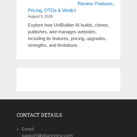
Review: Features,
Pricing, OTOs & Verdict
August 3, 2026
Explore how UniBuilder AI builds, clones,
publishes, and manages websites,
including its features, pricing, upgrades,
strengths, and limitations.
CONTACT DETAILS
Email
support@tikareview.com