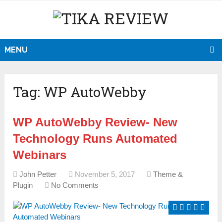
MENU
Tag:
WP AutoWebby
WP AutoWebby Review- New
Technology Runs Automated
Webinars
John Petter
November 5, 2017
Theme &
Plugin
No Comments