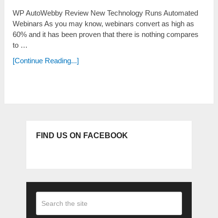
WP AutoWebby Review New Technology Runs Automated
Webinars As you may know, webinars convert as high as
60% and it has been proven that there is nothing compares
to …
[Continue Reading...]
FIND US ON FACEBOOK