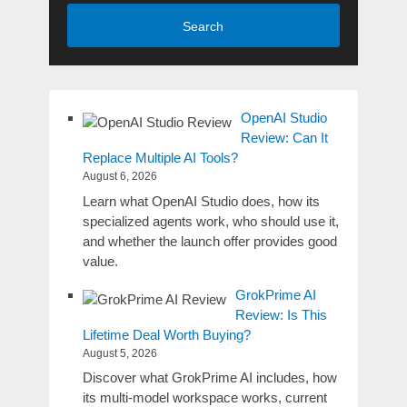
Search
OpenAI Studio
Review: Can It
Replace Multiple AI Tools?
August 6, 2026
Learn what OpenAI Studio does, how its
specialized agents work, who should use it,
and whether the launch offer provides good
value.
GrokPrime AI
Review: Is This
Lifetime Deal Worth Buying?
August 5, 2026
Discover what GrokPrime AI includes, how
its multi-model workspace works, current