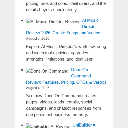
pricing, pros and cons, ideal users, and the
details buyers should verify.
AI Music
Director
Review 2026: Create Songs and Videos!
August 5, 2026
Explore AI Music Director’s workflow, song
and video tools, pricing, upgrades,
strengths, limitations, and ideal user
Done On
Command
Review: Features, Pricing, OTOs & Verdict
August 4, 2026
See how Done On Command creates
pages, videos, leads, emails, social
campaigns, and chatbot responses from
one persistent business memory.
UniBuilder AI