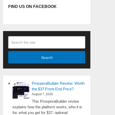
FIND US ON FACEBOOK
Search
ProsperaBuilder Review: Worth
the $37 Front-End Price?
August 7, 2026
This ProsperaBuilder review
explains how the platform works, who it is
for, what you get for $37, optional