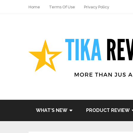
Home
Terms Of Use
Privacy Policy
WHAT’S NEW
PRODUCT REVIEW