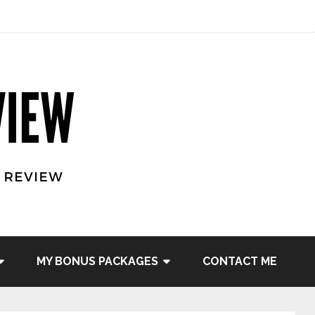
MY BONUS PACKAGES
CONTACT ME