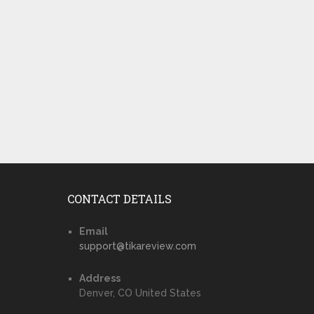
CONTACT DETAILS
Email
support@tikareview.com
Address
Denver, CO United States