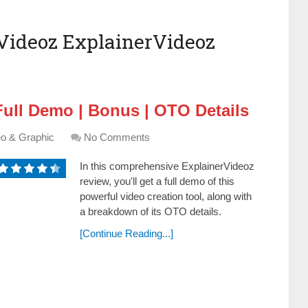
Videoz ExplainerVideoz
Full Demo | Bonus | OTO Details
eo & Graphic
No Comments
In this comprehensive ExplainerVideoz
review, you'll get a full demo of this
powerful video creation tool, along with
a breakdown of its OTO details.
[Continue Reading...]