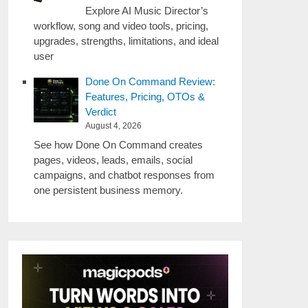
Explore AI Music Director’s
workflow, song and video tools, pricing,
upgrades, strengths, limitations, and ideal
user
Done On Command Review:
Features, Pricing, OTOs &
Verdict
August 4, 2026
See how Done On Command creates
pages, videos, leads, emails, social
campaigns, and chatbot responses from
one persistent business memory.