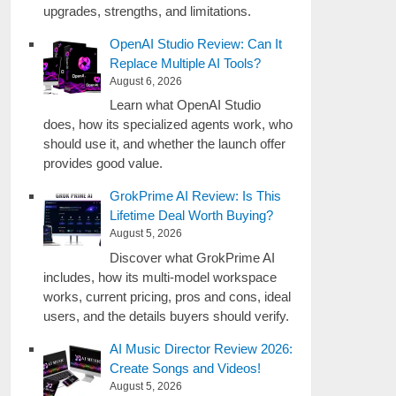
upgrades, strengths, and limitations.
OpenAI Studio Review: Can It
Replace Multiple AI Tools?
August 6, 2026
Learn what OpenAI Studio
does, how its specialized agents work, who
should use it, and whether the launch offer
provides good value.
GrokPrime AI Review: Is This
Lifetime Deal Worth Buying?
August 5, 2026
Discover what GrokPrime AI
includes, how its multi-model workspace
works, current pricing, pros and cons, ideal
users, and the details buyers should verify.
AI Music Director Review 2026:
Create Songs and Videos!
August 5, 2026