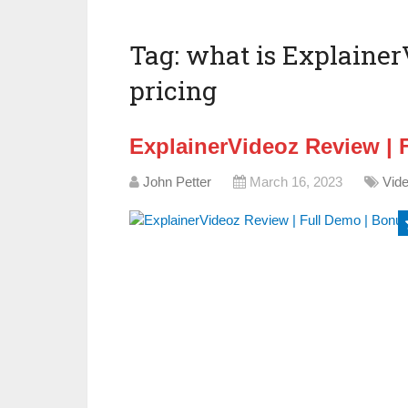
Tag:
what is Explainer
pricing
ExplainerVideoz Review | 
John Petter
March 16, 2023
Vid