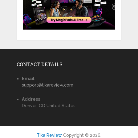
CONTACT DETAILS
Email
support@tikareview.com
Address
Denver, CO United States
Tika Review
Copyright © 2026.