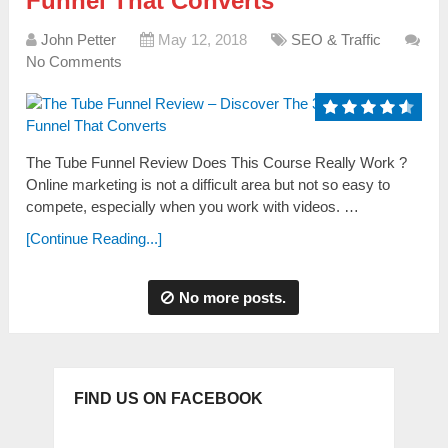
Funnel That Converts
John Petter
May 12, 2018
SEO & Traffic
No Comments
The Tube Funnel Review Does This Course Really Work ?
Online marketing is not a difficult area but not so easy to
compete, especially when you work with videos. …
[Continue Reading...]
No more posts.
FIND US ON FACEBOOK