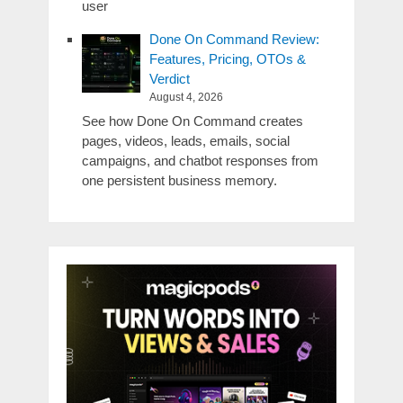
user
Done On Command Review:
Features, Pricing, OTOs &
Verdict
August 4, 2026
See how Done On Command creates
pages, videos, leads, emails, social
campaigns, and chatbot responses from
one persistent business memory.