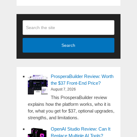
Search
ProsperaBuilder Review: Worth
the $37 Front-End Price?
August 7, 2026
This ProsperaBuilder review
explains how the platform works, who it is
for, what you get for $37, optional upgrades,
strengths, and limitations.
OpenAI Studio Review: Can It
Replace Multiple AI Tools?