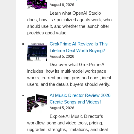
August 6, 2026
Learn what OpenAI Studio
does, how its specialized agents work, who
should use it, and whether the launch offer
provides good value.
GrokPrime AI Review: Is This
Lifetime Deal Worth Buying?
August 5, 2026
Discover what GrokPrime AI
includes, how its multi-model workspace
works, current pricing, pros and cons, ideal
users, and the details buyers should verify.
AI Music Director Review 2026:
Create Songs and Videos!
August 5, 2026
Explore AI Music Director’s
workflow, song and video tools, pricing,
upgrades, strengths, limitations, and ideal