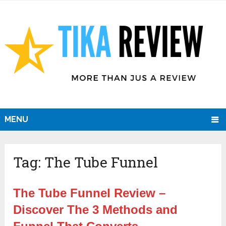
MENU
Tag:
The Tube Funnel
The Tube Funnel Review –
Discover The 3 Methods and