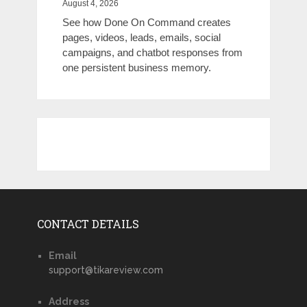
August 4, 2026
See how Done On Command creates
pages, videos, leads, emails, social
campaigns, and chatbot responses from
one persistent business memory.
CONTACT DETAILS
Email
support@tikareview.com
Address