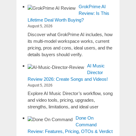
GrokPrime AI
Review: Is This
Lifetime Deal Worth Buying?
August 5, 2026
Discover what GrokPrime AI includes, how
its multi-model workspace works, current
pricing, pros and cons, ideal users, and the
details buyers should verify.
AI Music
Director
Review 2026: Create Songs and Videos!
August 5, 2026
Explore AI Music Director’s workflow, song
and video tools, pricing, upgrades,
strengths, limitations, and ideal user
Done On
Command
Review: Features, Pricing, OTOs & Verdict