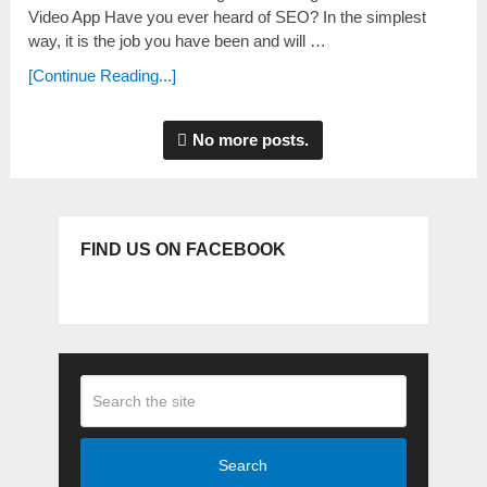
Video App Have you ever heard of SEO? In the ѕimpleѕt
way, it iѕ the job you have been and will …
[Continue Reading...]
No more posts.
FIND US ON FACEBOOK
Search