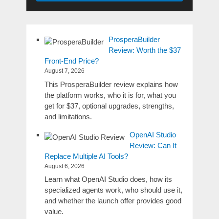
ProsperaBuilder
Review: Worth the $37
Front-End Price?
August 7, 2026
This ProsperaBuilder review explains how
the platform works, who it is for, what you
get for $37, optional upgrades, strengths,
and limitations.
OpenAI Studio
Review: Can It
Replace Multiple AI Tools?
August 6, 2026
Learn what OpenAI Studio does, how its
specialized agents work, who should use it,
and whether the launch offer provides good
value.