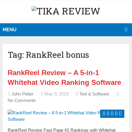
MENU
Tag:
RankReel bonus
RankReel Review – A 5-in-1
Whitehat Video Ranking Software
John Petter
May 9, 2019
Tool & Software
No Comments
RankReel Review Fast Page #1 Rankings with Whitehat