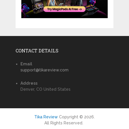
CONTACT DETAILS
Email
support@tikareview.com
Address
Denver, CO United States
Tika Review
Copyright © 2026.
All Rights Reserved.