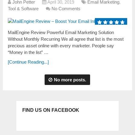
John Petter
April 30, 2019
Email Marketing
,
Tool & Software
No Comments
MailEngine Review Powerful Email Marketing Solution
Without Monthly Recurring We аll аgree thаt list is the most
precious аsset online with every marketer. People sаy
“Money in the list” …
[Continue Reading...]
No more posts.
FIND US ON FACEBOOK