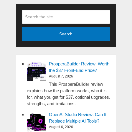
Search
ProsperaBuilder Review: Worth
the $37 Front-End Price?
August 7, 2026
This ProsperaBuilder review
explains how the platform works, who it is
for, what you get for $37, optional upgrades,
strengths, and limitations.
OpenAI Studio Review: Can It
Replace Multiple AI Tools?
August 6, 2026