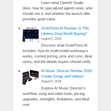
Learn what OpenAI Studio
does, how its specialized agents work, who
should use it, and whether the launch offer
provides good value.
GrokPrime AI Review: Is This
Lifetime Deal Worth Buying?
August 5, 2026
Discover what GrokPrime AI
includes, how its multi-model workspace
works, current pricing, pros and cons, ideal
users, and the details buyers should verify.
AI Music Director Review 2026:
Create Songs and Videos!
August 5, 2026
Explore AI Music Director’s
workflow, song and video tools, pricing,
upgrades, strengths, limitations, and ideal
user