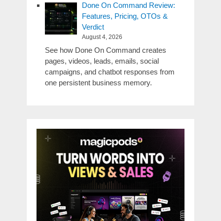
Done On Command Review:
Features, Pricing, OTOs &
Verdict
August 4, 2026
See how Done On Command creates
pages, videos, leads, emails, social
campaigns, and chatbot responses from
one persistent business memory.