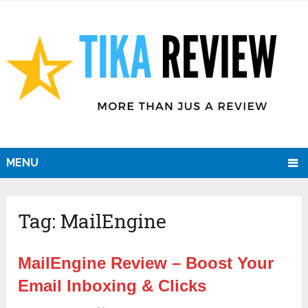
MENU
Tag:
MailEngine
MailEngine Review – Boost Your
Email Inboxing & Clicks