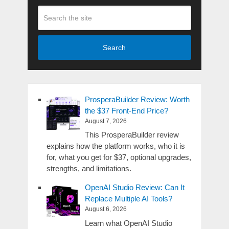
Search
ProsperaBuilder Review: Worth
the $37 Front-End Price?
August 7, 2026
This ProsperaBuilder review
explains how the platform works, who it is
for, what you get for $37, optional upgrades,
strengths, and limitations.
OpenAI Studio Review: Can It
Replace Multiple AI Tools?
August 6, 2026
Learn what OpenAI Studio