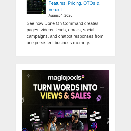
Features, Pricing, OTOs &
Verdict
August 4, 2026
See how Done On Command creates
pages, videos, leads, emails, social
campaigns, and chatbot responses from
one persistent business memory.