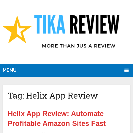
MENU
Tag:
Helix App Review
Helix App Review: Automate
Profitable Amazon Sites Fast