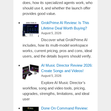
does, how its specialized agents work, who
should use it, and whether the launch offer
provides good value.
GrokPrime AI Review: Is This
Lifetime Deal Worth Buying?
August 5, 2026
Discover what GrokPrime AI
includes, how its multi-model workspace
works, current pricing, pros and cons, ideal
users, and the details buyers should verify.
AI Music Director Review 2026:
Create Songs and Videos!
August 5, 2026
Explore AI Music Director’s
workflow, song and video tools, pricing,
upgrades, strengths, limitations, and ideal
user
Done On Command Review: