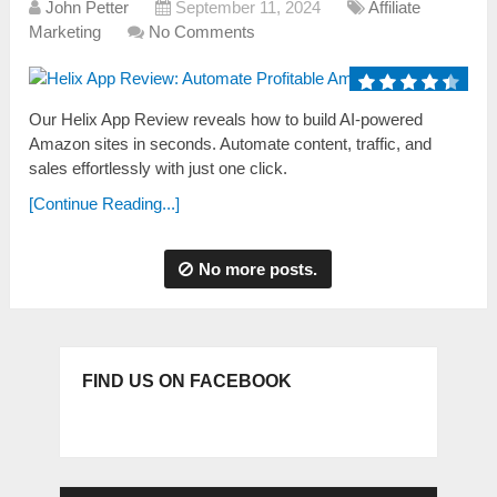
John Petter
September 11, 2024
Affiliate
Marketing
No Comments
Our Helix App Review reveals how to build AI-powered
Amazon sites in seconds. Automate content, traffic, and
sales effortlessly with just one click.
[Continue Reading...]
No more posts.
FIND US ON FACEBOOK