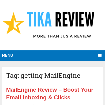
MENU
Tag:
getting MailEngine
MailEngine Review – Boost Your
Email Inboxing & Clicks