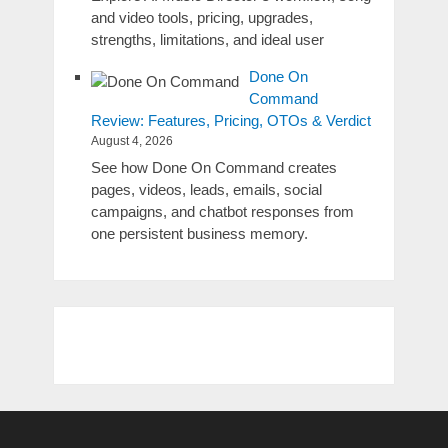
and video tools, pricing, upgrades,
strengths, limitations, and ideal user
Done On
Command
Review: Features, Pricing, OTOs & Verdict
August 4, 2026
See how Done On Command creates
pages, videos, leads, emails, social
campaigns, and chatbot responses from
one persistent business memory.