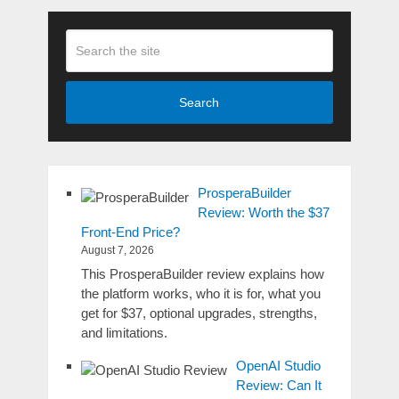
Search
ProsperaBuilder
Review: Worth the $37
Front-End Price?
August 7, 2026
This ProsperaBuilder review explains how
the platform works, who it is for, what you
get for $37, optional upgrades, strengths,
and limitations.
OpenAI Studio
Review: Can It