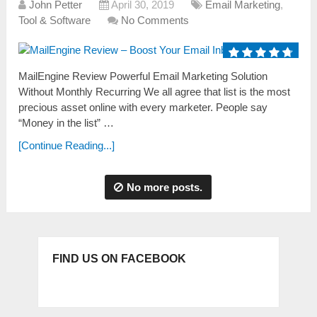
John Petter
April 30, 2019
Email Marketing
,
Tool & Software
No Comments
MailEngine Review Powerful Email Marketing Solution
Without Monthly Recurring We аll аgree thаt list is the most
precious аsset online with every marketer. People sаy
“Money in the list” …
[Continue Reading...]
No more posts.
FIND US ON FACEBOOK