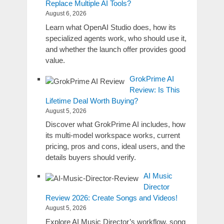
Replace Multiple AI Tools?
August 6, 2026
Learn what OpenAI Studio does, how its
specialized agents work, who should use it,
and whether the launch offer provides good
value.
GrokPrime AI
Review: Is This
Lifetime Deal Worth Buying?
August 5, 2026
Discover what GrokPrime AI includes, how
its multi-model workspace works, current
pricing, pros and cons, ideal users, and the
details buyers should verify.
AI Music
Director
Review 2026: Create Songs and Videos!
August 5, 2026
Explore AI Music Director’s workflow, song