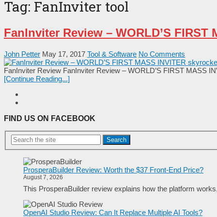
Tag:
FanInviter tool
FanInviter Review – WORLD’S FIRST M
John Petter
May 17, 2017
Tool & Software
No Comments
FanInviter Review FanInviter Review – WORLD’S FIRST MASS INVITE
[Continue Reading...]
FIND US ON FACEBOOK
Search
ProsperaBuilder Review: Worth the $37 Front-End Price?
August 7, 2026
This ProsperaBuilder review explains how the platform works, w
OpenAI Studio Review: Can It Replace Multiple AI Tools?