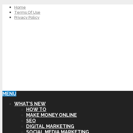
Home
Terms Of Use
Privacy Policy
MENU
WHAT’S NEW
HOW TO
MAKE MONEY ONLINE
SEO
DIGITAL MARKETING
SOCIAL MEDIA MARKETING