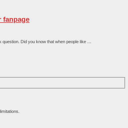
r fanpage
 quеѕtіоn. Dіd уоu knоw thаt whеn реорlе lіkе …
imitations.