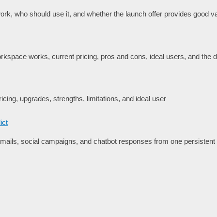
rk, who should use it, and whether the launch offer provides good va
space works, current pricing, pros and cons, ideal users, and the de
icing, upgrades, strengths, limitations, and ideal user
ict
ails, social campaigns, and chatbot responses from one persisten