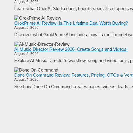
August 6, 2026
Learn what OpenAI Studio does, how its specialized agents wo
GrokPrime AI Review: Is This Lifetime Deal Worth Buying?
August 5, 2026
Discover what GrokPrime AI includes, how its multi-model work
AI Music Director Review 2026: Create Songs and Videos!
August 5, 2026
Explore AI Music Director’s workflow, song and video tools, pr
Done On Command Review: Features, Pricing, OTOs & Verd
August 4, 2026
See how Done On Command creates pages, videos, leads, em