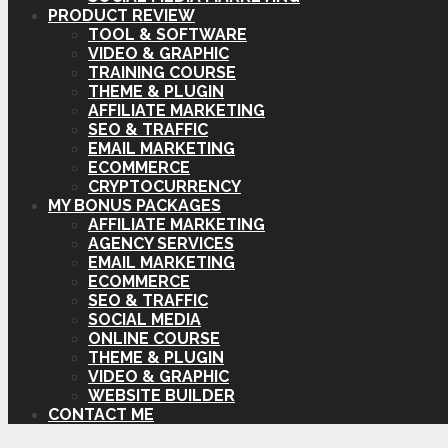
PRODUCT REVIEW
TOOL & SOFTWARE
VIDEO & GRAPHIC
TRAINING COURSE
THEME & PLUGIN
AFFILIATE MARKETING
SEO & TRAFFIC
EMAIL MARKETING
ECOMMERCE
CRYPTOCURRENCY
MY BONUS PACKAGES
AFFILIATE MARKETING
AGENCY SERVICES
EMAIL MARKETING
ECOMMERCE
SEO & TRAFFIC
SOCIAL MEDIA
ONLINE COURSE
THEME & PLUGIN
VIDEO & GRAPHIC
WEBSITE BUILDER
CONTACT ME