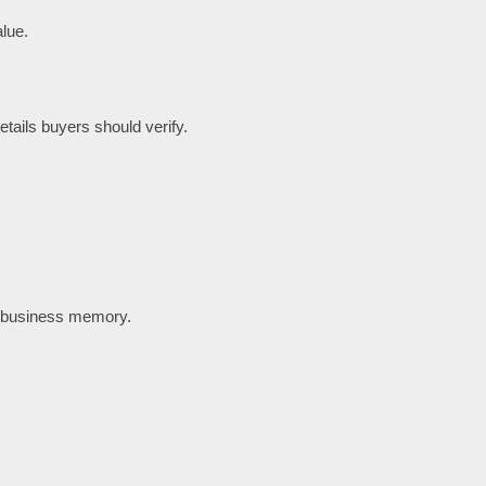
lue.
tails buyers should verify.
t business memory.