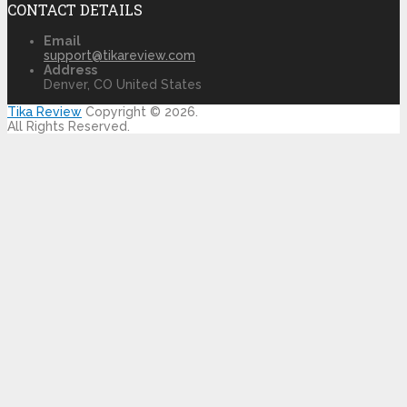
CONTACT DETAILS
Email
support@tikareview.com
Address
Denver, CO United States
Tika Review
Copyright © 2026.
All Rights Reserved.