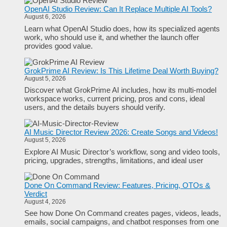
OpenAI Studio Review: Can It Replace Multiple AI Tools?
August 6, 2026
Learn what OpenAI Studio does, how its specialized agents
work, who should use it, and whether the launch offer
provides good value.
GrokPrime AI Review: Is This Lifetime Deal Worth Buying?
August 5, 2026
Discover what GrokPrime AI includes, how its multi-model
workspace works, current pricing, pros and cons, ideal
users, and the details buyers should verify.
AI Music Director Review 2026: Create Songs and Videos!
August 5, 2026
Explore AI Music Director’s workflow, song and video tools,
pricing, upgrades, strengths, limitations, and ideal user
Done On Command Review: Features, Pricing, OTOs &
Verdict
August 4, 2026
See how Done On Command creates pages, videos, leads,
emails, social campaigns, and chatbot responses from one