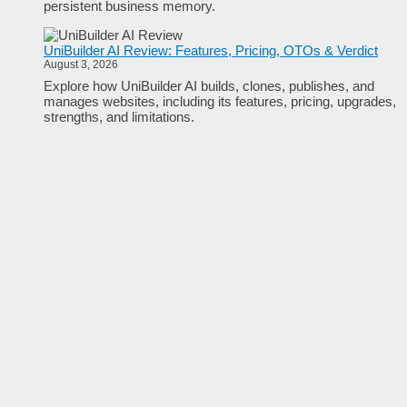
persistent business memory.
UniBuilder AI Review: Features, Pricing, OTOs & Verdict
August 3, 2026
Explore how UniBuilder AI builds, clones, publishes, and
manages websites, including its features, pricing, upgrades,
strengths, and limitations.