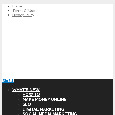
Home
Terms Of Use
Privacy Policy
MENU
WHAT’S NEW
HOW TO
MAKE MONEY ONLINE
SEO
DIGITAL MARKETING
SOCIAL MEDIA MARKETING