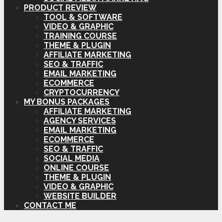
PRODUCT REVIEW
TOOL & SOFTWARE
VIDEO & GRAPHIC
TRAINING COURSE
THEME & PLUGIN
AFFILIATE MARKETING
SEO & TRAFFIC
EMAIL MARKETING
ECOMMERCE
CRYPTOCURRENCY
MY BONUS PACKAGES
AFFILIATE MARKETING
AGENCY SERVICES
EMAIL MARKETING
ECOMMERCE
SEO & TRAFFIC
SOCIAL MEDIA
ONLINE COURSE
THEME & PLUGIN
VIDEO & GRAPHIC
WEBSITE BUILDER
CONTACT ME