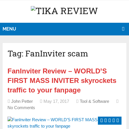
MENU
Tag:
FanInviter scam
FanInviter Review – WORLD’S
FIRST MASS INVITER skyrockets
traffic to your fanpage
John Petter
May 17, 2017
Tool & Software
No Comments