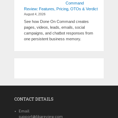
Command
Review: Features, Pricing, OTOs & Verdict
August 4, 2026
See how Done On Command creates
pages, videos, leads, emails, social
campaigns, and chatbot responses from
one persistent business memory.
CONTACT DETAILS
Email
support@tikareview.com