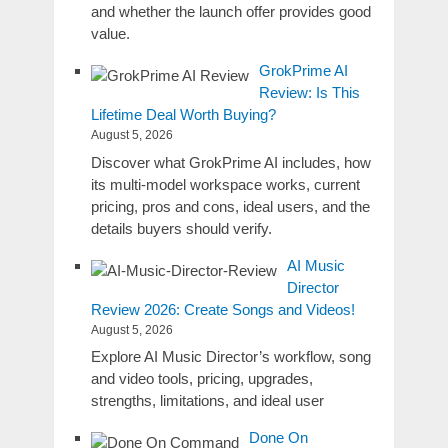
and whether the launch offer provides good
value.
GrokPrime AI
Review: Is This
Lifetime Deal Worth Buying?
August 5, 2026
Discover what GrokPrime AI includes, how
its multi-model workspace works, current
pricing, pros and cons, ideal users, and the
details buyers should verify.
AI Music
Director
Review 2026: Create Songs and Videos!
August 5, 2026
Explore AI Music Director’s workflow, song
and video tools, pricing, upgrades,
strengths, limitations, and ideal user
Done On