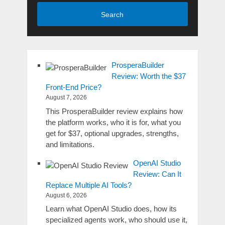
Search
ProsperaBuilder
Review: Worth the $37
Front-End Price?
August 7, 2026
This ProsperaBuilder review explains how
the platform works, who it is for, what you
get for $37, optional upgrades, strengths,
and limitations.
OpenAI Studio
Review: Can It
Replace Multiple AI Tools?
August 6, 2026
Learn what OpenAI Studio does, how its
specialized agents work, who should use it,