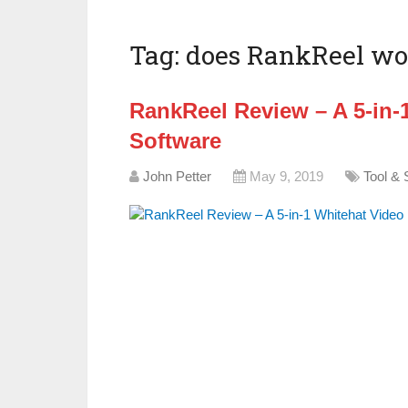
Tag:
does RankReel wo
RankReel Review – A 5-in-
Software
John Petter
May 9, 2019
Tool & 