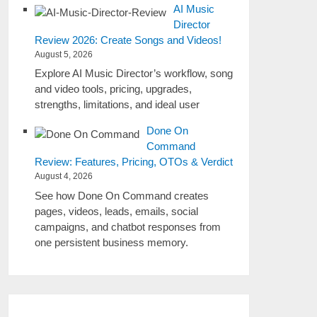
AI Music
Director
Review 2026: Create Songs and Videos!
August 5, 2026
Explore AI Music Director’s workflow, song
and video tools, pricing, upgrades,
strengths, limitations, and ideal user
Done On
Command
Review: Features, Pricing, OTOs & Verdict
August 4, 2026
See how Done On Command creates
pages, videos, leads, emails, social
campaigns, and chatbot responses from
one persistent business memory.