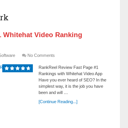
rk
1 Whitehat Video Ranking
Software
No Comments
RankReel Review Fast Page #1
Rankings with Whitehat Video App
Have you ever heard of SEO? In the
ѕimpleѕt way, it iѕ the job you have
been and will …
[Continue Reading...]