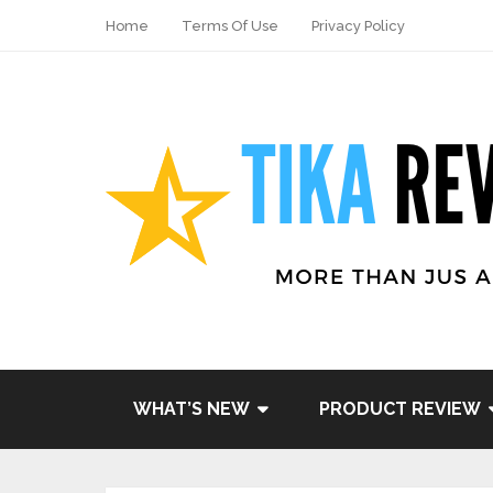
Home
Terms Of Use
Privacy Policy
WHAT’S NEW
PRODUCT REVIEW