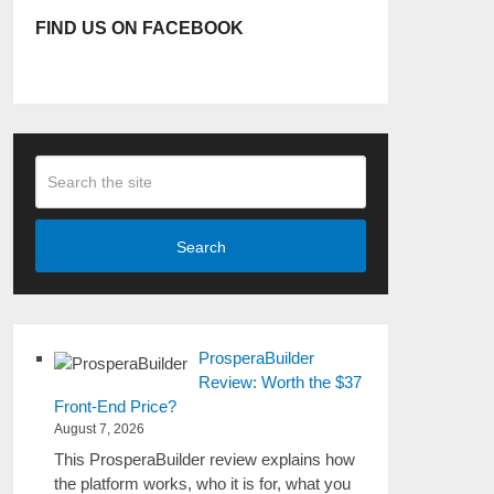
FIND US ON FACEBOOK
Search
ProsperaBuilder
Review: Worth the $37
Front-End Price?
August 7, 2026
This ProsperaBuilder review explains how
the platform works, who it is for, what you