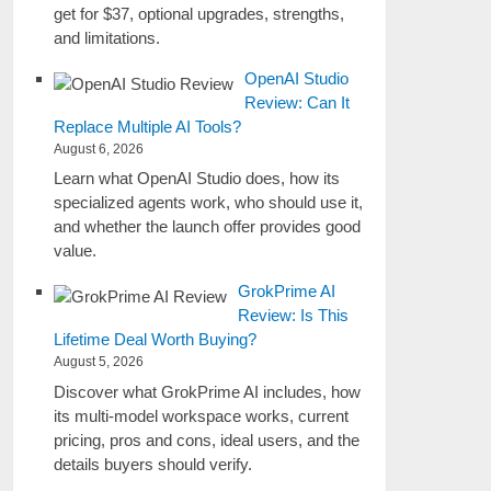
get for $37, optional upgrades, strengths,
and limitations.
OpenAI Studio
Review: Can It
Replace Multiple AI Tools?
August 6, 2026
Learn what OpenAI Studio does, how its
specialized agents work, who should use it,
and whether the launch offer provides good
value.
GrokPrime AI
Review: Is This
Lifetime Deal Worth Buying?
August 5, 2026
Discover what GrokPrime AI includes, how
its multi-model workspace works, current
pricing, pros and cons, ideal users, and the
details buyers should verify.