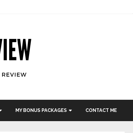
MY BONUS PACKAGES
CONTACT ME