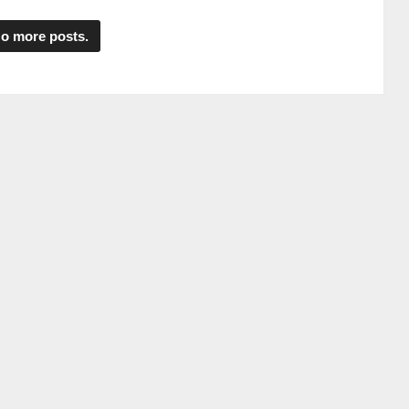
o more posts.