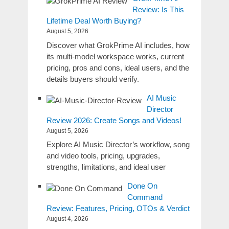
Review: Is This
Lifetime Deal Worth Buying?
August 5, 2026
Discover what GrokPrime AI includes, how
its multi-model workspace works, current
pricing, pros and cons, ideal users, and the
details buyers should verify.
AI Music
Director
Review 2026: Create Songs and Videos!
August 5, 2026
Explore AI Music Director’s workflow, song
and video tools, pricing, upgrades,
strengths, limitations, and ideal user
Done On
Command
Review: Features, Pricing, OTOs & Verdict
August 4, 2026