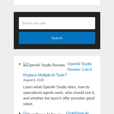
Search
OpenAI Studio
Review: Can It
Replace Multiple AI Tools?
August 6, 2026
Learn what OpenAI Studio does, how its
specialized agents work, who should use it,
and whether the launch offer provides good
value.
GrokPrime AI