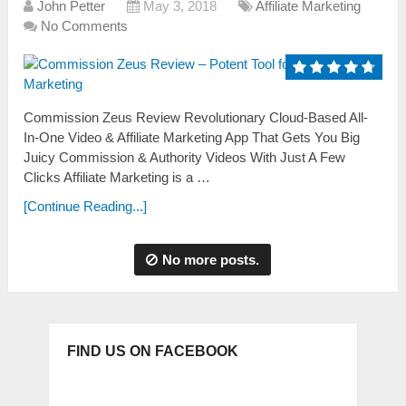
John Petter
May 3, 2018
Affiliate Marketing
No Comments
Commission Zeus Review Revolutionary Cloud-Based All-
In-One Video & Affiliate Marketing App That Gets You Big
Juicy Commission & Authority Videos With Just A Few
Clicks Affiliate Marketing is a …
[Continue Reading...]
No more posts.
FIND US ON FACEBOOK