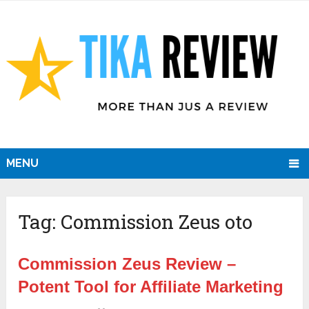
MENU
Tag:
Commission Zeus oto
Commission Zeus Review –
Potent Tool for Affiliate Marketing