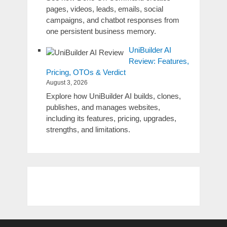
pages, videos, leads, emails, social
campaigns, and chatbot responses from
one persistent business memory.
UniBuilder AI
Review: Features,
Pricing, OTOs & Verdict
August 3, 2026
Explore how UniBuilder AI builds, clones,
publishes, and manages websites,
including its features, pricing, upgrades,
strengths, and limitations.