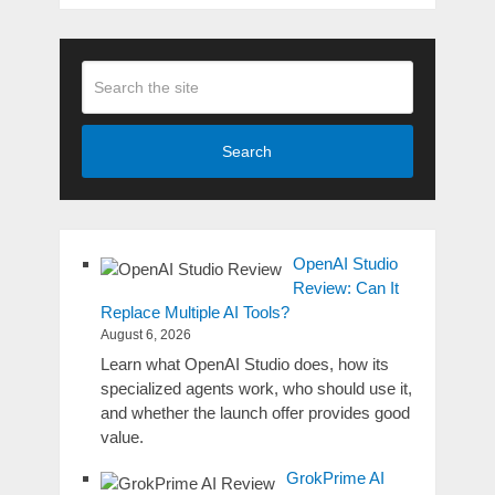
Search
OpenAI Studio
Review: Can It
Replace Multiple AI Tools?
August 6, 2026
Learn what OpenAI Studio does, how its
specialized agents work, who should use it,
and whether the launch offer provides good
value.
GrokPrime AI