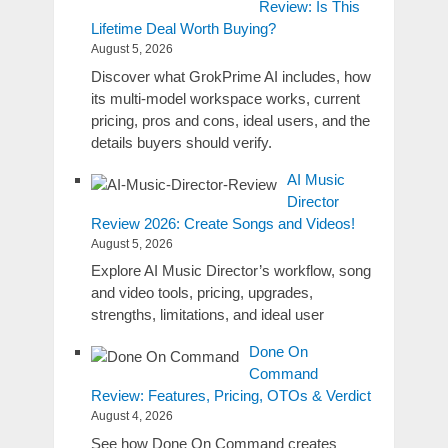
Review: Is This
Lifetime Deal Worth Buying?
August 5, 2026
Discover what GrokPrime AI includes, how
its multi-model workspace works, current
pricing, pros and cons, ideal users, and the
details buyers should verify.
AI Music
Director
Review 2026: Create Songs and Videos!
August 5, 2026
Explore AI Music Director’s workflow, song
and video tools, pricing, upgrades,
strengths, limitations, and ideal user
Done On
Command
Review: Features, Pricing, OTOs & Verdict
August 4, 2026
See how Done On Command creates