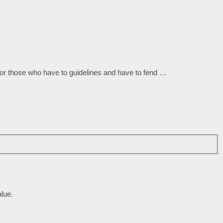
for those who have to guidelines and have to fend …
lue.