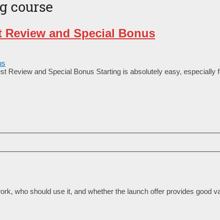
ng course
t Review and Special Bonus
t Review and Special Bonus Starting is absolutely easy, especially 
rk, who should use it, and whether the launch offer provides good va