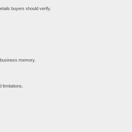
tails buyers should verify.
t business memory.
 limitations.