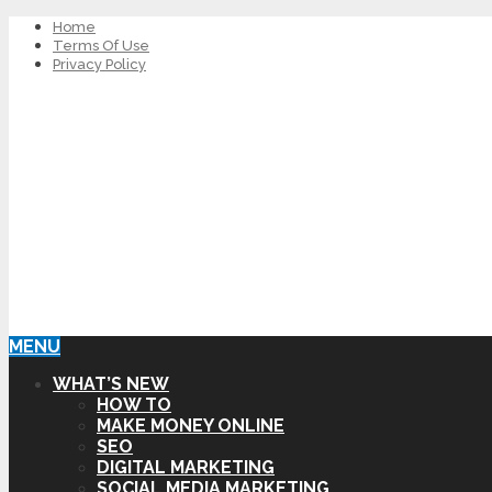
Home
Terms Of Use
Privacy Policy
MENU
WHAT’S NEW
HOW TO
MAKE MONEY ONLINE
SEO
DIGITAL MARKETING
SOCIAL MEDIA MARKETING