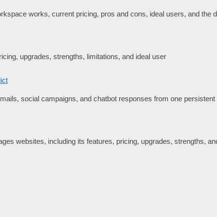
space works, current pricing, pros and cons, ideal users, and the de
icing, upgrades, strengths, limitations, and ideal user
ict
ails, social campaigns, and chatbot responses from one persisten
es websites, including its features, pricing, upgrades, strengths, and