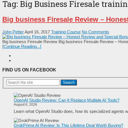
Tag:
Big Business Firesale traini
Big business Firesale Review – Hones
John Petter
April 16, 2017
Training Course
No Comments
Big business Firesale Review Big business Firesale Review – Hones
[Continue Reading...]
FIND US ON FACEBOOK
Search
OpenAI Studio Review: Can It Replace Multiple AI Tools?
August 6, 2026
Learn what OpenAI Studio does, how its specialized agents wo
GrokPrime AI Review: Is This Lifetime Deal Worth Buying?