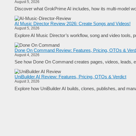
August 5, 2026
Discover what GrokPrime AI includes, how its multi-model work
AI Music Director Review 2026: Create Songs and Videos!
August 5, 2026
Explore AI Music Director’s workflow, song and video tools, pr
Done On Command Review: Features, Pricing, OTOs & Verd
August 4, 2026
See how Done On Command creates pages, videos, leads, em
UniBuilder AI Review: Features, Pricing, OTOs & Verdict
August 3, 2026
Explore how UniBuilder AI builds, clones, publishes, and manag