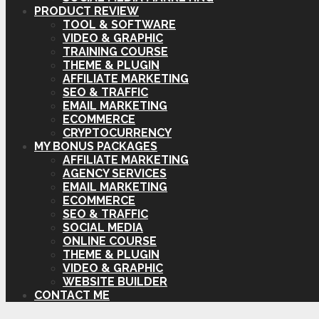
PRODUCT REVIEW
TOOL & SOFTWARE
VIDEO & GRAPHIC
TRAINING COURSE
THEME & PLUGIN
AFFILIATE MARKETING
SEO & TRAFFIC
EMAIL MARKETING
ECOMMERCE
CRYPTOCURRENCY
MY BONUS PACKAGES
AFFILIATE MARKETING
AGENCY SERVICES
EMAIL MARKETING
ECOMMERCE
SEO & TRAFFIC
SOCIAL MEDIA
ONLINE COURSE
THEME & PLUGIN
VIDEO & GRAPHIC
WEBSITE BUILDER
CONTACT ME