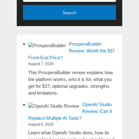
Search
ProsperaBuilder
Review: Worth the $37
Front-End Price?
August 7, 2026
This ProsperaBuilder review explains how
the platform works, who it is for, what you
get for $37, optional upgrades, strengths,
and limitations.
OpenAI Studio
Review: Can It
Replace Multiple AI Tools?
August 6, 2026
Learn what OpenAI Studio does, how its