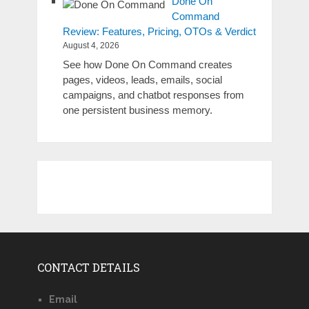
Done On
Command
Review: Features, Pricing, OTOs & Verdict
August 4, 2026
See how Done On Command creates
pages, videos, leads, emails, social
campaigns, and chatbot responses from
one persistent business memory.
CONTACT DETAILS
Email