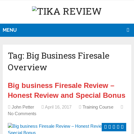
MENU
Tag:
Big Business Firesale
Overview
Big business Firesale Review –
Honest Review and Special Bonus
John Petter
April 16, 2017
Training Course
No Comments