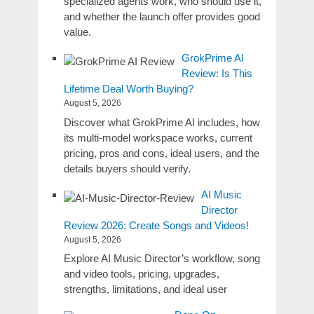
specialized agents work, who should use it,
and whether the launch offer provides good
value.
GrokPrime AI
Review: Is This
Lifetime Deal Worth Buying?
August 5, 2026
Discover what GrokPrime AI includes, how
its multi-model workspace works, current
pricing, pros and cons, ideal users, and the
details buyers should verify.
AI Music
Director
Review 2026: Create Songs and Videos!
August 5, 2026
Explore AI Music Director’s workflow, song
and video tools, pricing, upgrades,
strengths, limitations, and ideal user