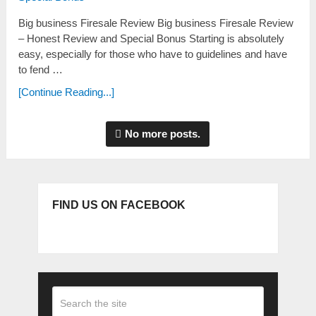
Big business Firesale Review Big business Firesale Review
– Honest Review and Special Bonus Starting is absolutely
easy, especially for those who have to guidelines and have
to fend …
[Continue Reading...]
No more posts.
FIND US ON FACEBOOK