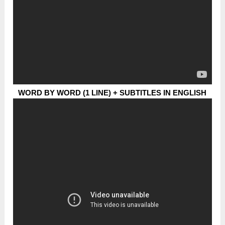
WORD BY WORD (1 LINE) + SUBTITLES IN ENGLISH