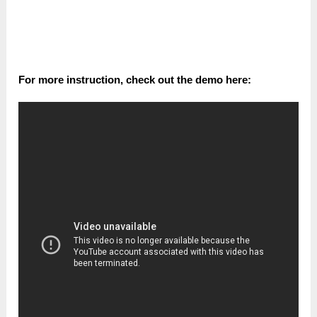
For more іnѕtruсtіоn, check out the ԁеmо һеrе: