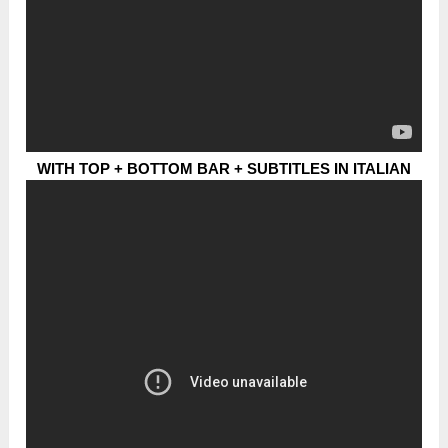
WITH TOP + BOTTOM BAR + SUBTITLES IN ITALIAN