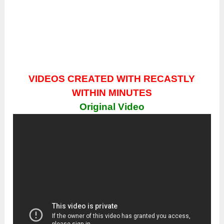
VIDEOS CREATED WITH RECASTLY
WITHIN MINUTES
Original Video