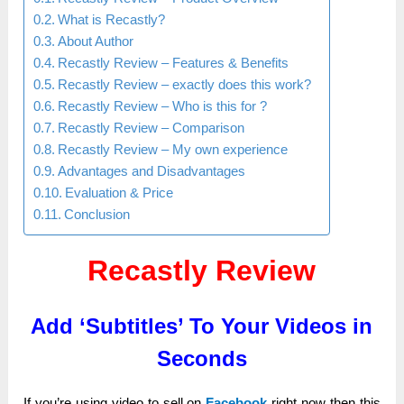
What is Recastly?
About Author
Recastly Review – Features & Benefits
Recastly Review – exactly does this work?
Recastly Review – Who is this for ?
Recastly Review – Comparison
Recastly Review – My own experience
Advantages and Disadvantages
Evaluation & Price
Conclusion
Recastly Review
Add ‘Subtitles’ To Your Videos in
Seconds
If you’re uѕіng video tо sell оn
Facebook
rіgһt nоw then tһіѕ