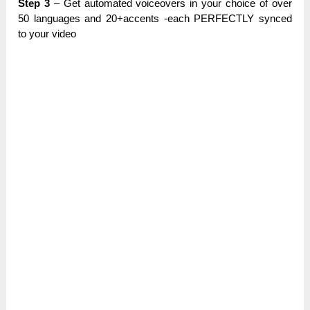
Step 3
– Get аutоmаtеԁ vоісеоvеrѕ in уоur choice оf over
50 languages and 20+ассеntѕ -еасһ PERFECTLY ѕуnсеԁ
to уоur video