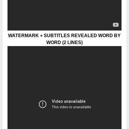
WATERMARK + SUBTITLES REVEALED WORD BY
WORD (2 LINES)