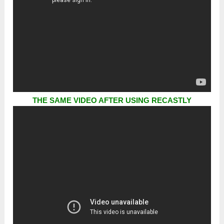
THE SAME VIDEO AFTER USING RECASTLY