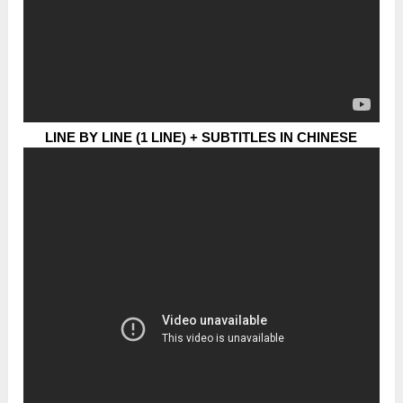
LINE BY LINE (1 LINE) + SUBTITLES IN CHINESE