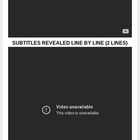
SUBTITLES REVEALED LINE BY LINE (2 LINES)