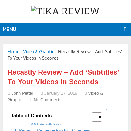
MENU
Home
-
Video & Graphic
-
Recastly Review – Add ‘Subtitles’
To Your Videos in Seconds
Recastly Review – Add ‘Subtitles’
To Your Videos in Seconds
John Petter
January 17, 2018
Video &
Graphic
No Comments
Table of Contents
Recastly Rating
Recastly Review – Product Overview