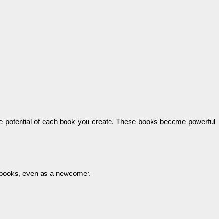
come potential of each book you create. These books become powerful
ng books, even as a newcomer.