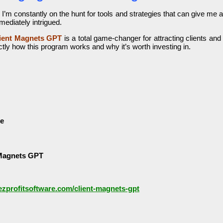
 I’m constantly on the hunt for tools and strategies that can give me
mediately intrigued.
ient Magnets GPT
is a total game-changer for attracting clients and
tly how this program works and why it’s worth investing in.
le
 Magnets GPT
/ezprofitsoftware.com/client-magnets-gpt