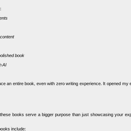
:
ients
 content
polished book
h AI
ce an entire book, even with zero writing experience. It opened my eye
t these books serve a bigger purpose than just showcasing your expe
books include: