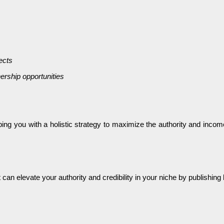
ects
ership opportunities
pping you with a holistic strategy to maximize the authority and in
t can elevate your authority and credibility in your niche by publishi