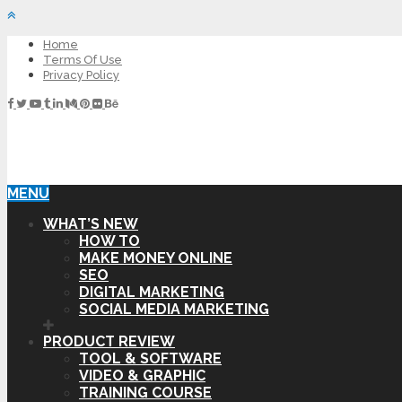
Home
Terms Of Use
Privacy Policy
MENU
WHAT’S NEW
HOW TO
MAKE MONEY ONLINE
SEO
DIGITAL MARKETING
SOCIAL MEDIA MARKETING
PRODUCT REVIEW
TOOL & SOFTWARE
VIDEO & GRAPHIC
TRAINING COURSE