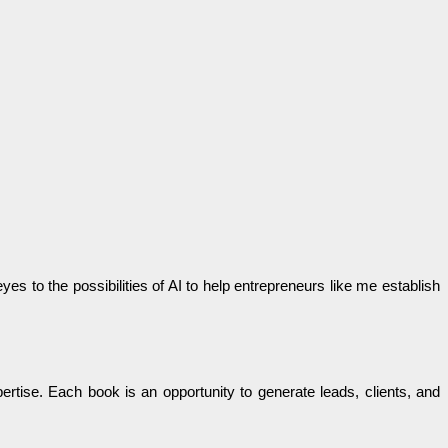
s to the possibilities of AI to help entrepreneurs like me establish
rtise. Each book is an opportunity to generate leads, clients, and