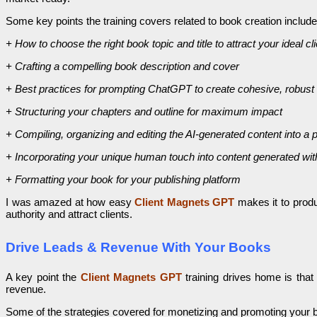
Some key points the training covers related to book creation include
+ How to choose the right book topic and title to attract your ideal cl
+ Crafting a compelling book description and cover
+ Best practices for prompting ChatGPT to create cohesive, robust
+ Structuring your chapters and outline for maximum impact
+ Compiling, organizing and editing the AI-generated content into a 
+ Incorporating your unique human touch into content generated wit
+ Formatting your book for your publishing platform
I was amazed at how easy
Client Magnets GPT
makes it to produ
authority and attract clients.
Drive Leads & Revenue With Your Books
A key point the
Client Magnets GPT
training drives home is tha
revenue.
Some of the strategies covered for monetizing and promoting your 