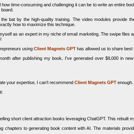
 how time-consuming and challenging it can be to write an entire boo
n board.
 the bat by the high-quality training. The video modules provide th
xactly how to maximize this technique.
myself as an expert in my niche of email marketing. The swipe files 
!
trepreneurs using
Client Magnets GPT
has allowed us to share best
onth after publishing my book, I’ve generated over $8,000 in new c
trate your expertise, I can’t recommend
C
lient Magnets GPT
enough. 
l:
ling short client attraction books leveraging ChatGPT. This rebuilt my
ning chapters to generating book content with AI. The materials provi