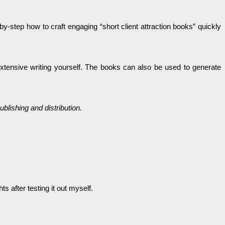
by-step how to craft engaging “short client attraction books” quickly
extensive writing yourself. The books can also be used to generate
blishing and distribution.
 after testing it out myself.