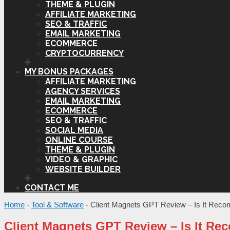
THEME & PLUGIN
AFFILIATE MARKETING
SEO & TRAFFIC
EMAIL MARKETING
ECOMMERCE
CRYPTOCURRENCY
MY BONUS PACKAGES
AFFILIATE MARKETING
AGENCY SERVICES
EMAIL MARKETING
ECOMMERCE
SEO & TRAFFIC
SOCIAL MEDIA
ONLINE COURSE
THEME & PLUGIN
VIDEO & GRAPHIC
WEBSITE BUILDER
CONTACT ME
Home
-
Tool & Software
-
Client Magnets GPT Review – Is It Rec
Client Magnets GPT Review – Is It R