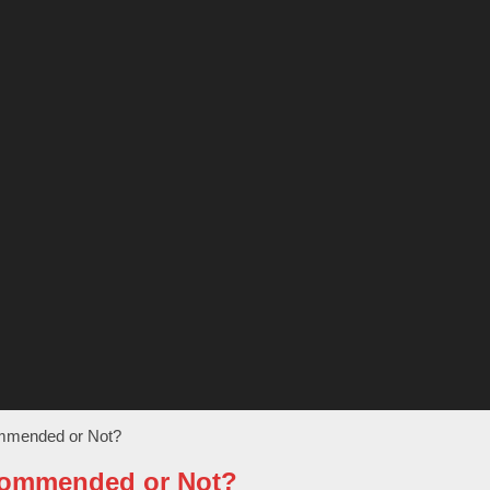
ommended or Not?
ecommended or Not?