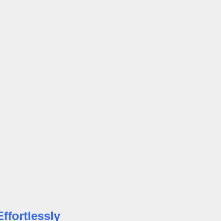
ffortlessly