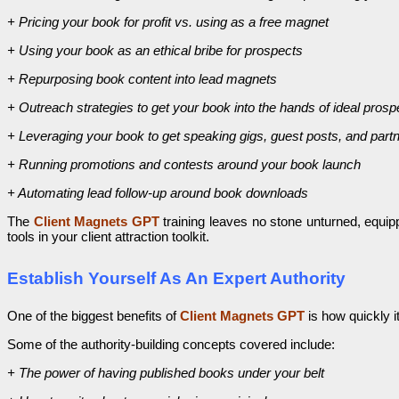
+ Pricing your book for profit vs. using as a free magnet
+ Using your book as an ethical bribe for prospects
+ Repurposing book content into lead magnets
+ Outreach strategies to get your book into the hands of ideal prosp
+ Leveraging your book to get speaking gigs, guest posts, and partn
+ Running promotions and contests around your book launch
+ Automating lead follow-up around book downloads
The
Client Magnets GPT
training leaves no stone unturned, equi
tools in your client attraction toolkit.
Establish Yourself As An Expert Authority
One of the biggest benefits of
Client Magnets GPT
is how quickly i
Some of the authority-building concepts covered include:
+ The power of having published books under your belt