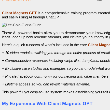
Client Magnets GPT
is a comprehensive training program created
and easily using AI through ChatGPT.
These AI-powered books allow you to demonstrate your knowledge an
leads, open up new revenue streams, and elevate your authority in 
Here’s a quick rundown of what’s included in the core
Client Magn
+ 10 video modules walking you through the entire process of creating
+ Comprehensive resources including swipe files, templates, checkl
+ Exclusive case studies and examples so you can model what wo
+ Private Facebook community for connecting with other members o
+ Lifetime access so you can revisit materials anytime.
This powerful yet easy-to-use system makes establishing yourself as 
My Experience With Client Magnets GPT