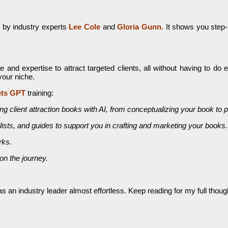
 by industry experts
Lee Cole
and
Gloria Gunn.
It shows you step-
d expertise to attract targeted clients, all without having to do 
your niche.
ets GPT
training:
 client attraction books with AI, from conceptualizing your book to pu
ists, and guides to support you in crafting and marketing your books.
rks.
n the journey.
an industry leader almost effortless. Keep reading for my full thoughts