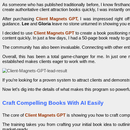
As someone who has published traditionally before, I know firsthand
create authoritative client attraction books quickly, I was instantly o
After purchasing
Client Magnets GPT,
I was impressed right off
guidance.
Lee
and
Gloria
leave no stone unturned in showing you e
I decided to use
Client Magnets GPT
to create a book positioning 
content quickly. In just a few days, I had a 50-page book ready to go
The community has also been invaluable. Connecting with other en
Overall, this has been a total game-changer for me. In just one m
established makes clients eager to work with me.
If you’re looking for a proven system to attract clients and demons
Now let’s dig into the details of what makes this program so powerfu
Craft Compelling Books With AI Easily
The core of
Client Magnets GPT
is showing you how to craft compel
The training takes you from crafting your initial book idea to outli
market-ready.