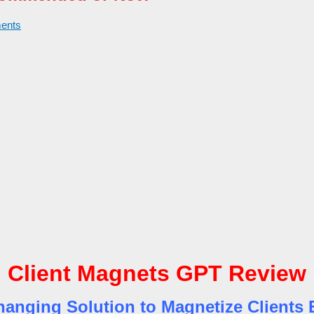
ents
Client Magnets GPT Review
nging Solution to Magnetize Clients E