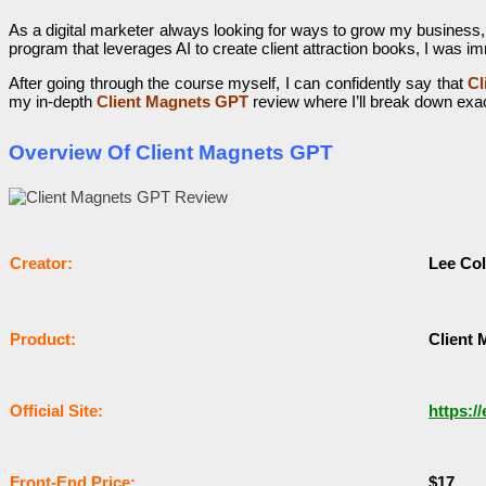
As a digital marketer always looking for ways to grow my business,
program that leverages AI to create client attraction books, I was im
After going through the course myself, I can confidently say that
Cl
my in-depth
Client Magnets GPT
review where I’ll break down exac
Overview Of Client Magnets GPT
Сrеаtоr:
Lee Co
Рrоԁuсt:
Client
Оffісіаl Sіtе:
https:/
Frоnt-Еnԁ Рrісе:
$17