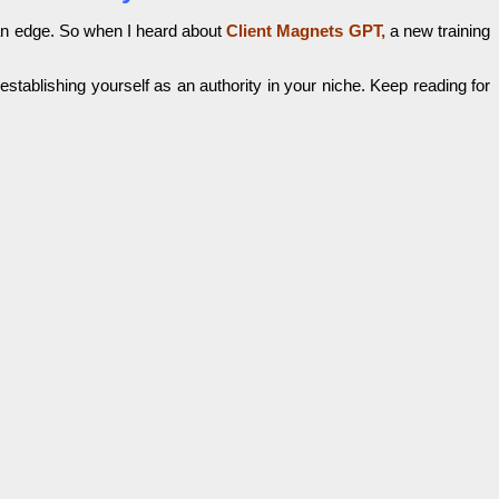
 an edge. So when I heard about
Client Magnets GPT,
a new training
 establishing yourself as an authority in your niche. Keep reading for