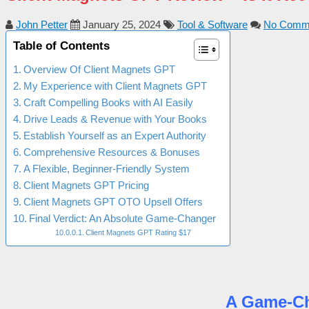
John Petter
January 25, 2024
Tool & Software
No Comm
Table of Contents
Overview Of Client Magnets GPT
My Experience with Client Magnets GPT
Craft Compelling Books with AI Easily
Drive Leads & Revenue with Your Books
Establish Yourself as an Expert Authority
Comprehensive Resources & Bonuses
A Flexible, Beginner-Friendly System
Client Magnets GPT Pricing
Client Magnets GPT OTO Upsell Offers
Final Verdict: An Absolute Game-Changer
Client Magnets GPT Rating $17
A Game-Cha