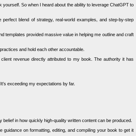
k yourself. So when I heard about the ability to leverage ChatGPT to
e perfect blend of strategy, real-world examples, and step-by-step
and templates provided massive value in helping me outline and craft
 practices and hold each other accountable.
lient revenue directly attributed to my book. The authority it has
It’s exceeding my expectations by far.
 belief in how quickly high-quality written content can be produced.
de guidance on formatting, editing, and compiling your book to get it