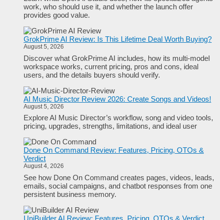
work, who should use it, and whether the launch offer
provides good value.
GrokPrime AI Review: Is This Lifetime Deal Worth Buying?
August 5, 2026
Discover what GrokPrime AI includes, how its multi-model
workspace works, current pricing, pros and cons, ideal
users, and the details buyers should verify.
AI Music Director Review 2026: Create Songs and Videos!
August 5, 2026
Explore AI Music Director’s workflow, song and video tools,
pricing, upgrades, strengths, limitations, and ideal user
Done On Command Review: Features, Pricing, OTOs &
Verdict
August 4, 2026
See how Done On Command creates pages, videos, leads,
emails, social campaigns, and chatbot responses from one
persistent business memory.
UniBuilder AI Review: Features, Pricing, OTOs & Verdict