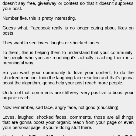
doesn’t say free, giveaway or contest so that it doesn’t suppress
your post.
Number five, this is pretty interesting.
Guess what, Facebook really is no longer caring about likes on
posts.
They want to see loves, laughs or shocked faces.
To them, this is helping them to understand that your community,
the people who you are reaching it’s actually reaching them in a
meaningful way.
So you want your community to love your content, to do the
shocked reaction, todo the laughing face reaction and that’s gonna
boost the algorithm, gonna help your post reach more people.
On top of that, comments are still very, very positive to boost your
organic reach.
Now remember, sad face, angry face, not good (chuckling).
Loves, laughed, shocked faces, comments, those are all things
that are gonna boost your organic reach from your page or even
your personal page, if you’re doing stuff there.