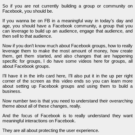
So if you are not currently building a group or community on
Facebook, you should be.
If you wanna be on FB in a meaningful way in today’s day and
age, you should have a Facebook community, a group that you
can leverage to build up an audience, engage that audience, and
then sell to that audience.
Now if you don’t know much about Facebook groups, how to really
leverage them to make the most amount of money, how create
them, get them started, and also changes that are happening
specific for groups, I do have some videos here for groups, all
about Facebook groups.
I’ll have it in the info card here, I’ll also put it in the up per right
corner of the screen as this video ends so you can learn more
about setting up Facebook groups and using them to build a
business.
Now number two is that you need to understand their overarching
theme about all of these changes, really.
And the focus of Facebook is to really understand they want
meaningful interactions on Facebook.
They are all about protecting the user experience.