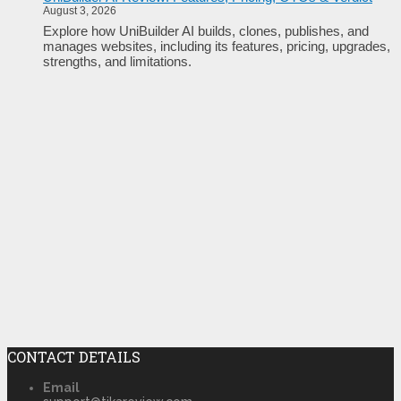
August 3, 2026
Explore how UniBuilder AI builds, clones, publishes, and
manages websites, including its features, pricing, upgrades,
strengths, and limitations.
CONTACT DETAILS
Email