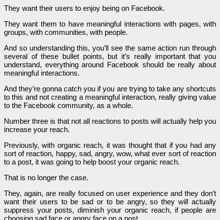
They want their users to enjoy being on Facebook.
They want them to have meaningful interactions with pages, with
groups, with communities, with people.
And so understanding this, you’ll see the same action run through
several of these bullet points, but it’s really important that you
understand, everything around Facebook should be really about
meaningful interactions.
And they’re gonna catch you if you are trying to take any shortcuts
to this and not creating a meaningful interaction, really giving value
to the Facebook community, as a whole.
Number three is that not all reactions to posts will actually help you
increase your reach.
Previously, with organic reach, it was thought that if you had any
sort of reaction, happy, sad, angry, wow, what ever sort of reaction
to a post, it was going to help boost your organic reach.
That is no longer the case.
They, again, are really focused on user experience and they don’t
want their users to be sad or to be angry, so they will actually
suppress your posts, diminish your organic reach, if people are
choosing sad face or angry face on a post.