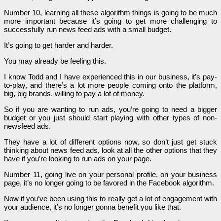
Number 10, learning all these algorithm things is going to be much
more important because it’s going to get more challenging to
successfully run news feed ads with a small budget.
It’s going to get harder and harder.
You may already be feeling this.
I know Todd and I have experienced this in our business, it’s pay-
to-play, and there’s a lot more people coming onto the platform,
big, big brands, willing to pay a lot of money.
So if you are wanting to run ads, you’re going to need a bigger
budget or you just should start playing with other types of non-
newsfeed ads.
They have a lot of different options now, so don’t just get stuck
thinking about news feed ads, look at all the other options that they
have if you’re looking to run ads on your page.
Number 11, going live on your personal profile, on your business
page, it’s no longer going to be favored in the Facebook algorithm.
Now if you’ve been using this to really get a lot of engagement with
your audience, it’s no longer gonna benefit you like that.