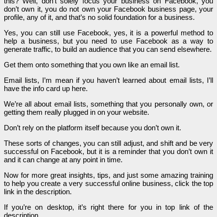
this? Well, don’t solely focus your business on Facebook, you
don’t own it, you do not own your Facebook business page, your
profile, any of it, and that’s no solid foundation for a business.
Yes, you can still use Facebook, yes, it is a powerful method to
help a business, but you need to use Facebook as a way to
generate traffic, to build an audience that you can send elsewhere.
Get them onto something that you own like an email list.
Email lists, I’m mean if you haven’t learned about email lists, I’ll
have the info card up here.
We’re all about email lists, something that you personally own, or
getting them really plugged in on your website.
Don’t rely on the platform itself because you don’t own it.
These sorts of changes, you can still adjust, and shift and be very
successful on Facebook, but it is a reminder that you don’t own it
and it can change at any point in time.
Now for more great insights, tips, and just some amazing training
to help you create a very successful online business, click the top
link in the description.
If you’re on desktop, it’s right there for you in top link of the
description.