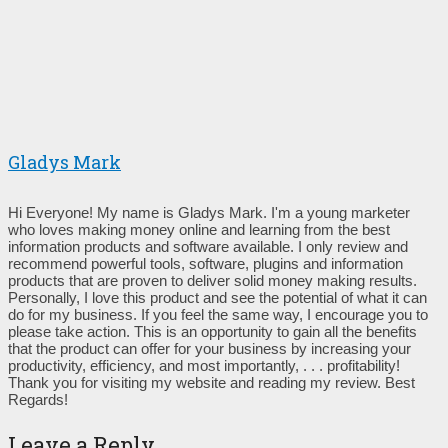
Gladys Mark
Hi Everyone! My name is Gladys Mark. I'm a young marketer
who loves making money online and learning from the best
information products and software available. I only review and
recommend powerful tools, software, plugins and information
products that are proven to deliver solid money making results.
Personally, I love this product and see the potential of what it can
do for my business. If you feel the same way, I encourage you to
please take action. This is an opportunity to gain all the benefits
that the product can offer for your business by increasing your
productivity, efficiency, and most importantly, . . . profitability!
Thank you for visiting my website and reading my review. Best
Regards!
Leave a Reply