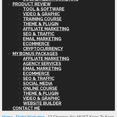
PRODUCT REVIEW
TOOL & SOFTWARE
VIDEO & GRAPHIC
TRAINING COURSE
THEME & PLUGIN
AFFILIATE MARKETING
SEO & TRAFFIC
EMAIL MARKETING
ECOMMERCE
CRYPTOCURRENCY
MY BONUS PACKAGES
AFFILIATE MARKETING
AGENCY SERVICES
EMAIL MARKETING
ECOMMERCE
SEO & TRAFFIC
SOCIAL MEDIA
ONLINE COURSE
THEME & PLUGIN
VIDEO & GRAPHIC
WEBSITE BUILDER
CONTACT ME
Home
-
Digital Marketing
-
13 Changes You MUST Know To Keep