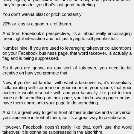
they’re gonna tell you that’s just good marketing.
You don’t wanna blast or pitch constantly.
20% or less is a good rule of thumb.
And from Facebook’s perspective, it’s all about really encouraging
meaningful interaction and not just trying to sell people stuff.
Number nine, if you are used to leveraging takeover collaborations
on your Facebook business page, that word takeover, is actually a
flag and is being suppressed.
So if you are gonna do any sort of takeover, you need to be
creative on how you promote that.
Now, if you’re not familiar with what a takeover is, it’s essentially
collaborating with someone in your niche, in your space, that your
audience would resonate with and you basically like post to their
page or do something on their page, you kinda swap pages or just
have them come onto your page to do something.
And it’s a great way to get in front of their audience and vice versa,
your audience in front of them, so it’s a great way to collaborate.
However, Facebook doesn’t really like that, don’t use the word
takeover, it is gonna be suppressed in the algorithm.