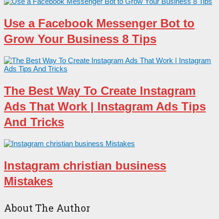
Use a Facebook Messenger Bot to
Grow Your Business 8 Tips
The Best Way To Create Instagram
Ads That Work | Instagram Ads Tips
And Tricks
Instagram christian business
Mistakes
About The Author