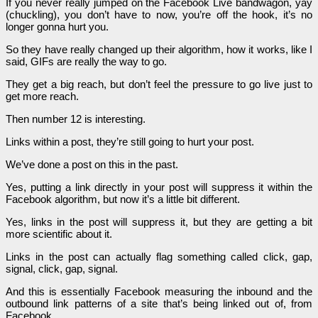
If you never really jumped on the Facebook Live bandwagon, yay
(chuckling), you don’t have to now, you’re off the hook, it’s no
longer gonna hurt you.
So they have really changed up their algorithm, how it works, like I
said, GIFs are really the way to go.
They get a big reach, but don’t feel the pressure to go live just to
get more reach.
Then number 12 is interesting.
Links within a post, they’re still going to hurt your post.
We’ve done a post on this in the past.
Yes, putting a link directly in your post will suppress it within the
Facebook algorithm, but now it’s a little bit different.
Yes, links in the post will suppress it, but they are getting a bit
more scientific about it.
Links in the post can actually flag something called click, gap,
signal, click, gap, signal.
And this is essentially Facebook measuring the inbound and the
outbound link patterns of a site that’s being linked out of, from
Facebook.