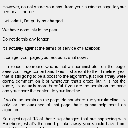
However, do not share your post from your business page to your
personal timeline.
I will admit, I’m guilty as charged.
We have done this in the past.
Do not do this any longer.
It’s actually against the terms of service of Facebook.
It can get your page, your account, shut down.
If a reader, someone who is not an administrator on the page,
sees your page content and likes it, shares it to their timeline, yes,
that is still going to be a boost to the algorithm, just like if they were
gonna comment on it or whatever, that’s great, but it is not the
same, it’s actually more harmful if you are the admin on the page
and you share the content to your timeline.
If you’re an admin on the page, do not share it to your timeline, it’s
only for the audience of that page that’s gonna help boost an
algorithm.
So digesting all 13 of these big changes that are happening with
Facebook, what’s the one big take away you should have from