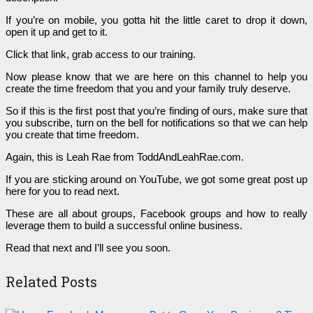
If you’re on mobile, you gotta hit the little caret to drop it down,
open it up and get to it.
Click that link, grab access to our training.
Now please know that we are here on this channel to help you
create the time freedom that you and your family truly deserve.
So if this is the first post that you’re finding of ours, make sure that
you subscribe, turn on the bell for notifications so that we can help
you create that time freedom.
Again, this is Leah Rae from ToddAndLeahRae.com.
If you are sticking around on YouTube, we got some great post up
here for you to read next.
These are all about groups, Facebook groups and how to really
leverage them to build a successful online business.
Read that next and I’ll see you soon.
Related Posts