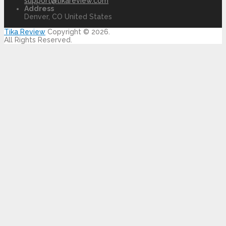
support@tikareview.com
Address
Denver, CO United States
Tika Review
Copyright © 2026.
All Rights Reserved.