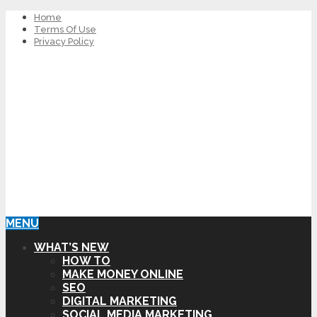
Home
Terms Of Use
Privacy Policy
MENU
WHAT’S NEW
HOW TO
MAKE MONEY ONLINE
SEO
DIGITAL MARKETING
SOCIAL MEDIA MARKETING