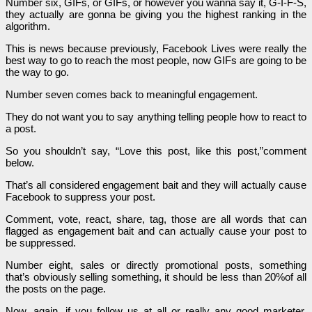
Number six, GIFs, or GIFs, or however you wanna say it, G-I-F-S,
they actually are gonna be giving you the highest ranking in the
algorithm.
This is news because previously, Facebook Lives were really the
best way to go to reach the most people, now GIFs are going to be
the way to go.
Number seven comes back to meaningful engagement.
They do not want you to say anything telling people how to react to
a post.
So you shouldn’t say, “Love this post, like this post,”comment
below.
That’s all considered engagement bait and they will actually cause
Facebook to suppress your post.
Comment, vote, react, share, tag, those are all words that can
flagged as engagement bait and can actually cause your post to
be suppressed.
Number eight, sales or directly promotional posts, something
that’s obviously selling something, it should be less than 20%of all
the posts on the page.
Now, again, if you follow us at all or really any good marketer,