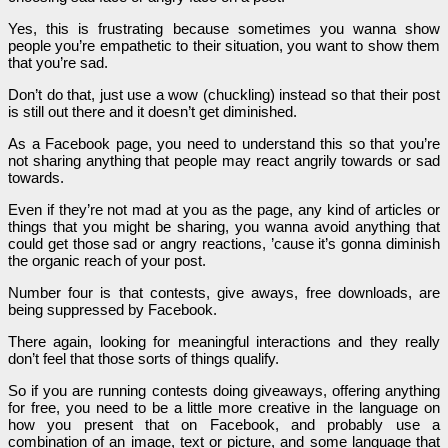
Yes, this is frustrating because sometimes you wanna show
people you’re empathetic to their situation, you want to show them
that you’re sad.
Don’t do that, just use a wow (chuckling) instead so that their post
is still out there and it doesn’t get diminished.
As a Facebook page, you need to understand this so that you’re
not sharing anything that people may react angrily towards or sad
towards.
Even if they’re not mad at you as the page, any kind of articles or
things that you might be sharing, you wanna avoid anything that
could get those sad or angry reactions, ’cause it’s gonna diminish
the organic reach of your post.
Number four is that contests, give aways, free downloads, are
being suppressed by Facebook.
There again, looking for meaningful interactions and they really
don’t feel that those sorts of things qualify.
So if you are running contests doing giveaways, offering anything
for free, you need to be a little more creative in the language on
how you present that on Facebook, and probably use a
combination of an image, text or picture, and some language that