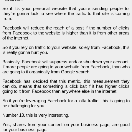
So if it’s your personal website that you’re sending people to,
they’re gonna look to see where the traffic to that site is coming
from.
Facebook will reduce the reach of a post if the number of clicks
from Facebook to the website is higher than it is from other areas
of the internet.
So if you rely on traffic to your website, solely from Facebook, this
is really gonna hurt you.
Basically, Facebook will suppress and/ or shutdown your account,
if more people are going to your website from Facebook, than who
are going to it organically from Google search.
Facebook has decided that this metric, this measurement they
can do, means that something is click bait if it has higher clicks
going to it from Facebook than anywhere else in the internet.
So if you’re leveraging Facebook for a lotta traffic, this is going to
be challenging for you.
Number 13, this is very interesting.
Yes, shares from your content on your business page, are good
for your business page.