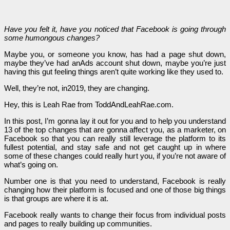
Have you felt it, have you noticed that Facebook is going through
some humongous changes?
Maybe you, or someone you know, has had a page shut down,
maybe they’ve had anAds account shut down, maybe you’re just
having this gut feeling things aren’t quite working like they used to.
Well, they’re not, in2019, they are changing.
Hey, this is Leah Rae from ToddAndLeahRae.com.
In this post, I’m gonna lay it out for you and to help you understand
13 of the top changes that are gonna affect you, as a marketer, on
Facebook so that you can really still leverage the platform to its
fullest potential, and stay safe and not get caught up in where
some of these changes could really hurt you, if you’re not aware of
what’s going on.
Number one is that you need to understand, Facebook is really
changing how their platform is focused and one of those big things
is that groups are where it is at.
Facebook really wants to change their focus from individual posts
and pages to really building up communities.