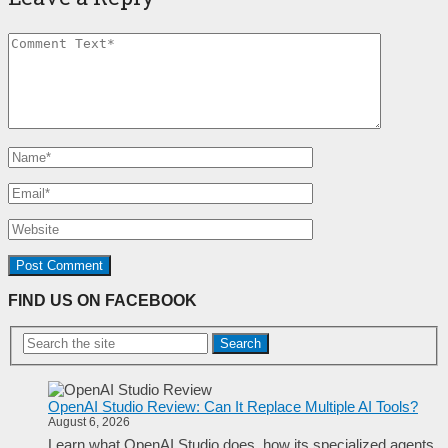
FIND US ON FACEBOOK
Search
OpenAI Studio Review: Can It Replace Multiple AI Tools?
August 6, 2026
Learn what OpenAI Studio does, how its specialized agents