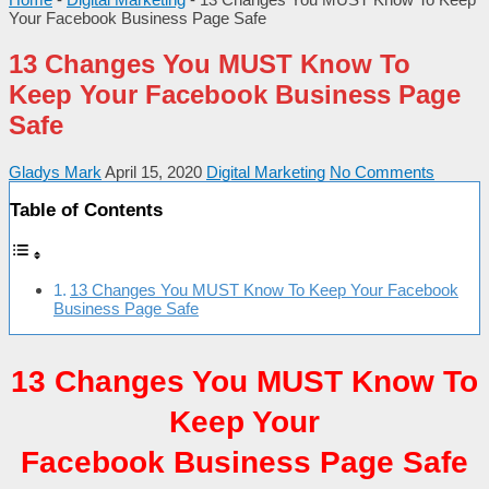
Your Facebook Business Page Safe
13 Changes You MUST Know To
Keep Your Facebook Business Page
Safe
Gladys Mark
April 15, 2020
Digital Marketing
No Comments
Table of Contents
13 Changes You MUST Know To Keep Your Facebook
Business Page Safe
13 Changes You MUST Know To
Keep Your
Facebook Business Page Safe