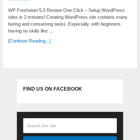
WP Freshstart 5.0 Review One Click – Setup WordPress
sites in 2 minutes! Creating WordPress site contains many
boring and consuming tasks. Especially, with beginners
having no skills like …
[Continue Reading...]
FIND US ON FACEBOOK