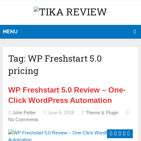
MENU
Tag:
WP Freshstart 5.0
pricing
WP Freshstart 5.0 Review – One-
Click WordPress Automation
John Petter
June 6, 2018
Theme & Plugin
No Comments