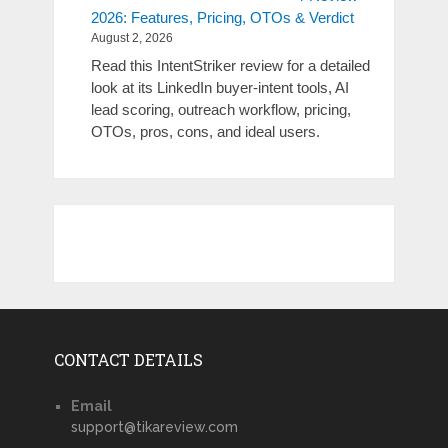
2026: Features, Pricing, OTOs & Verdict
August 2, 2026
Read this IntentStriker review for a detailed
look at its LinkedIn buyer-intent tools, AI
lead scoring, outreach workflow, pricing,
OTOs, pros, cons, and ideal users.
CONTACT DETAILS
Email
support@tikareview.com