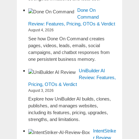
Done On
Command
Review: Features, Pricing, OTOs & Verdict
August 4, 2026
See how Done On Command creates
pages, videos, leads, emails, social
campaigns, and chatbot responses from
one persistent business memory.
UniBuilder AI
Review: Features,
Pricing, OTOs & Verdict
August 3, 2026
Explore how UniBuilder AI builds, clones,
publishes, and manages websites,
including its features, pricing, upgrades,
strengths, and limitations.
IntentStrike
r Review