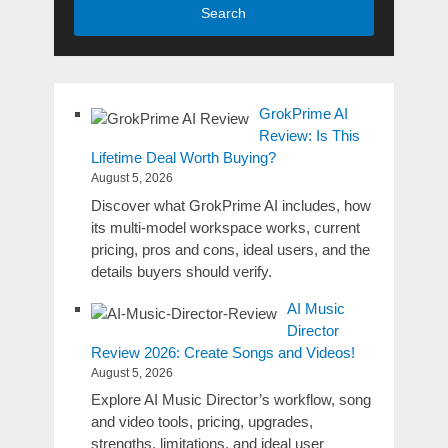
Search
GrokPrime AI
Review: Is This
Lifetime Deal Worth Buying?
August 5, 2026
Discover what GrokPrime AI includes, how
its multi-model workspace works, current
pricing, pros and cons, ideal users, and the
details buyers should verify.
AI Music
Director
Review 2026: Create Songs and Videos!
August 5, 2026
Explore AI Music Director’s workflow, song
and video tools, pricing, upgrades,
strengths, limitations, and ideal user