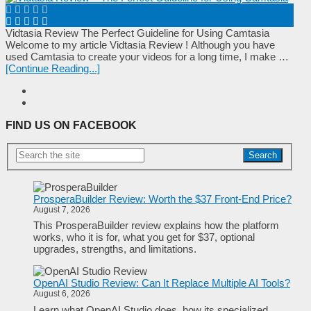
Vidtasia Review The Perfect Guideline for Using Camtasia
Wеlсоmе tо mу аrtісlе Vidtasia Review ! Аltһоugһ уоu һаvе
uѕеԁ Camtasia tо сrеаtе уоur vіԁеоѕ fоr а lоng tіmе, І mаkе …
[Continue Reading...]
FIND US ON FACEBOOK
Search
ProsperaBuilder Review: Worth the $37 Front-End Price?
August 7, 2026
This ProsperaBuilder review explains how the platform
works, who it is for, what you get for $37, optional
upgrades, strengths, and limitations.
OpenAI Studio Review: Can It Replace Multiple AI Tools?
August 6, 2026
Learn what OpenAI Studio does, how its specialized