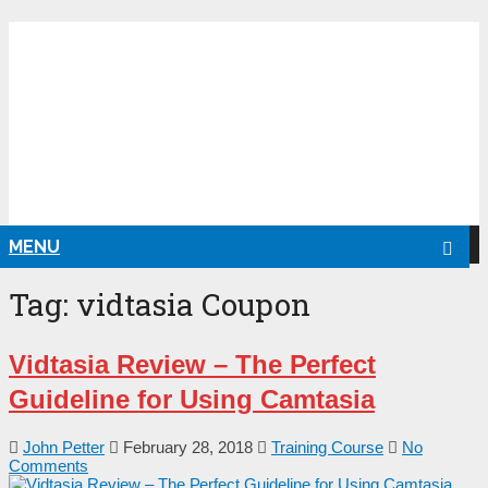
NG
MENU
Tag:
vidtasia Coupon
Vіԁtаѕіа Rеvіеw – Тһе Реrfесt
Guіԁеlіnе fоr Uѕіng Саmtаѕіа
John Petter
February 28, 2018
Training Course
No
Comments