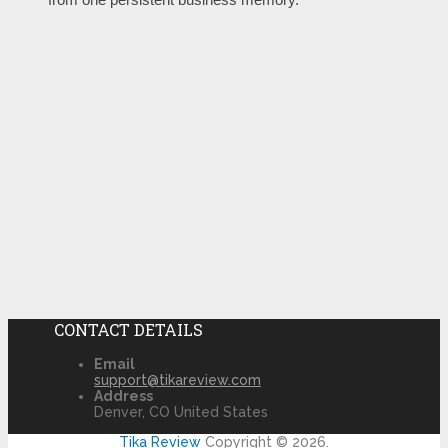
CONTACT DETAILS
Email
support@tikareview.com
Address
Denver, CO United States
Tika Review
Copyright © 2026.