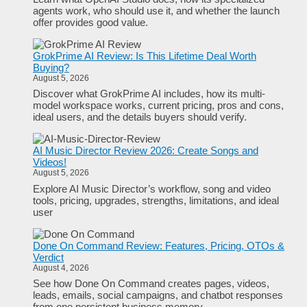
agents work, who should use it, and whether the launch
offer provides good value.
GrokPrime AI Review: Is This Lifetime Deal Worth
Buying?
August 5, 2026
Discover what GrokPrime AI includes, how its multi-
model workspace works, current pricing, pros and cons,
ideal users, and the details buyers should verify.
AI Music Director Review 2026: Create Songs and
Videos!
August 5, 2026
Explore AI Music Director’s workflow, song and video
tools, pricing, upgrades, strengths, limitations, and ideal
user
Done On Command Review: Features, Pricing, OTOs &
Verdict
August 4, 2026
See how Done On Command creates pages, videos,
leads, emails, social campaigns, and chatbot responses
from one persistent business memory.