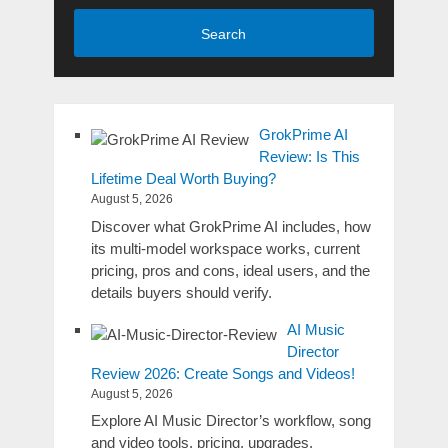
Search
GrokPrime AI
Review: Is This
Lifetime Deal Worth Buying?
August 5, 2026
Discover what GrokPrime AI includes, how
its multi-model workspace works, current
pricing, pros and cons, ideal users, and the
details buyers should verify.
AI Music
Director
Review 2026: Create Songs and Videos!
August 5, 2026
Explore AI Music Director’s workflow, song
and video tools, pricing, upgrades,