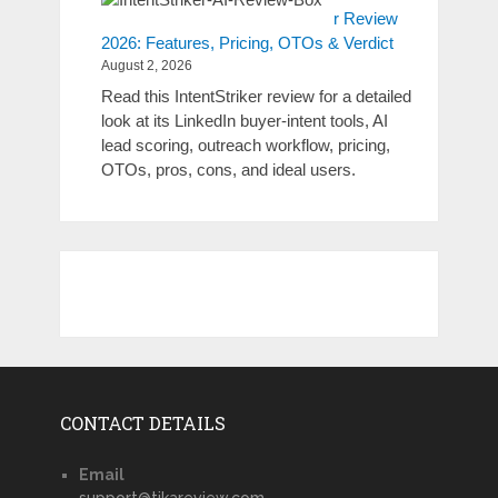
r Review
2026: Features, Pricing, OTOs & Verdict
August 2, 2026
Read this IntentStriker review for a detailed
look at its LinkedIn buyer-intent tools, AI
lead scoring, outreach workflow, pricing,
OTOs, pros, cons, and ideal users.
CONTACT DETAILS
Email
support@tikareview.com