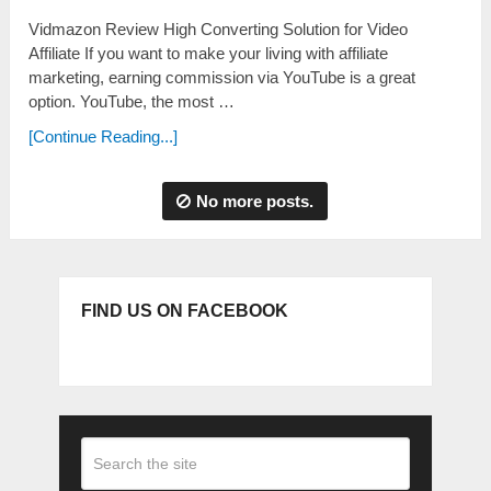
Vidmazon Review High Converting Solution for Video
Affiliate If you want to make your living with affiliate
marketing, earning commission via YouTube is a great
option. YouTube, the most …
[Continue Reading...]
No more posts.
FIND US ON FACEBOOK