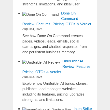
strengths, limitations, and ideal user
Done On
Command
Review: Features, Pricing, OTOs & Verdict
August 4, 2026
See how Done On Command creates
pages, videos, leads, emails, social
campaigns, and chatbot responses from
one persistent business memory.
UniBuilder AI
Review: Features,
Pricing, OTOs & Verdict
August 3, 2026
Explore how UniBuilder AI builds, clones,
publishes, and manages websites,
including its features, pricing, upgrades,
strengths, and limitations.
IntentStrike