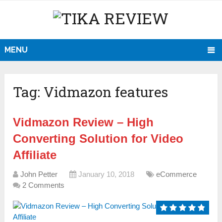
MENU
Tag:
Vidmazon features
Vidmazon Review – High
Converting Solution for Video
Affiliate
John Petter
January 10, 2018
eCommerce
2 Comments