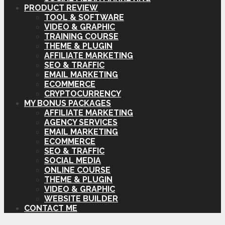
PRODUCT REVIEW
TOOL & SOFTWARE
VIDEO & GRAPHIC
TRAINING COURSE
THEME & PLUGIN
AFFILIATE MARKETING
SEO & TRAFFIC
EMAIL MARKETING
ECOMMERCE
CRYPTOCURRENCY
MY BONUS PACKAGES
AFFILIATE MARKETING
AGENCY SERVICES
EMAIL MARKETING
ECOMMERCE
SEO & TRAFFIC
SOCIAL MEDIA
ONLINE COURSE
THEME & PLUGIN
VIDEO & GRAPHIC
WEBSITE BUILDER
CONTACT ME