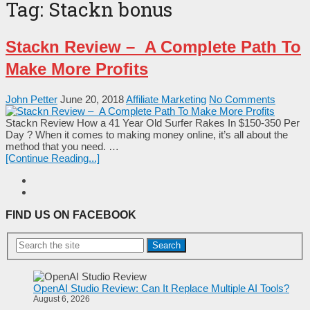
Tag:
Stackn bonus
Stackn Review – A Complete Path To
Make More Profits
John Petter
June 20, 2018
Affiliate Marketing
No Comments
Stackn Review How a 41 Year Old Surfer Rakes In $150-350 Per
Day ? When it comes to making money online, it’s all about the
method that you need. …
[Continue Reading...]
FIND US ON FACEBOOK
Search
OpenAI Studio Review: Can It Replace Multiple AI Tools?
August 6, 2026