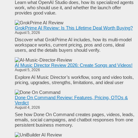
Learn what OpenAI Studio does, how its specialized agents
work, who should use it, and whether the launch offer
provides good value.
GrokPrime AI Review: Is This Lifetime Deal Worth Buying?
August 5, 2026
Discover what GrokPrime AI includes, how its multi-model
workspace works, current pricing, pros and cons, ideal
users, and the details buyers should verify.
AI Music Director Review 2026: Create Songs and Videos!
August 5, 2026
Explore AI Music Director’s workflow, song and video tools,
pricing, upgrades, strengths, limitations, and ideal user
Done On Command Review: Features, Pricing, OTOs &
Verdict
August 4, 2026
See how Done On Command creates pages, videos, leads,
emails, social campaigns, and chatbot responses from one
persistent business memory.