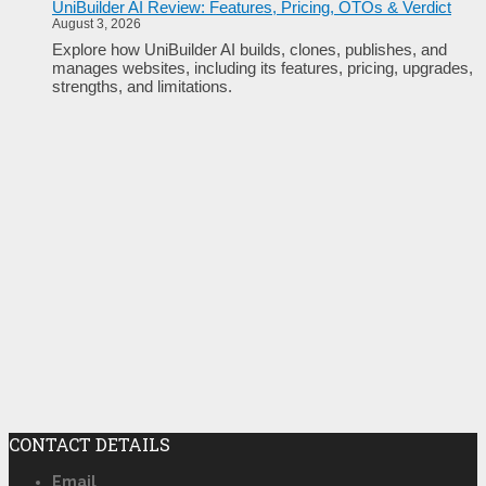
UniBuilder AI Review: Features, Pricing, OTOs & Verdict
August 3, 2026
Explore how UniBuilder AI builds, clones, publishes, and
manages websites, including its features, pricing, upgrades,
strengths, and limitations.
CONTACT DETAILS
Email