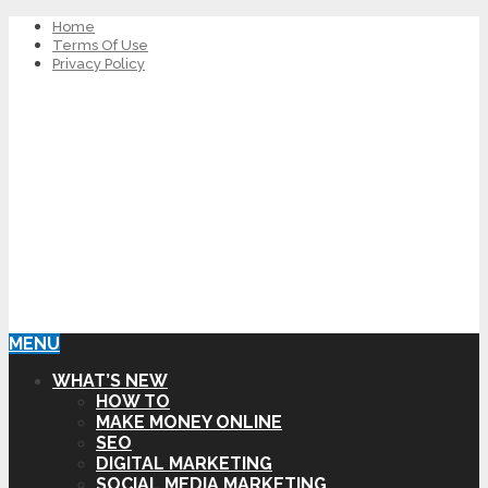
Home
Terms Of Use
Privacy Policy
MENU
WHAT’S NEW
HOW TO
MAKE MONEY ONLINE
SEO
DIGITAL MARKETING
SOCIAL MEDIA MARKETING