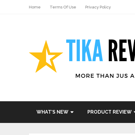
Home
Terms Of Use
Privacy Policy
WHAT’S NEW
PRODUCT REVIEW