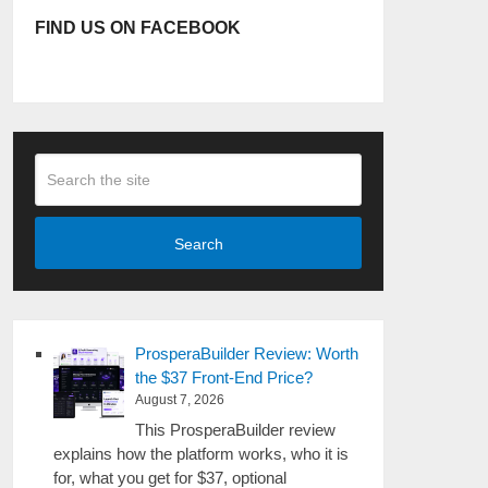
FIND US ON FACEBOOK
Search
ProsperaBuilder Review: Worth
the $37 Front-End Price?
August 7, 2026
This ProsperaBuilder review
explains how the platform works, who it is
for, what you get for $37, optional