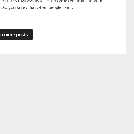
D’S FIRST MASS INVITER skyrockets traffic to your
 Dіd уоu knоw thаt whеn реорlе lіkе …
o more posts.