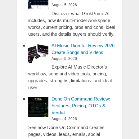
August 5, 2026
Discover what GrokPrime AI
includes, how its multi-model workspace
works, current pricing, pros and cons, ideal
users, and the details buyers should verify.
AI Music Director Review 2026:
Create Songs and Videos!
August 5, 2026
Explore AI Music Director’s
workflow, song and video tools, pricing,
upgrades, strengths, limitations, and ideal
user
Done On Command Review:
Features, Pricing, OTOs &
Verdict
August 4, 2026
See how Done On Command creates
pages, videos, leads, emails, social