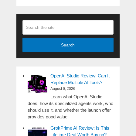
Search
OpenAI Studio Review: Can It
Replace Multiple AI Tools?
August 6, 2026
Learn what OpenAI Studio
does, how its specialized agents work, who
should use it, and whether the launch offer
provides good value.
GrokPrime AI Review: Is This
Lifetime Deal Worth Buying?