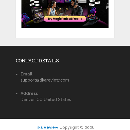
CONTACT DETAILS
Email
support@tikareview.com
Address
Denver, CO United States
Tika Review
Copyright © 2026.