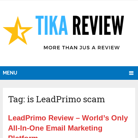
MENU
Tag:
is LeadPrimo scam
LeadPrimo Review – World’s Only
All-In-One Email Marketing