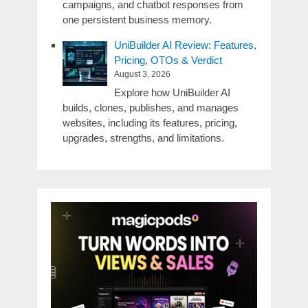
campaigns, and chatbot responses from
one persistent business memory.
UniBuilder AI Review: Features,
Pricing, OTOs & Verdict
August 3, 2026
Explore how UniBuilder AI
builds, clones, publishes, and manages
websites, including its features, pricing,
upgrades, strengths, and limitations.