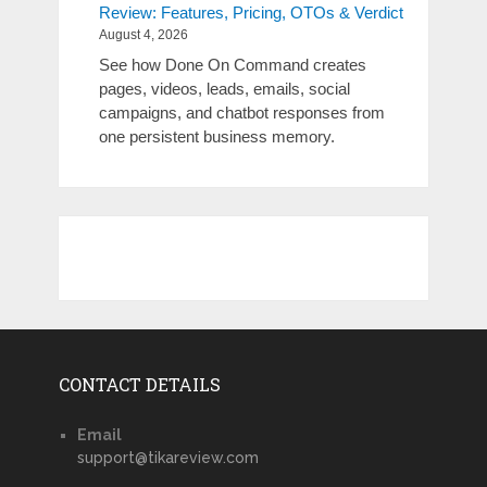
Review: Features, Pricing, OTOs & Verdict
August 4, 2026
See how Done On Command creates
pages, videos, leads, emails, social
campaigns, and chatbot responses from
one persistent business memory.
CONTACT DETAILS
Email
support@tikareview.com