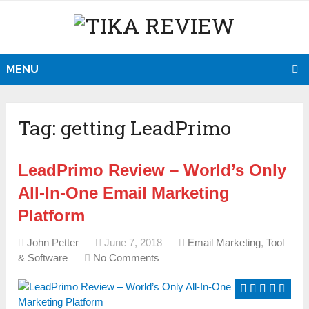
MENU
Tag:
getting LeadPrimo
LeadPrimo Review – World’s Only
All-In-One Email Marketing
Platform
John Petter
June 7, 2018
Email Marketing
,
Tool
& Software
No Comments