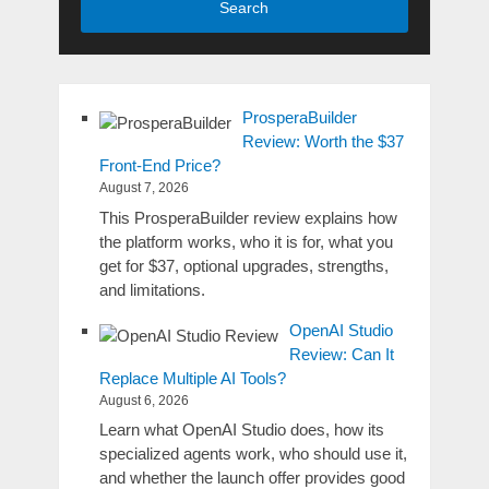
Search
ProsperaBuilder
Review: Worth the $37
Front-End Price?
August 7, 2026
This ProsperaBuilder review explains how
the platform works, who it is for, what you
get for $37, optional upgrades, strengths,
and limitations.
OpenAI Studio
Review: Can It
Replace Multiple AI Tools?
August 6, 2026
Learn what OpenAI Studio does, how its
specialized agents work, who should use it,
and whether the launch offer provides good