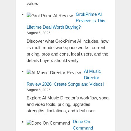
value.
GrokPrime AI
Review: Is This
Lifetime Deal Worth Buying?
August 5, 2026
Discover what GrokPrime AI includes, how
its multi-model workspace works, current
pricing, pros and cons, ideal users, and the
details buyers should verify.
AI Music
Director
Review 2026: Create Songs and Videos!
August 5, 2026
Explore AI Music Director’s workflow, song
and video tools, pricing, upgrades,
strengths, limitations, and ideal user
Done On
Command