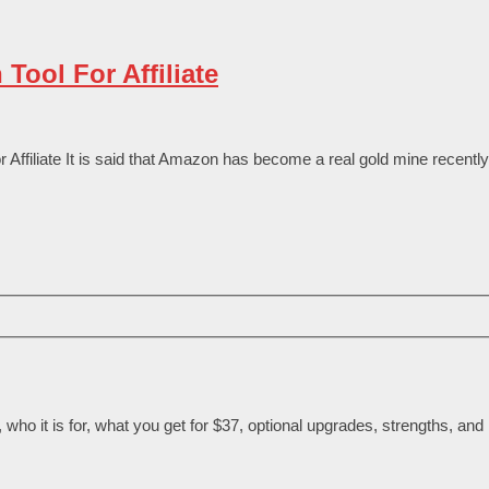
ool For Affiliate
iliate It is said that Amazon has become a real gold mine recently.
ho it is for, what you get for $37, optional upgrades, strengths, and l