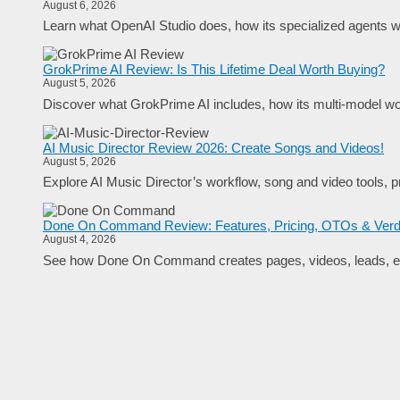
August 6, 2026
Learn what OpenAI Studio does, how its specialized agents wo
GrokPrime AI Review: Is This Lifetime Deal Worth Buying?
August 5, 2026
Discover what GrokPrime AI includes, how its multi-model work
AI Music Director Review 2026: Create Songs and Videos!
August 5, 2026
Explore AI Music Director’s workflow, song and video tools, pr
Done On Command Review: Features, Pricing, OTOs & Verd
August 4, 2026
See how Done On Command creates pages, videos, leads, em