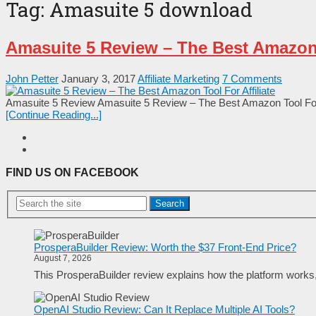
Tag:
Amasuite 5 download
Amasuite 5 Review – The Best Amazon T
John Petter
January 3, 2017
Affiliate Marketing
7 Comments
Amasuite 5 Review Amasuite 5 Review – The Best Amazon Tool For Aff
[Continue Reading...]
FIND US ON FACEBOOK
Search
ProsperaBuilder Review: Worth the $37 Front-End Price?
August 7, 2026
This ProsperaBuilder review explains how the platform works, w
OpenAI Studio Review: Can It Replace Multiple AI Tools?