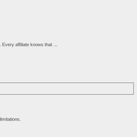
 Every affiliate knows that …
imitations.