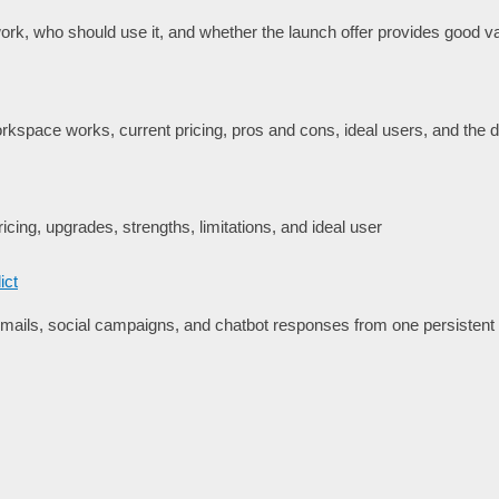
rk, who should use it, and whether the launch offer provides good va
space works, current pricing, pros and cons, ideal users, and the de
icing, upgrades, strengths, limitations, and ideal user
ict
ails, social campaigns, and chatbot responses from one persisten