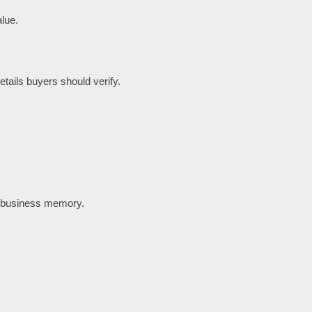
lue.
tails buyers should verify.
t business memory.