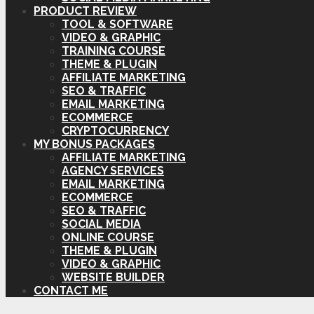
PRODUCT REVIEW
TOOL & SOFTWARE
VIDEO & GRAPHIC
TRAINING COURSE
THEME & PLUGIN
AFFILIATE MARKETING
SEO & TRAFFIC
EMAIL MARKETING
ECOMMERCE
CRYPTOCURRENCY
MY BONUS PACKAGES
AFFILIATE MARKETING
AGENCY SERVICES
EMAIL MARKETING
ECOMMERCE
SEO & TRAFFIC
SOCIAL MEDIA
ONLINE COURSE
THEME & PLUGIN
VIDEO & GRAPHIC
WEBSITE BUILDER
CONTACT ME