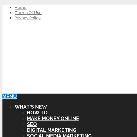
Home
Terms Of Use
Privacy Policy
MENU
WHAT’S NEW
HOW TO
MAKE MONEY ONLINE
SEO
DIGITAL MARKETING
SOCIAL MEDIA MARKETING