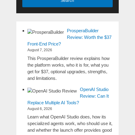
Search
ProsperaBuilder
Review: Worth the $37
Front-End Price?
August 7, 2026
This ProsperaBuilder review explains how
the platform works, who it is for, what you
get for $37, optional upgrades, strengths,
and limitations.
OpenAI Studio
Review: Can It
Replace Multiple AI Tools?
August 6, 2026
Learn what OpenAI Studio does, how its
specialized agents work, who should use it,
and whether the launch offer provides good