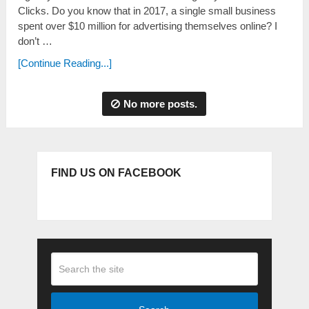
Clicks. Do you know that in 2017, a single small business
spent over $10 million for advertising themselves online? I
don’t …
[Continue Reading...]
No more posts.
FIND US ON FACEBOOK