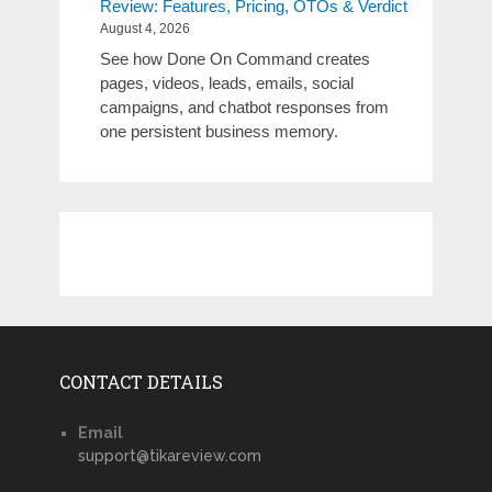
Review: Features, Pricing, OTOs & Verdict
August 4, 2026
See how Done On Command creates
pages, videos, leads, emails, social
campaigns, and chatbot responses from
one persistent business memory.
CONTACT DETAILS
Email
support@tikareview.com