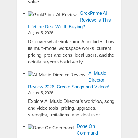
value.
GrokPrime AI
Review: Is This
Lifetime Deal Worth Buying?
August 5, 2026
Discover what GrokPrime AI includes, how
its multi-model workspace works, current
pricing, pros and cons, ideal users, and the
details buyers should verify.
AI Music
Director
Review 2026: Create Songs and Videos!
August 5, 2026
Explore AI Music Director’s workflow, song
and video tools, pricing, upgrades,
strengths, limitations, and ideal user
Done On
Command