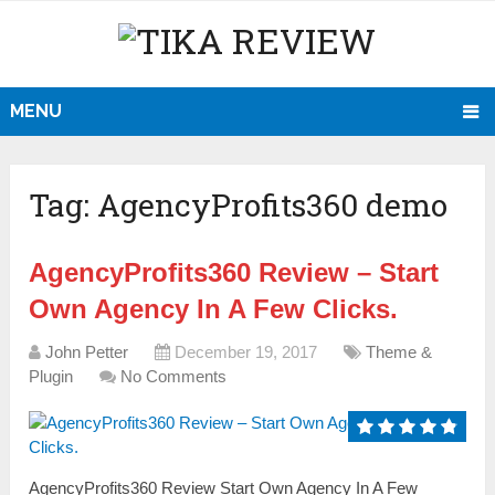
MENU
Tag:
AgencyProfits360 demo
AgencyProfits360 Review – Start
Own Agency In A Few Clicks.
John Petter
December 19, 2017
Theme &
Plugin
No Comments
AgencyProfits360 Review Start Own Agency In A Few