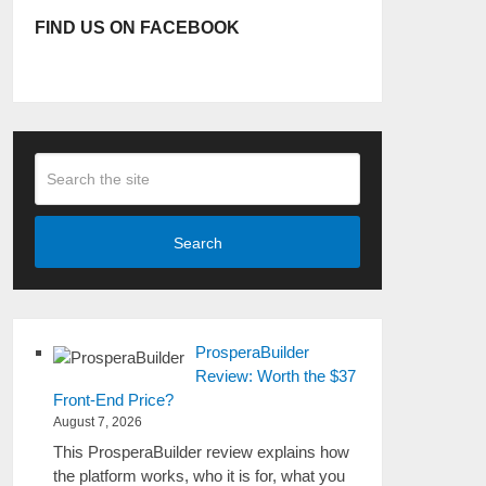
FIND US ON FACEBOOK
Search
ProsperaBuilder
Review: Worth the $37
Front-End Price?
August 7, 2026
This ProsperaBuilder review explains how
the platform works, who it is for, what you