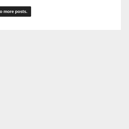
o more posts.