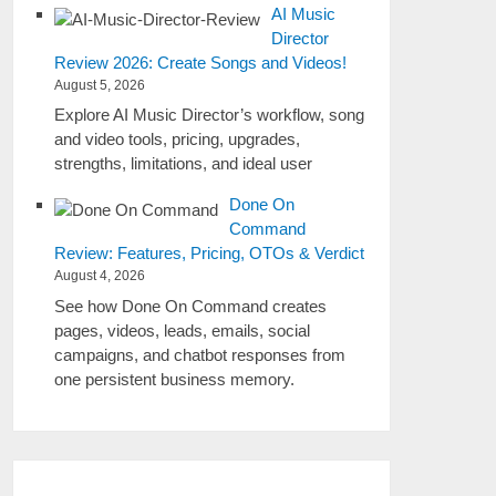
AI Music
Director
Review 2026: Create Songs and Videos!
August 5, 2026
Explore AI Music Director’s workflow, song
and video tools, pricing, upgrades,
strengths, limitations, and ideal user
Done On
Command
Review: Features, Pricing, OTOs & Verdict
August 4, 2026
See how Done On Command creates
pages, videos, leads, emails, social
campaigns, and chatbot responses from
one persistent business memory.