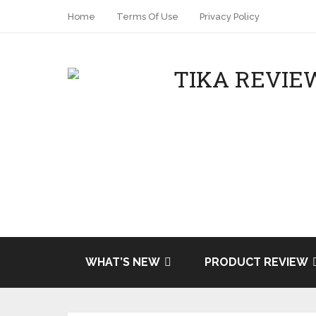
Home
Terms Of Use
Privacy Policy
WHAT’S NEW
PRODUCT REVIEW