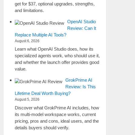
get for $37, optional upgrades, strengths,
and limitations.
OpenAI Studio
Review: Can It
Replace Multiple AI Tools?
August 6, 2026
Learn what OpenAI Studio does, how its
specialized agents work, who should use it,
and whether the launch offer provides good
value.
GrokPrime AI
Review: Is This
Lifetime Deal Worth Buying?
August 5, 2026
Discover what GrokPrime AI includes, how
its multi-model workspace works, current
pricing, pros and cons, ideal users, and the
details buyers should verify.