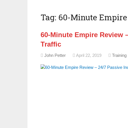
Tag:
60-Minute Empire 
60-Minute Empire Review –
Traffic
John Petter
April 22, 2019
Training