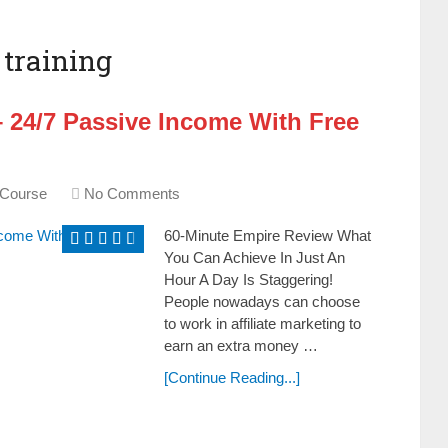
training
 24/7 Passive Income With Free
 Course
No Comments
60-Minute Empire Review What
You Can Achieve In Just An
Hour A Day Is Staggering!
People nowadays can choose
to work in affiliate marketing to
earn an extra money …
[Continue Reading...]