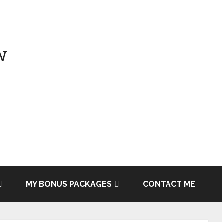
MY BONUS PACKAGES
CONTACT ME