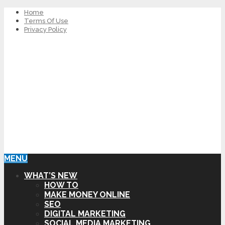
Home
Terms Of Use
Privacy Policy
MENU
WHAT’S NEW
HOW TO
MAKE MONEY ONLINE
SEO
DIGITAL MARKETING
SOCIAL MEDIA MARKETING