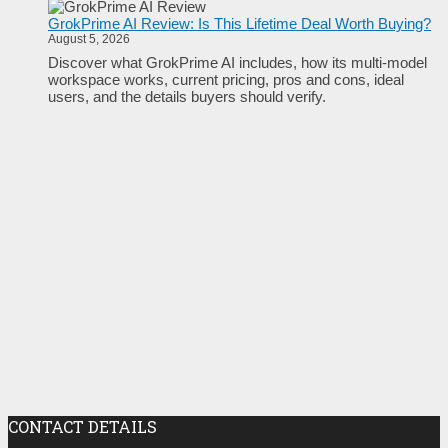
GrokPrime AI Review: Is This Lifetime Deal Worth Buying?
August 5, 2026
Discover what GrokPrime AI includes, how its multi-model
workspace works, current pricing, pros and cons, ideal
users, and the details buyers should verify.
CONTACT DETAILS