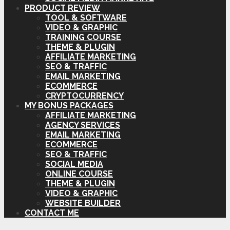
PRODUCT REVIEW
TOOL & SOFTWARE
VIDEO & GRAPHIC
TRAINING COURSE
THEME & PLUGIN
AFFILIATE MARKETING
SEO & TRAFFIC
EMAIL MARKETING
ECOMMERCE
CRYPTOCURRENCY
MY BONUS PACKAGES
AFFILIATE MARKETING
AGENCY SERVICES
EMAIL MARKETING
ECOMMERCE
SEO & TRAFFIC
SOCIAL MEDIA
ONLINE COURSE
THEME & PLUGIN
VIDEO & GRAPHIC
WEBSITE BUILDER
CONTACT ME