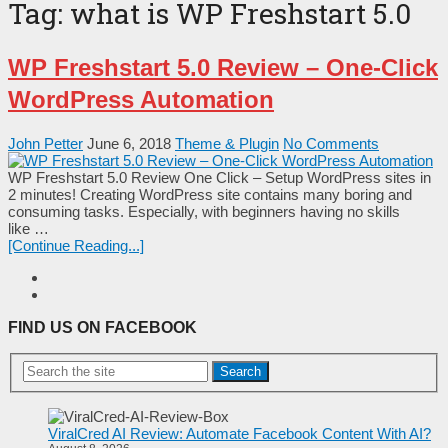
Tag:
what is WP Freshstart 5.0
WP Freshstart 5.0 Review – One-Click
WordPress Automation
John Petter
June 6, 2018
Theme & Plugin
No Comments
WP Freshstart 5.0 Review One Click – Setup WordPress sites in
2 minutes! Creating WordPress site contains many boring and
consuming tasks. Especially, with beginners having no skills
like …
[Continue Reading...]
FIND US ON FACEBOOK
Search
ViralCred AI Review: Automate Facebook Content With AI?