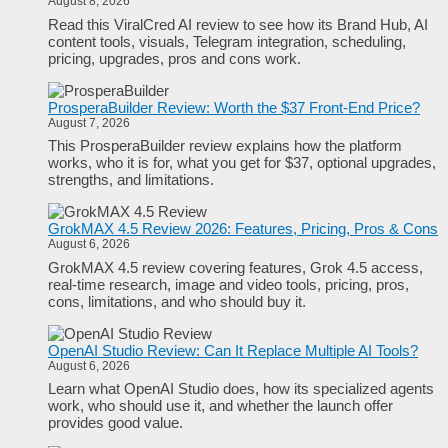
August 8, 2026
Read this ViralCred AI review to see how its Brand Hub, AI
content tools, visuals, Telegram integration, scheduling,
pricing, upgrades, pros and cons work.
ProsperaBuilder Review: Worth the $37 Front-End Price?
August 7, 2026
This ProsperaBuilder review explains how the platform
works, who it is for, what you get for $37, optional upgrades,
strengths, and limitations.
GrokMAX 4.5 Review 2026: Features, Pricing, Pros & Cons
August 6, 2026
GrokMAX 4.5 review covering features, Grok 4.5 access,
real-time research, image and video tools, pricing, pros,
cons, limitations, and who should buy it.
OpenAI Studio Review: Can It Replace Multiple AI Tools?
August 6, 2026
Learn what OpenAI Studio does, how its specialized agents
work, who should use it, and whether the launch offer
provides good value.