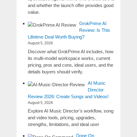
and whether the launch offer provides good
value.
GrokPrime AI
Review: Is This
Lifetime Deal Worth Buying?
August 5, 2026
Discover what GrokPrime AI includes, how
its multi-model workspace works, current
pricing, pros and cons, ideal users, and the
details buyers should verify.
AI Music
Director
Review 2026: Create Songs and Videos!
August 5, 2026
Explore AI Music Director’s workflow, song
and video tools, pricing, upgrades,
strengths, limitations, and ideal user
Done On