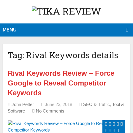
MENU
Tag:
Rival Keywords details
Rival Keywords Review – Force
Google to Reveal Competitor
Keywords
John Petter
June 23, 2018
SEO & Traffic
,
Tool &
Software
No Comments