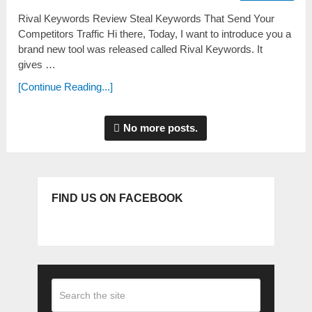
Rival Keywords Review Steal Keywords That Send Your
Competitors Traffic Hi there, Today, I want to introduce you a
brand new tool was released called Rival Keywords. It
gives …
[Continue Reading...]
No more posts.
FIND US ON FACEBOOK