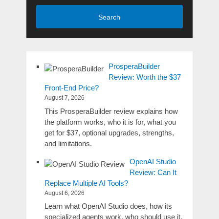
Search
ProsperaBuilder
Review: Worth the $37
Front-End Price?
August 7, 2026
This ProsperaBuilder review explains how
the platform works, who it is for, what you
get for $37, optional upgrades, strengths,
and limitations.
OpenAI Studio
Review: Can It
Replace Multiple AI Tools?
August 6, 2026
Learn what OpenAI Studio does, how its
specialized agents work, who should use it,