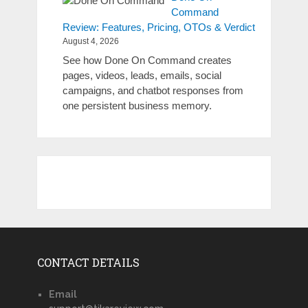
Command
Review: Features, Pricing, OTOs & Verdict
August 4, 2026
See how Done On Command creates
pages, videos, leads, emails, social
campaigns, and chatbot responses from
one persistent business memory.
CONTACT DETAILS
Email