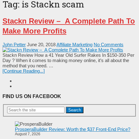
Tag:
is Stackn scam
Stackn Review – A Complete Path To
Make More Profits
John Petter
June 20, 2018
Affiliate Marketing
No Comments
Stackn Review How a 41 Year Old Surfer Rakes In $150-350 Per
Day ? When it comes to making money online, it’s all about the
method that you need. …
[Continue Reading...]
FIND US ON FACEBOOK
Search
ProsperaBuilder Review: Worth the $37 Front-End Price?
August 7, 2026