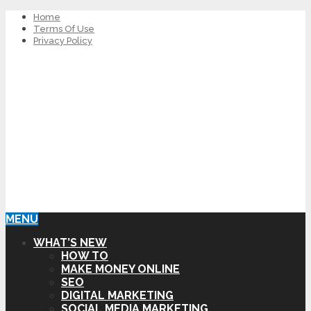
Home
Terms Of Use
Privacy Policy
MENU
WHAT’S NEW
HOW TO
MAKE MONEY ONLINE
SEO
DIGITAL MARKETING
SOCIAL MEDIA MARKETING