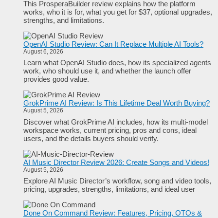
This ProsperaBuilder review explains how the platform
works, who it is for, what you get for $37, optional upgrades,
strengths, and limitations.
OpenAI Studio Review: Can It Replace Multiple AI Tools?
August 6, 2026
Learn what OpenAI Studio does, how its specialized agents
work, who should use it, and whether the launch offer
provides good value.
GrokPrime AI Review: Is This Lifetime Deal Worth Buying?
August 5, 2026
Discover what GrokPrime AI includes, how its multi-model
workspace works, current pricing, pros and cons, ideal
users, and the details buyers should verify.
AI Music Director Review 2026: Create Songs and Videos!
August 5, 2026
Explore AI Music Director’s workflow, song and video tools,
pricing, upgrades, strengths, limitations, and ideal user
Done On Command Review: Features, Pricing, OTOs &