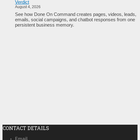
Verdict
August 4, 2026
See how Done On Command creates pages, videos, leads,
emails, social campaigns, and chatbot responses from one
persistent business memory.
CONTACT DETAILS
Email