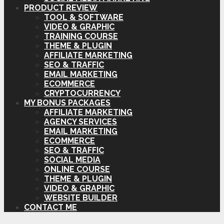
PRODUCT REVIEW
TOOL & SOFTWARE
VIDEO & GRAPHIC
TRAINING COURSE
THEME & PLUGIN
AFFILIATE MARKETING
SEO & TRAFFIC
EMAIL MARKETING
ECOMMERCE
CRYPTOCURRENCY
MY BONUS PACKAGES
AFFILIATE MARKETING
AGENCY SERVICES
EMAIL MARKETING
ECOMMERCE
SEO & TRAFFIC
SOCIAL MEDIA
ONLINE COURSE
THEME & PLUGIN
VIDEO & GRAPHIC
WEBSITE BUILDER
CONTACT ME