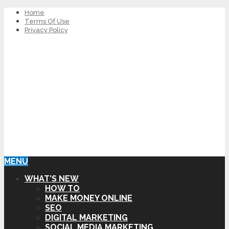
Home
Terms Of Use
Privacy Policy
MENU
WHAT’S NEW
HOW TO
MAKE MONEY ONLINE
SEO
DIGITAL MARKETING
SOCIAL MEDIA MARKETING