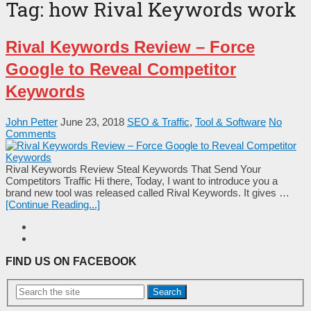
Tag:
how Rival Keywords work
Rival Keywords Review – Force
Google to Reveal Competitor
Keywords
John Petter
June 23, 2018
SEO & Traffic
,
Tool & Software
No
Comments
Rival Keywords Review Steal Keywords That Send Your
Competitors Traffic Hi there, Today, I want to introduce you a
brand new tool was released called Rival Keywords. It gives …
[Continue Reading...]
FIND US ON FACEBOOK
Search