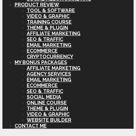
PRODUCT REVIEW
TOOL & SOFTWARE
VIDEO & GRAPHIC
TRAINING COURSE
THEME & PLUGIN
AFFILIATE MARKETING
SEO & TRAFFIC
EMAIL MARKETING
ECOMMERCE
CRYPTOCURRENCY
MY BONUS PACKAGES
AFFILIATE MARKETING
AGENCY SERVICES
EMAIL MARKETING
ECOMMERCE
SEO & TRAFFIC
SOCIAL MEDIA
ONLINE COURSE
THEME & PLUGIN
VIDEO & GRAPHIC
WEBSITE BUILDER
CONTACT ME