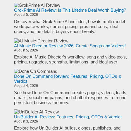
GrokPrime AI Review: Is This Lifetime Deal Worth Buying?
August 5, 2026
Discover what GrokPrime AI includes, how its multi-model
workspace works, current pricing, pros and cons, ideal
users, and the details buyers should verify.
AI Music Director Review 2026: Create Songs and Videos!
August 5, 2026
Explore AI Music Director’s workflow, song and video tools,
pricing, upgrades, strengths, limitations, and ideal user
Done On Command Review: Features, Pricing, OTOs &
Verdict
August 4, 2026
See how Done On Command creates pages, videos, leads,
emails, social campaigns, and chatbot responses from one
persistent business memory.
UniBuilder AI Review: Features, Pricing, OTOs & Verdict
August 3, 2026
Explore how UniBuilder AI builds, clones, publishes, and