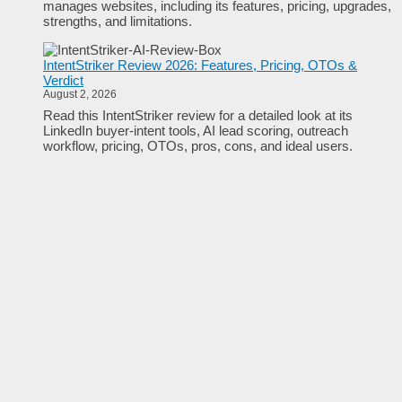
manages websites, including its features, pricing, upgrades,
strengths, and limitations.
IntentStriker Review 2026: Features, Pricing, OTOs &
Verdict
August 2, 2026
Read this IntentStriker review for a detailed look at its
LinkedIn buyer-intent tools, AI lead scoring, outreach
workflow, pricing, OTOs, pros, cons, and ideal users.