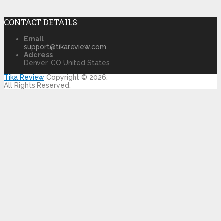
CONTACT DETAILS
Email
support@tikareview.com
Address
Denver, CO United States
Tika Review
Copyright © 2026.
All Rights Reserved.