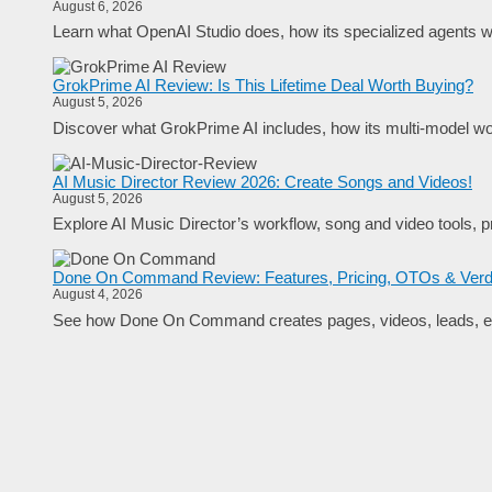
August 6, 2026
Learn what OpenAI Studio does, how its specialized agents wo
GrokPrime AI Review: Is This Lifetime Deal Worth Buying?
August 5, 2026
Discover what GrokPrime AI includes, how its multi-model work
AI Music Director Review 2026: Create Songs and Videos!
August 5, 2026
Explore AI Music Director’s workflow, song and video tools, pr
Done On Command Review: Features, Pricing, OTOs & Verd
August 4, 2026
See how Done On Command creates pages, videos, leads, em