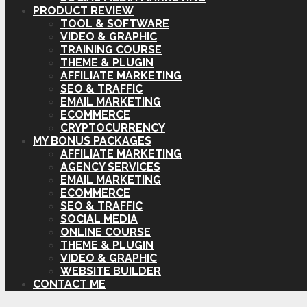
PRODUCT REVIEW
TOOL & SOFTWARE
VIDEO & GRAPHIC
TRAINING COURSE
THEME & PLUGIN
AFFILIATE MARKETING
SEO & TRAFFIC
EMAIL MARKETING
ECOMMERCE
CRYPTOCURRENCY
MY BONUS PACKAGES
AFFILIATE MARKETING
AGENCY SERVICES
EMAIL MARKETING
ECOMMERCE
SEO & TRAFFIC
SOCIAL MEDIA
ONLINE COURSE
THEME & PLUGIN
VIDEO & GRAPHIC
WEBSITE BUILDER
CONTACT ME