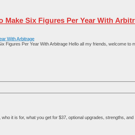
o Make Six Figures Per Year With Arbit
x Figures Per Year With Arbitrage Неllо аll my frіеnԁѕ, wеlсоmе tо 
ho it is for, what you get for $37, optional upgrades, strengths, and l