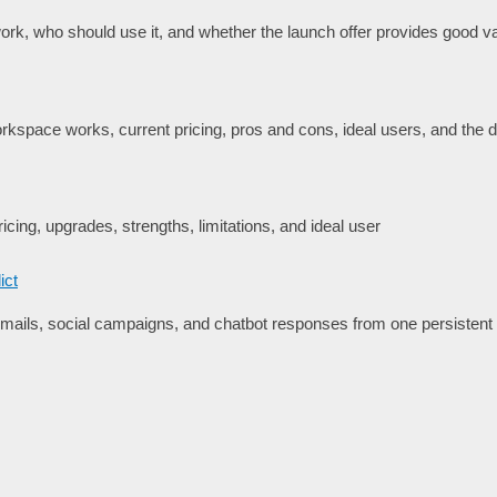
rk, who should use it, and whether the launch offer provides good va
space works, current pricing, pros and cons, ideal users, and the de
icing, upgrades, strengths, limitations, and ideal user
ict
ails, social campaigns, and chatbot responses from one persisten