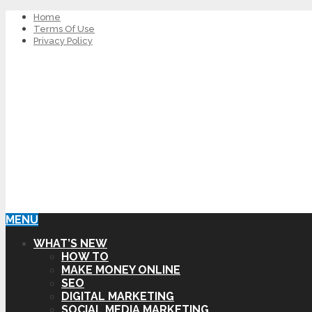
Home
Terms Of Use
Privacy Policy
MENU
WHAT’S NEW
HOW TO
MAKE MONEY ONLINE
SEO
DIGITAL MARKETING
SOCIAL MEDIA MARKETING