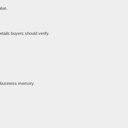
lue.
tails buyers should verify.
t business memory.