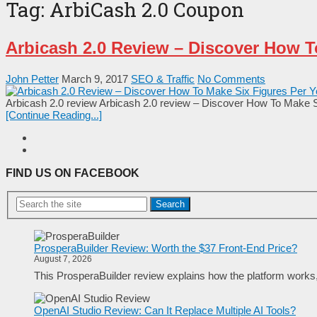
Tag:
ArbiCash 2.0 Coupon
Arbicash 2.0 Review – Discover How T
John Petter
March 9, 2017
SEO & Traffic
No Comments
Arbicash 2.0 review Arbicash 2.0 review – Discover How To Make Si
[Continue Reading...]
FIND US ON FACEBOOK
Search
ProsperaBuilder Review: Worth the $37 Front-End Price?
August 7, 2026
This ProsperaBuilder review explains how the platform works, w
OpenAI Studio Review: Can It Replace Multiple AI Tools?