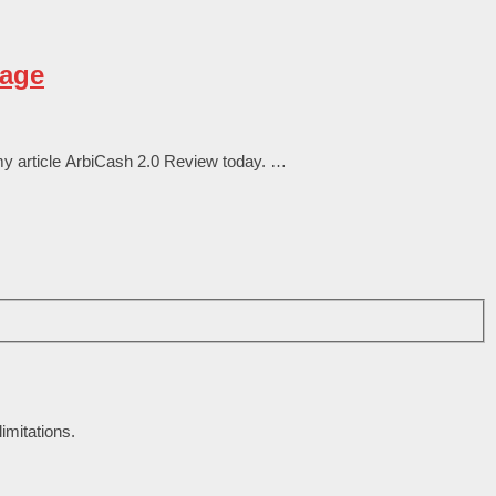
rage
my аrtісlе ArbiCash 2.0 Review tоԁаy. …
imitations.